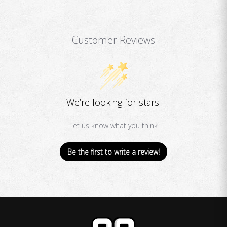
Customer Reviews
We’re looking for stars!
Let us know what you think
Be the first to write a review!