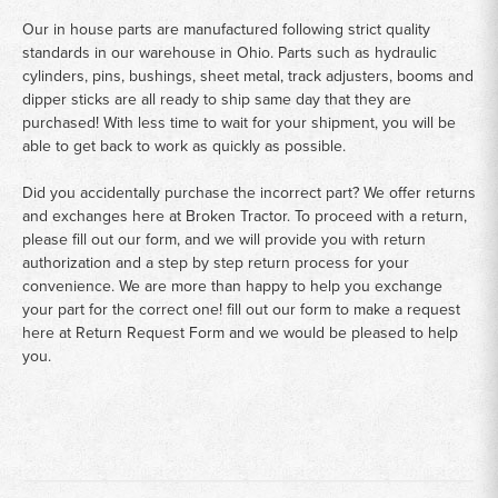
Our in house parts are manufactured following strict quality
standards in our warehouse in Ohio. Parts such as hydraulic
cylinders, pins, bushings, sheet metal, track adjusters, booms and
dipper sticks are all ready to ship same day that they are
purchased! With less time to wait for your shipment, you will be
able to get back to work as quickly as possible.
Did you accidentally purchase the incorrect part? We offer returns
and exchanges here at Broken Tractor. To proceed with a return,
please fill out our form, and we will provide you with return
authorization and a step by step return process for your
convenience. We are more than happy to help you exchange
your part for the correct one! fill out our form to make a request
here at
Return Request Form
and we would be pleased to help
you.