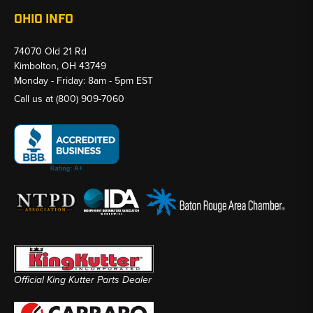
OHIO INFO
74070 Old 21 Rd
Kimbolton, OH 43749
Monday - Friday: 8am - 5pm EST
Call us at
(800) 909-7060
Official King Kutter Parts Dealer