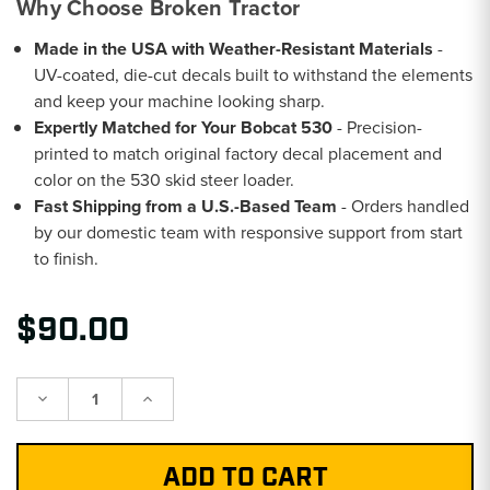
Why Choose Broken Tractor
Made in the USA with Weather-Resistant Materials
-
UV-coated, die-cut decals built to withstand the elements
and keep your machine looking sharp.
Expertly Matched for Your Bobcat 530
- Precision-
printed to match original factory decal placement and
color on the 530 skid steer loader.
Fast Shipping from a U.S.-Based Team
- Orders handled
by our domestic team with responsive support from start
to finish.
$90.00
Decrease
Increase
Quantity:
Quantity: