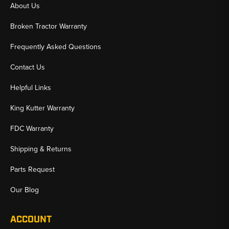
About Us
Broken Tractor Warranty
Frequently Asked Questions
Contact Us
Helpful Links
King Kutter Warranty
FDC Warranty
Shipping & Returns
Parts Request
Our Blog
ACCOUNT