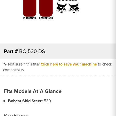
Part #
BC-530-DS
🔧 Not sure if this fits?
Click here to save your machine
to check
compatibility.
Fits Models At A Glance
Bobcat Skid Steer:
530