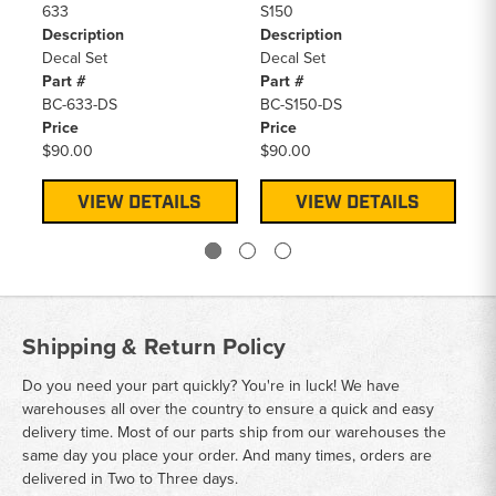
633
S150
S2
Description
Description
De
Decal Set
Decal Set
De
Part #
Part #
Pa
BC-633-DS
BC-S150-DS
BC
Price
Price
Pr
$90.00
$90.00
$9
VIEW DETAILS
VIEW DETAILS
Shipping & Return Policy
Do you need your part quickly? You're in luck! We have
warehouses all over the country to ensure a quick and easy
delivery time. Most of our parts ship from our warehouses the
same day you place your order. And many times, orders are
delivered in Two to Three days.