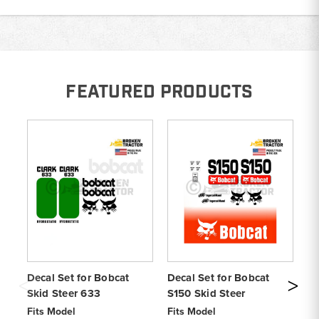
FEATURED PRODUCTS
Decal Set for Bobcat
Decal Set for Bobcat
De
Skid Steer 633
S150 Skid Steer
Sk
Fits Model
Fits Model
Fi