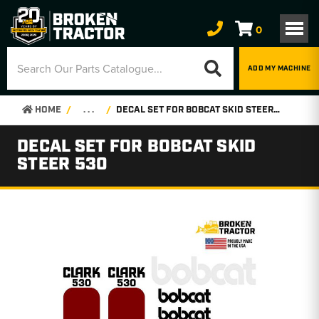
0
ADD MY MACHINE
HOME
. . .
DECAL SET FOR BOBCAT SKID STEER 530
DECAL SET FOR BOBCAT SKID
STEER 530