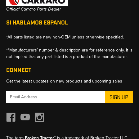
Official Carraro Parts Dealer
SI HABLAMOS ESPANOL
*All parts listed are new non-OEM unless otherwise specified.
**Manufacturers’ number & description are for reference only. It is
not implied that any part listed is a product of the manufacturer.
CONNECT
Get the latest updates on new products and upcoming sales
Email
Address
The term
Broken Tractor™
is a trademark of Broken Tractor LLC,