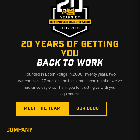
20 YEARS OF GETTING
YOU
BACK TO WORK
Founded in Baton Rouge in 2006. Twenty years, two
warehouses, 27 people, and the same phone number we’ve
had since day one. Thank you for trusting us with your
equipment.
MEET THE TEAM
OUR BLOG
COMPANY