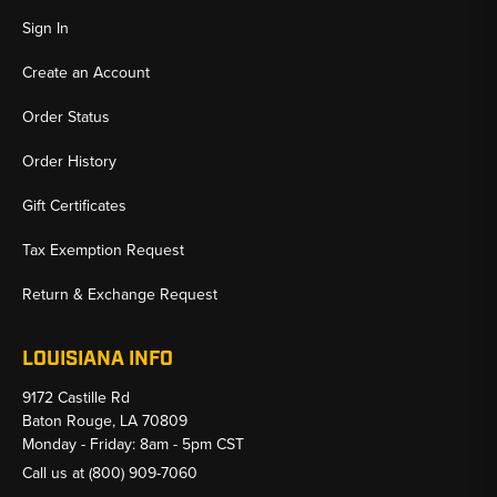
Sign In
Create an Account
Order Status
Order History
Gift Certificates
Tax Exemption Request
Return & Exchange Request
LOUISIANA INFO
9172 Castille Rd
Baton Rouge, LA 70809
Monday - Friday: 8am - 5pm CST
Call us at
(800) 909-7060