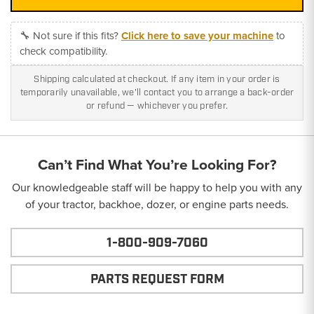
🔧 Not sure if this fits?
Click here to save your machine
to
check compatibility.
Shipping calculated at checkout. If any item in your order is
temporarily unavailable, we'll contact you to arrange a back-order
or refund — whichever you prefer.
Can’t Find What You’re Looking For?
Our knowledgeable staff will be happy to help you with any
of your tractor, backhoe, dozer, or engine parts needs.
1-800-909-7060
PARTS REQUEST FORM