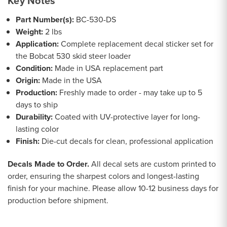
Key Notes
Part Number(s):
BC-530-DS
Weight:
2 lbs
Application:
Complete replacement decal sticker set for
the Bobcat 530 skid steer loader
Condition:
Made in USA replacement part
Origin:
Made in the USA
Production:
Freshly made to order - may take up to 5
days to ship
Durability:
Coated with UV-protective layer for long-
lasting color
Finish:
Die-cut decals for clean, professional application
Decals Made to Order.
All decal sets are custom printed to
order, ensuring the sharpest colors and longest-lasting
finish for your machine. Please allow 10-12 business days for
production before shipment.