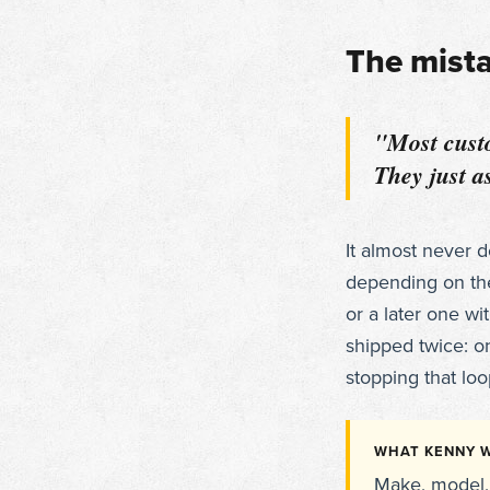
The mist
"Most custo
They just as
It almost never 
depending on th
or a later one wi
shipped twice: o
stopping that loop
WHAT KENNY W
Make, model, 