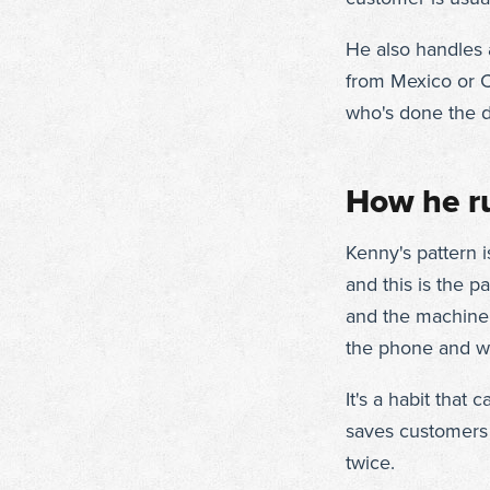
He also handles a
from Mexico or C
who's done the d
How he ru
Kenny's pattern i
and this is the p
and the machine
the phone and wha
It's a habit that 
saves customers 
twice.