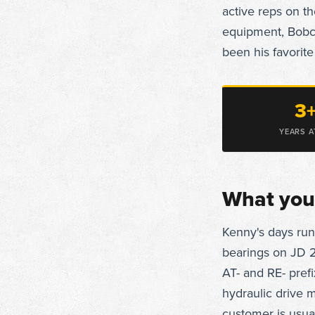
active reps on t
equipment, Bobca
been his favorite
3
YEARS A
What you'
Kenny's days run
bearings on JD 2
AT- and RE- prefi
hydraulic drive
customer is usua