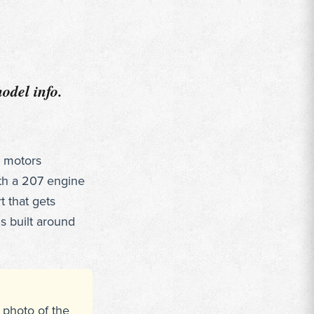
odel info.
g motors
th a 207 engine
t that gets
s built around
 photo of the