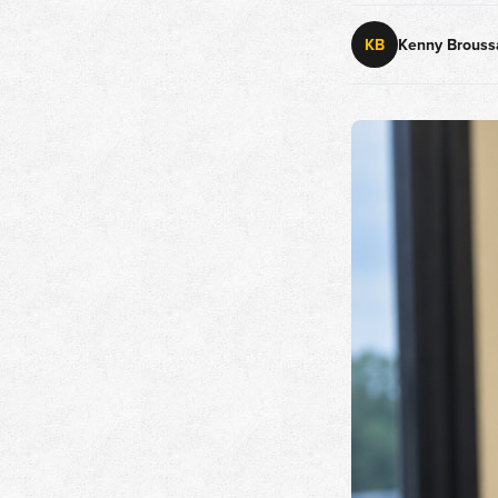
KB
Kenny Brouss