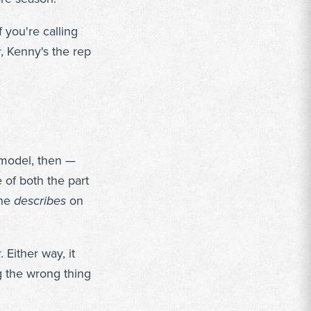
f you're calling
, Kenny's the rep
e model, then —
 of both the part
one
describes
on
 Either way, it
g the wrong thing