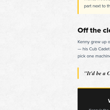
part next to t
Off the c
Kenny grew up on 
— his Cub Cadet g
pick one machine
"It'd be a 