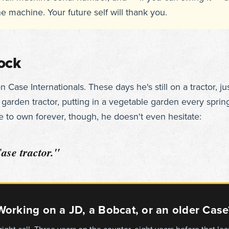
he machine. Your future self will thank you.
lock
Case Internationals. These days he's still on a tractor, ju
arden tractor, putting in a vegetable garden every spring
 to own forever, though, he doesn't even hesitate:
Case tractor."
Working on a JD, a Bobcat, or an older Case