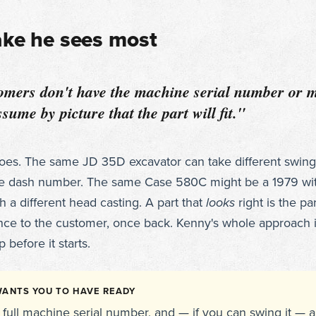
ake he sees most
mers don't have the machine serial number or m
sume by picture that the part will fit."
does. The same JD 35D excavator can take different swin
e dash number. The same Case 580C might be a 1979 wi
th a different head casting. A part that
looks
right is the par
nce to the customer, once back. Kenny's whole approach i
 before it starts.
ANTS YOU TO HAVE READY
full machine serial number, and — if you can swing it — a