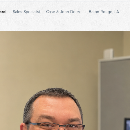
ard
•
Sales Specialist — Case & John Deere
•
Baton Rouge, LA