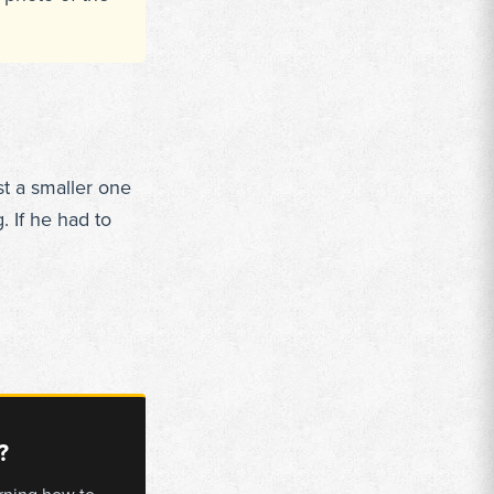
st a smaller one
. If he had to
?