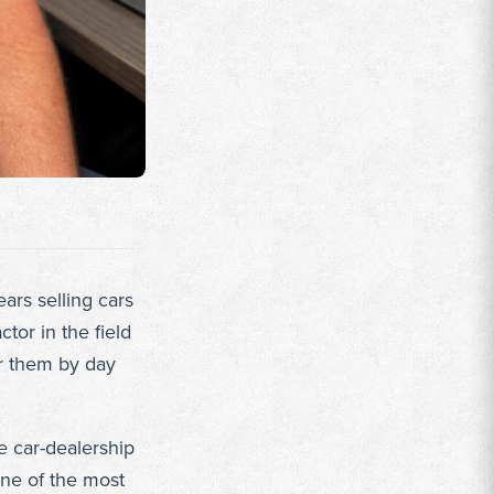
ars selling cars
tor in the field
or them by day
e car-dealership
one of the most