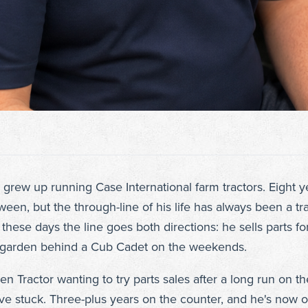
grew up running Case International farm tractors. Eight ye
en, but the through-line of his life has always been a trac
hese days the line goes both directions: he sells parts f
s garden behind a Cub Cadet on the weekends.
 Tractor wanting to try parts sales after a long run on th
ve stuck. Three-plus years on the counter, and he's now 