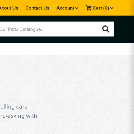
About Us
Contact Us
Account
Cart
(0)
elling cars
ure-asking with