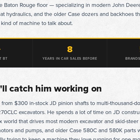
he Baton Rouge floor — specializing in modern John Deer
t hydraulics, and the older Case dozers and backhoes th
 kind of machine to talk about.
+
8
T BT
YEARS IN CAR SALES BEFORE
BRANDS
ll catch him working on
 from $300 in-stock JD pinion shafts to multi-thousand-do
70CLC excavators. He spends a lot of time on JD construc
x world that drives most modern excavator and skid-steer 
 motors and pumps, and older Case 580C and 580K parts 
lly trying to keep a machine they love running for one m