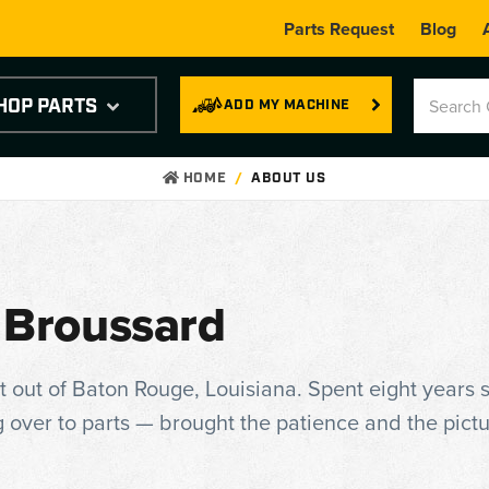
Parts Request
Blog
HOP PARTS
ADD MY MACHINE
HOME
ABOUT US
 Broussard
t out of Baton Rouge, Louisiana. Spent eight years s
 over to parts — brought the patience and the pict