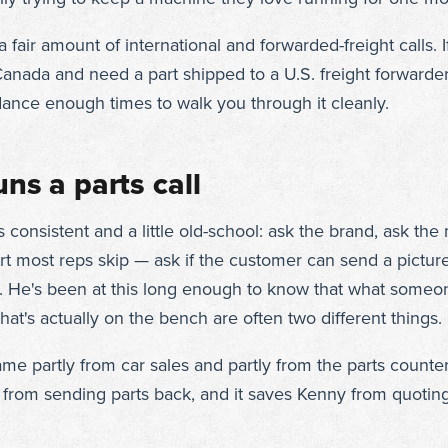
 fair amount of international and forwarded-freight calls. I
anada and need a part shipped to a U.S. freight forwarder
ance enough times to walk you through it cleanly.
ns a parts call
s consistent and a little old-school: ask the brand, ask th
art most reps skip — ask if the customer can send a picture
. He's been at this long enough to know that what some
t's actually on the bench are often two different things.
came partly from car sales and partly from the parts counter.
from sending parts back, and it saves Kenny from quotin