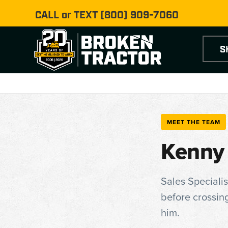
CALL or TEXT
(800) 909-7060
S
MEET THE TEAM
Kenny
Sales Specialis
before crossing
him.