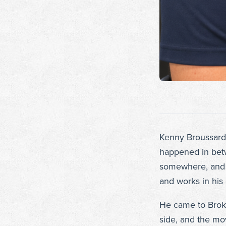
Kenny Broussard 
happened in betwe
somewhere, and t
and works in hi
He came to Broken
side, and the mo