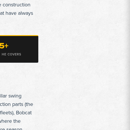
e construction
at have always
5+
 HE COVERS
llar swing
tion parts (the
fleets), Bobcat
where the
ore season.