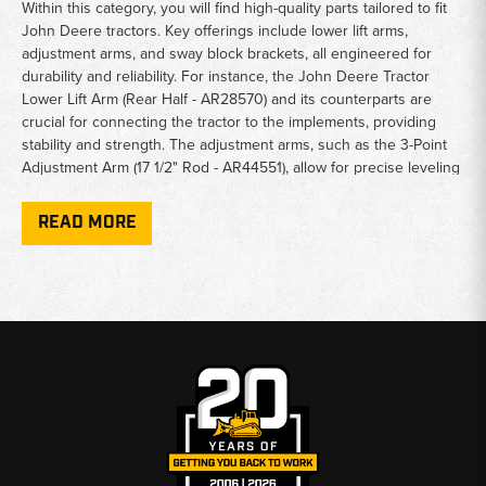
Within this category, you will find high-quality parts tailored to fit
John Deere tractors. Key offerings include lower lift arms,
adjustment arms, and sway block brackets, all engineered for
durability and reliability. For instance, the John Deere Tractor
Lower Lift Arm (Rear Half - AR28570) and its counterparts are
crucial for connecting the tractor to the implements, providing
stability and strength. The adjustment arms, such as the 3-Point
Adjustment Arm (17 1/2" Rod - AR44551), allow for precise leveling
and positioning of implements.
READ MORE
The sway block brackets (both left and right hand) and sway
blocks support the stabilization of the hitch system during
operation, ensuring that implements remain secure and aligned.
Other essential parts, like the Top Link (RE44560), allow for
additional adjustability, making it easier to change angles for
different tasks.
For farmers and equipment operators who rely on John Deere
tractors for their livelihoods, having access to quality 3-point lift
hitch parts is essential. Each component is designed to meet the
rigorous demands of agricultural work, ensuring that your tractor