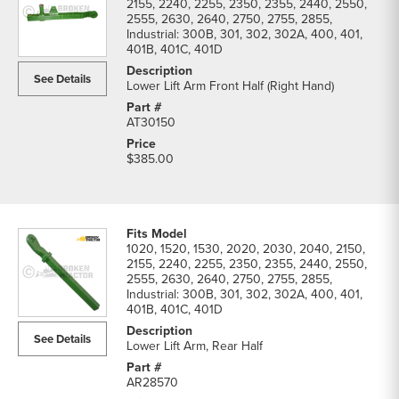
2155, 2240, 2255, 2350, 2355, 2440, 2550,
2555, 2630, 2640, 2750, 2755, 2855,
Industrial: 300B, 301, 302, 302A, 400, 401,
401B, 401C, 401D
See Details
Lower Lift Arm Front Half (Right Hand)
AT30150
$385.00
1020, 1520, 1530, 2020, 2030, 2040, 2150,
2155, 2240, 2255, 2350, 2355, 2440, 2550,
2555, 2630, 2640, 2750, 2755, 2855,
Industrial: 300B, 301, 302, 302A, 400, 401,
401B, 401C, 401D
See Details
Lower Lift Arm, Rear Half
AR28570