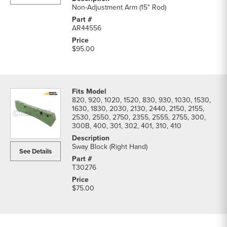
Non-Adjustment Arm (15" Rod)
AR44556
$95.00
820, 920, 1020, 1520, 830, 930, 1030, 1530,
1630, 1830, 2030, 2130, 2440, 2150, 2155,
2530, 2550, 2750, 2355, 2555, 2755, 300,
300B, 400, 301, 302, 401, 310, 410
Sway Block (Right Hand)
See Details
T30276
$75.00