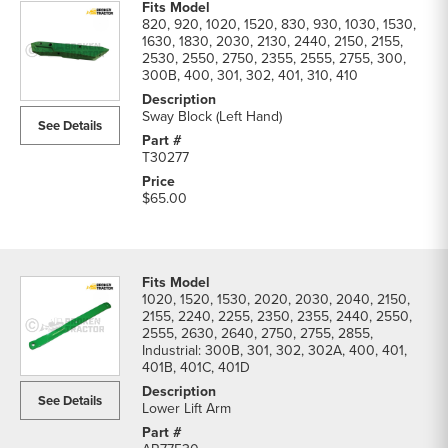
820, 920, 1020, 1520, 830, 930, 1030, 1530,
1630, 1830, 2030, 2130, 2440, 2150, 2155,
2530, 2550, 2750, 2355, 2555, 2755, 300,
300B, 400, 301, 302, 401, 310, 410
Sway Block (Left Hand)
See Details
T30277
$65.00
1020, 1520, 1530, 2020, 2030, 2040, 2150,
2155, 2240, 2255, 2350, 2355, 2440, 2550,
2555, 2630, 2640, 2750, 2755, 2855,
Industrial: 300B, 301, 302, 302A, 400, 401,
401B, 401C, 401D
See Details
Lower Lift Arm