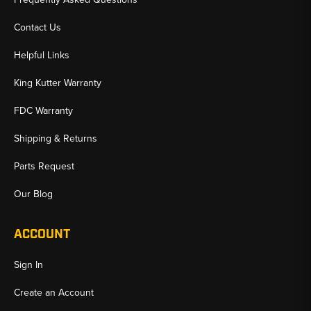
Contact Us
Helpful Links
King Kutter Warranty
FDC Warranty
Shipping & Returns
Parts Request
Our Blog
ACCOUNT
Sign In
Create an Account