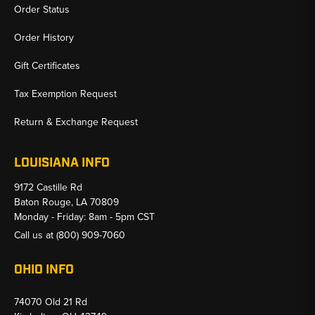
Order Status
Order History
Gift Certificates
Tax Exemption Request
Return & Exchange Request
LOUISIANA INFO
9172 Castille Rd
Baton Rouge, LA 70809
Monday - Friday: 8am - 5pm CST
Call us at
(800) 909-7060
OHIO INFO
74070 Old 21 Rd