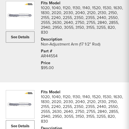
1020, 1040, 1120, 1130, 1140, 1520, 1530, 1630,
1830, 2020, 2030, 2040, 2120, 2130, 2150,
2155, 2240, 2255, 2350, 2355, 2440, 2550,
2555, 2630, 2640, 2750, 2755, 2840, 2855,
2940, 2950, 3055, 3150, 3155, 3255, 820,
830
See Details
Non-Adjustment Arm (17 1/2" Rod)
AR44554
$95.00
1020, 1040, 1120, 1130, 1140, 1520, 1530, 1630,
1830, 2020, 2030, 2040, 2120, 2130, 2150,
2155, 2240, 2255, 2350, 2355, 2440, 2550,
2555, 2630, 2640, 2750, 2755, 2840, 2855,
2940, 2950, 3055, 3150, 3155, 3255, 820,
830
See Details