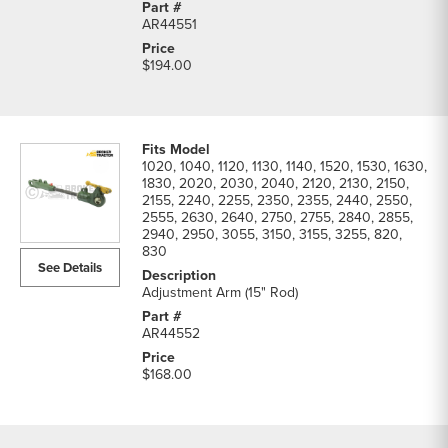
AR44551
$194.00
1020, 1040, 1120, 1130, 1140, 1520, 1530, 1630,
1830, 2020, 2030, 2040, 2120, 2130, 2150,
2155, 2240, 2255, 2350, 2355, 2440, 2550,
2555, 2630, 2640, 2750, 2755, 2840, 2855,
2940, 2950, 3055, 3150, 3155, 3255, 820,
830
See Details
Adjustment Arm (15" Rod)
AR44552
$168.00