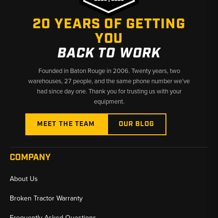
operates at peak performance. Explore the range of 3-point hitch
parts available to maintain your equipment and keep your farming
20 YEARS OF GETTING
operations running smoothly.
YOU
BACK TO WORK
Founded in Baton Rouge in 2006. Twenty years, two
warehouses, 27 people, and the same phone number we’ve
had since day one. Thank you for trusting us with your
equipment.
MEET THE TEAM
OUR BLOG
COMPANY
About Us
Broken Tractor Warranty
Frequently Asked Questions