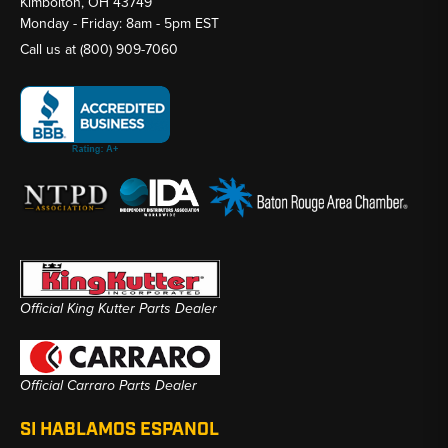
Kimbolton, OH 43749
Monday - Friday: 8am - 5pm EST
Call us at
(800) 909-7060
Official King Kutter Parts Dealer
Official Carraro Parts Dealer
SI HABLAMOS ESPANOL