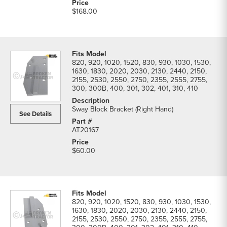
$168.00
820, 920, 1020, 1520, 830, 930, 1030, 1530,
1630, 1830, 2020, 2030, 2130, 2440, 2150,
2155, 2530, 2550, 2750, 2355, 2555, 2755,
300, 300B, 400, 301, 302, 401, 310, 410
Sway Block Bracket (Right Hand)
See Details
AT20167
$60.00
820, 920, 1020, 1520, 830, 930, 1030, 1530,
1630, 1830, 2020, 2030, 2130, 2440, 2150,
2155, 2530, 2550, 2750, 2355, 2555, 2755,