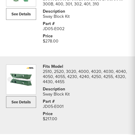
Lift
300B, 400, 301, 302, 401, 310
Hitch
See Details
Parts
Sway Block Kit
parts
list
JD05-E002
$278.00
2510, 2520, 3020, 4000, 4020, 4030, 4040,
4050, 4055, 4230, 4240, 4250, 4255, 4320,
4430, 4455
Sway Block Kit
See Details
JD05-E001
$217.00