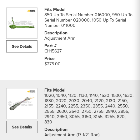
850 Up To Serial Number 016000, 950 Up To
Serial Number 020000, 1050 Up To Serial
Number 011000
Adjustment Arm
See Details
CH15627
$275.00
1020, 1040, 1120, 1130, 1140, 1520, 1530, 1630,
1830, 2020, 2030, 2040, 2120, 2130, 2150,
2155, 2240, 2255, 2350, 2355, 2440, 2550,
2555, 2630, 2640, 2750, 2755, 2840, 2855,
2940, 2950, 3055, 3150, 3155, 3255, 820,
830
See Details
Adjustment Arm (17 1/2" Rod)