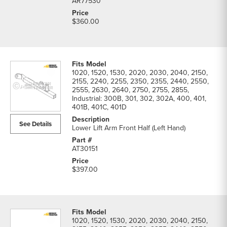
AR77530
$360.00
1020, 1520, 1530, 2020, 2030, 2040, 2150,
2155, 2240, 2255, 2350, 2355, 2440, 2550,
2555, 2630, 2640, 2750, 2755, 2855,
Industrial: 300B, 301, 302, 302A, 400, 401,
401B, 401C, 401D
See Details
Lower Lift Arm Front Half (Left Hand)
AT30151
$397.00
1020, 1520, 1530, 2020, 2030, 2040, 2150,