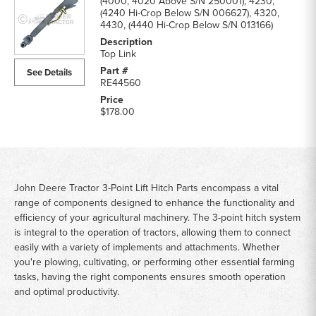
(4000, 4020 Above S/N 250001), 4230,
(4240 Hi-Crop Below S/N 006627), 4320,
4430, (4440 Hi-Crop Below S/N 013166)
Top Link
See Details
RE44560
$178.00
John Deere Tractor 3-Point Lift Hitch Parts encompass a vital
range of components designed to enhance the functionality and
efficiency of your agricultural machinery. The 3-point hitch system
is integral to the operation of tractors, allowing them to connect
easily with a variety of implements and attachments. Whether
you're plowing, cultivating, or performing other essential farming
tasks, having the right components ensures smooth operation
and optimal productivity.