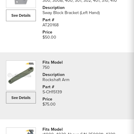
300, 300B, 400, 301, 302, 401, 310, 410
Sway Block Bracket (Left Hand)
See Details
AT20168
$50.00
750
Rockshaft Arm
S-CH15139
See Details
$75.00