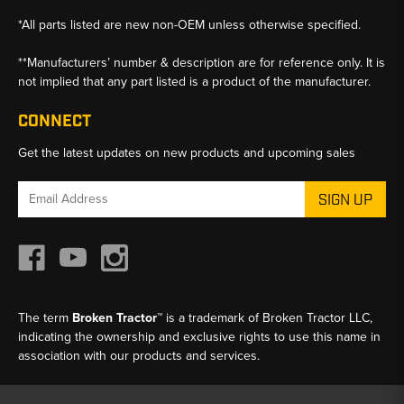
*All parts listed are new non-OEM unless otherwise specified.
**Manufacturers’ number & description are for reference only. It is
not implied that any part listed is a product of the manufacturer.
CONNECT
Get the latest updates on new products and upcoming sales
Email
Address
The term
Broken Tractor™
is a trademark of Broken Tractor LLC,
indicating the ownership and exclusive rights to use this name in
association with our products and services.