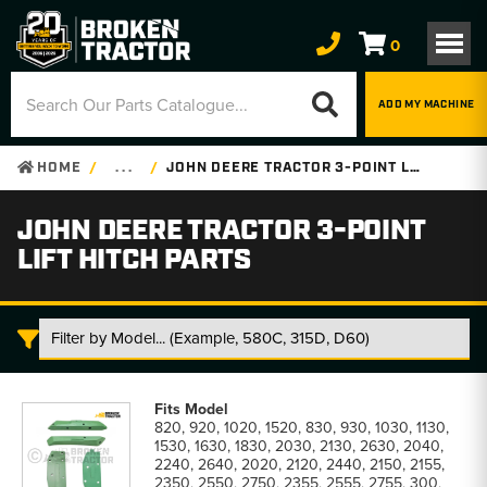
0
ADD MY MACHINE
HOME
. . .
JOHN DEERE TRACTOR 3-POINT LIFT HITCH PARTS
JOHN DEERE TRACTOR 3-POINT
LIFT HITCH PARTS
John
Deere
820, 920, 1020, 1520, 830, 930, 1030, 1130,
Tractor
1530, 1630, 1830, 2030, 2130, 2630, 2040,
3-
2240, 2640, 2020, 2120, 2440, 2150, 2155,
Point
2350, 2550, 2750, 2355, 2555, 2755, 300,