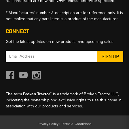
*All parts listed are new non-OEM unless otherwise specified.
**Manufacturers’ number & description are for reference only. It is
not implied that any part listed is a product of the manufacturer.
CONNECT
Get the latest updates on new products and upcoming sales
Email
Address
The term
Broken Tractor™
is a trademark of Broken Tractor LLC,
indicating the ownership and exclusive rights to use this name in
association with our products and services.
Privacy Policy
|
Terms & Conditions