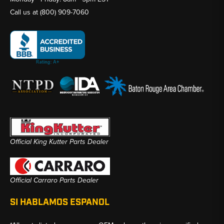
Call us at
(800) 909-7060
Official King Kutter Parts Dealer
Official Carraro Parts Dealer
SI HABLAMOS ESPANOL