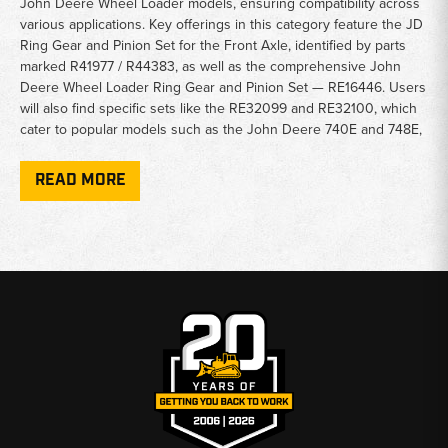
John Deere Wheel Loader models, ensuring compatibility across
various applications. Key offerings in this category feature the JD
Ring Gear and Pinion Set for the Front Axle, identified by parts
marked R41977 / R44383, as well as the comprehensive John
Deere Wheel Loader Ring Gear and Pinion Set — RE16446. Users
will also find specific sets like the RE32099 and RE32100, which
cater to popular models such as the John Deere 740E and 748E,
enhancing their operational efficiency.
READ MORE
Beyond standard sets, this category also encompasses
specialized components like the John Deere Loader Front Ring
and Pinion (RE163174) and the Rear Ring and Pinion (RE163175),
which are essential for maintaining a well-functioning drivetrain.
Additionally, the inclusion of the Axle Planetary Gear for models
such as the John Deere 544B, 544C, and 544D Skidder offers
added versatility for those needing to manage complex
machinery repairs or upgrades.
Choosing from this category ensures not only quality and
performance but also peace of mind, knowing that each product
is engineered for the demanding conditions faced by John Deere
machinery. Upgrade or maintain your equipment confidently with