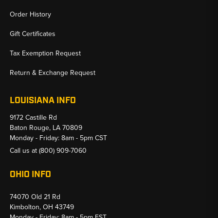
Order History
Gift Certificates
Tax Exemption Request
Return & Exchange Request
LOUISIANA INFO
9172 Castille Rd
Baton Rouge, LA 70809
Monday - Friday: 8am - 5pm CST
Call us at
(800) 909-7060
OHIO INFO
74070 Old 21 Rd
Kimbolton, OH 43749
Monday - Friday: 8am - 5pm EST