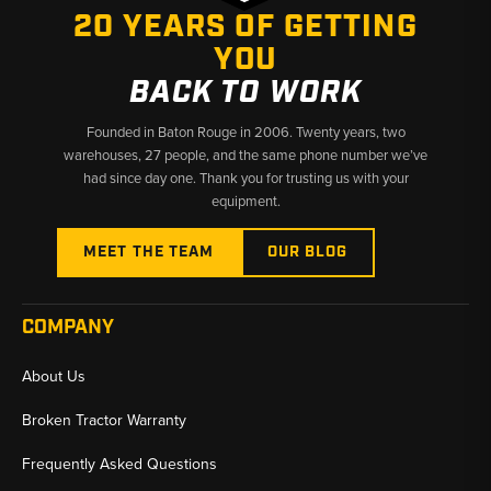
20 YEARS OF GETTING
these reliable ring gear and pinion sets.
YOU
BACK TO WORK
Founded in Baton Rouge in 2006. Twenty years, two
warehouses, 27 people, and the same phone number we’ve
had since day one. Thank you for trusting us with your
equipment.
MEET THE TEAM
OUR BLOG
COMPANY
About Us
Broken Tractor Warranty
Frequently Asked Questions