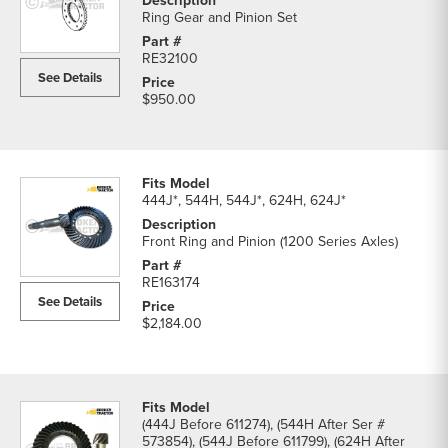
Ring Gear and Pinion Set
RE32100
See Details
$950.00
444J*, 544H, 544J*, 624H, 624J*
Front Ring and Pinion (1200 Series Axles)
RE163174
See Details
$2,184.00
(444J Before 611274), (544H After Ser #
573854), (544J Before 611799), (624H After