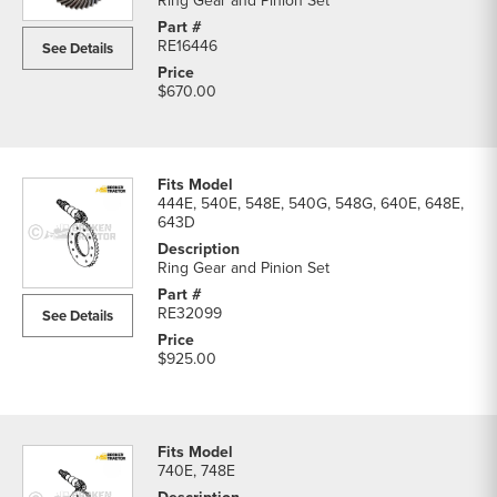
Ring Gear and Pinion Set
RE16446
See Details
$670.00
444E, 540E, 548E, 540G, 548G, 640E, 648E,
643D
Ring Gear and Pinion Set
RE32099
See Details
$925.00
740E, 748E