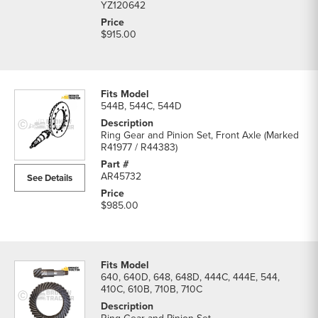
YZ120642
$915.00
544B, 544C, 544D
Ring Gear and Pinion Set, Front Axle (Marked
R41977 / R44383)
AR45732
See Details
$985.00
640, 640D, 648, 648D, 444C, 444E, 544,
410C, 610B, 710B, 710C