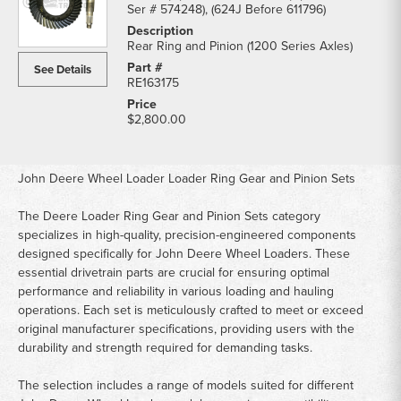
Ser # 574248), (624J Before 611796)
Rear Ring and Pinion (1200 Series Axles)
See Details
RE163175
$2,800.00
John Deere Wheel Loader Loader Ring Gear and Pinion Sets
The Deere Loader Ring Gear and Pinion Sets category
specializes in high-quality, precision-engineered components
designed specifically for John Deere Wheel Loaders. These
essential drivetrain parts are crucial for ensuring optimal
performance and reliability in various loading and hauling
operations. Each set is meticulously crafted to meet or exceed
original manufacturer specifications, providing users with the
durability and strength required for demanding tasks.
The selection includes a range of models suited for different