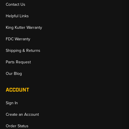
Contact Us
Helpful Links
King Kutter Warranty
FDC Warranty
Shipping & Returns
Parts Request
Our Blog
ACCOUNT
Sign In
Create an Account
Order Status