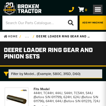
0
ADD MY MACHINE
HOME
. . .
DEERE LOADER RING GEAR AND PINION SETS
DEERE LOADER RING GEAR AND
PINION SETS
Deere
Loader
444H, TC44H, 444J, 544H, TC54H, 544J
Ring
(Before S/N 611799), 624H, 624J (Before S/N
Gear
611796), 644H, 644J (Before S/N 611231), 724J
and