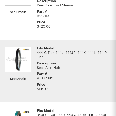
Pinion
Rear Axle Pivot Sleeve
Sets
See Details
parts
R132113
list
$420.00
444 G-Tier, 444J, 444JR, 444K, 444L, 444 P-
Tier
Seal, Axle Hub
AT327389
See Details
$145.00
340D, 360D, 440, 440A, 440B, 440C, 440D,