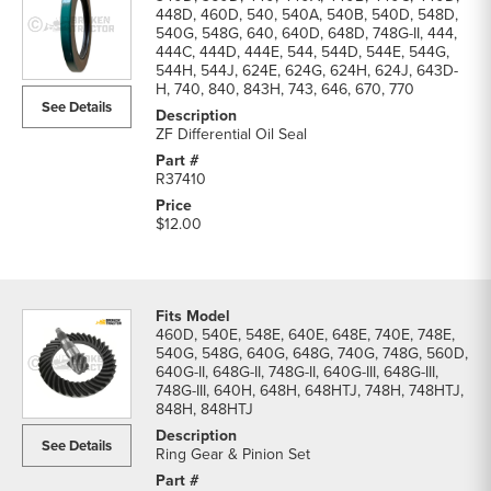
448D, 460D, 540, 540A, 540B, 540D, 548D,
540G, 548G, 640, 640D, 648D, 748G-II, 444,
444C, 444D, 444E, 544, 544D, 544E, 544G,
544H, 544J, 624E, 624G, 624H, 624J, 643D-
H, 740, 840, 843H, 743, 646, 670, 770
See Details
ZF Differential Oil Seal
R37410
$12.00
460D, 540E, 548E, 640E, 648E, 740E, 748E,
540G, 548G, 640G, 648G, 740G, 748G, 560D,
640G-II, 648G-II, 748G-II, 640G-III, 648G-III,
748G-III, 640H, 648H, 648HTJ, 748H, 748HTJ,
848H, 848HTJ
See Details
Ring Gear & Pinion Set