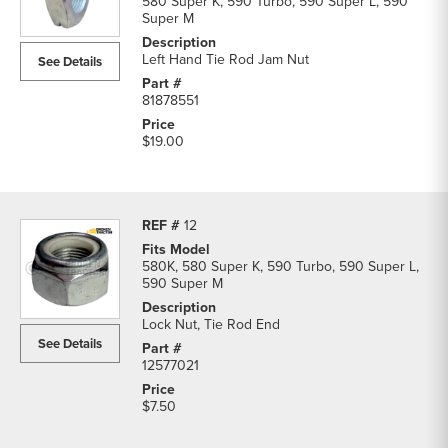
580 Super K, 590 Turbo, 590 Super L, 590
Super M
Left Hand Tie Rod Jam Nut
See Details
81878551
$19.00
12
580K, 580 Super K, 590 Turbo, 590 Super L,
590 Super M
Lock Nut, Tie Rod End
See Details
12577021
$7.50