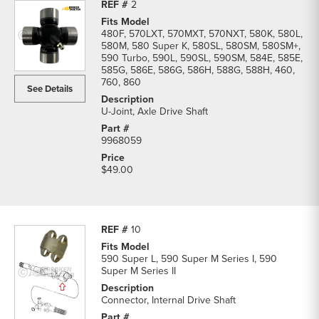
2
480F, 570LXT, 570MXT, 570NXT, 580K, 580L,
580M, 580 Super K, 580SL, 580SM, 580SM+,
590 Turbo, 590L, 590SL, 590SM, 584E, 585E,
585G, 586E, 586G, 586H, 588G, 588H, 460,
760, 860
See Details
U-Joint, Axle Drive Shaft
9968059
$49.00
10
590 Super L, 590 Super M Series I, 590
Super M Series II
Connector, Internal Drive Shaft