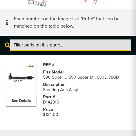
Each number on the image is a "Ref #" that can be
matched on the table below.
Case
Front
Axle
Steering
590 Super L, 590 Super M*, 680L, 780D
Cylinder
and
Steering Arm Assy
Axle
See Details
D142916
Shaft
parts
$134.00
list