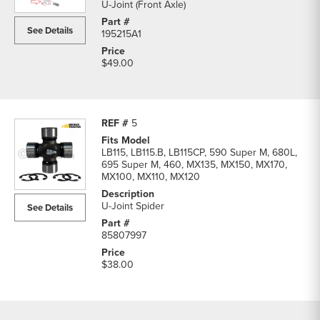
U-Joint (Front Axle)
See Details
195215A1
$49.00
5
LB115, LB115.B, LB115CP, 590 Super M, 680L,
695 Super M, 460, MX135, MX150, MX170,
MX100, MX110, MX120
U-Joint Spider
See Details
85807997
$38.00