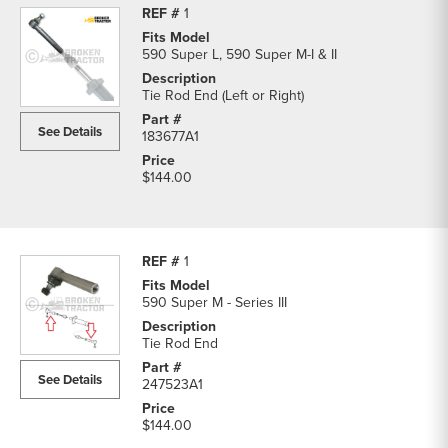
1
590 Super L, 590 Super M-I & II
Tie Rod End (Left or Right)
See Details
183677A1
$144.00
1
590 Super M - Series III
Tie Rod End
See Details
247523A1
$144.00