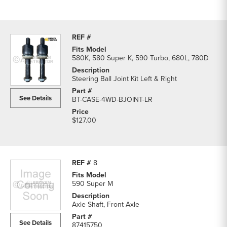
580K, 580 Super K, 590 Turbo, 680L, 780D
Steering Ball Joint Kit Left & Right
See Details
BT-CASE-4WD-BJOINT-LR
$127.00
8
590 Super M
Axle Shaft, Front Axle
See Details
87415750