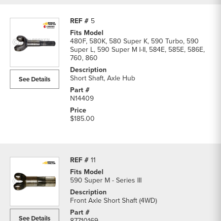
5
480F, 580K, 580 Super K, 590 Turbo, 590
Super L, 590 Super M I-II, 584E, 585E, 586E,
760, 860
Short Shaft, Axle Hub
See Details
N14409
$185.00
11
590 Super M - Series III
Front Axle Short Shaft (4WD)
See Details
87710169