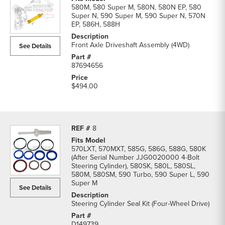
580M, 580 Super M, 580N, 580N EP, 580
Super N, 590 Super M, 590 Super N, 570N
EP, 586H, 588H
Front Axle Driveshaft Assembly (4WD)
See Details
87694656
$494.00
8
570LXT, 570MXT, 585G, 586G, 588G, 580K
(After Serial Number JJG0020000 4-Bolt
Steering Cylinder), 580SK, 580L, 580SL,
580M, 580SM, 590 Turbo, 590 Super L, 590
Super M
See Details
Steering Cylinder Seal Kit (Four-Wheel Drive)
D149739