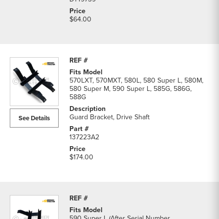
$64.00
570LXT, 570MXT, 580L, 580 Super L, 580M,
580 Super M, 590 Super L, 585G, 586G,
588G
Guard Bracket, Drive Shaft
See Details
137223A2
$174.00
590 Super L (After Serial Number