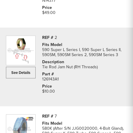
N14377
$49.00
2
590 Super L Series I, 590 Super L Series II,
590SM, 590SM Series 2, 590SM Series 3
Tie Rod Jam Nut (RH Threads)
See Details
126143A1
$10.00
7
580K (After S/N JJG0020000, 4-Bolt Gland),