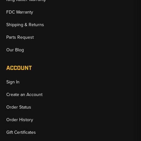
FDC Warranty
Shipping & Returns
Parts Request
Our Blog
ACCOUNT
Sign In
Create an Account
Order Status
Order History
Gift Certificates