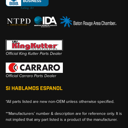
Official King Kutter Parts Dealer
Official Carraro Parts Dealer
SI HABLAMOS ESPANOL
*All parts listed are new non-OEM unless otherwise specified.
**Manufacturers’ number & description are for reference only. It is
not implied that any part listed is a product of the manufacturer.