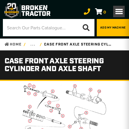
0
ADD MY MACHINE
HOME
. . .
CASE FRONT AXLE STEERING CYLINDER AND AXLE SHAFT
CASE FRONT AXLE STEERING
CYLINDER AND AXLE SHAFT