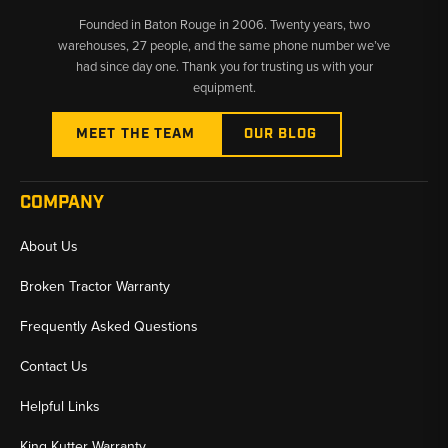
engine oil, fuel, hydraulic, transmission, and air filtration across all
Founded in Baton Rouge in 2006. Twenty years, two
580L series variants including the 580 Super L Series I and
warehouses, 27 people, and the same phone number we’ve
Series II. Individual filters and complete maintenance kits are
had since day one. Thank you for trusting us with your
available for both turbo and non-turbo configurations.
equipment.
MEET THE TEAM
OUR BLOG
COMPANY
About Us
Broken Tractor Warranty
Frequently Asked Questions
Contact Us
Helpful Links
King Kutter Warranty