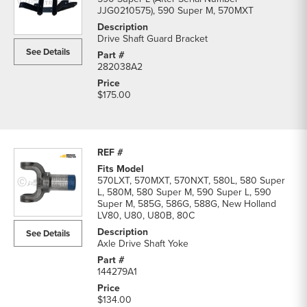
JJG0210575), 590 Super M, 570MXT
Drive Shaft Guard Bracket
See Details
282038A2
$175.00
570LXT, 570MXT, 570NXT, 580L, 580 Super
L, 580M, 580 Super M, 590 Super L, 590
Super M, 585G, 586G, 588G, New Holland
LV80, U80, U80B, 80C
See Details
Axle Drive Shaft Yoke
144279A1
$134.00