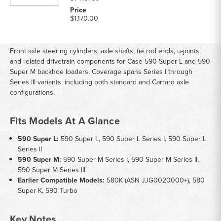
$1,170.00
Front axle steering cylinders, axle shafts, tie rod ends, u-joints,
and related drivetrain components for Case 590 Super L and 590
Super M backhoe loaders. Coverage spans Series I through
Series III variants, including both standard and Carraro axle
configurations.
Fits Models At A Glance
590 Super L:
590 Super L, 590 Super L Series I, 590 Super L
Series II
590 Super M:
590 Super M Series I, 590 Super M Series II,
590 Super M Series III
Earlier Compatible Models:
580K (ASN JJG0020000+), 580
Super K, 590 Turbo
Key Notes