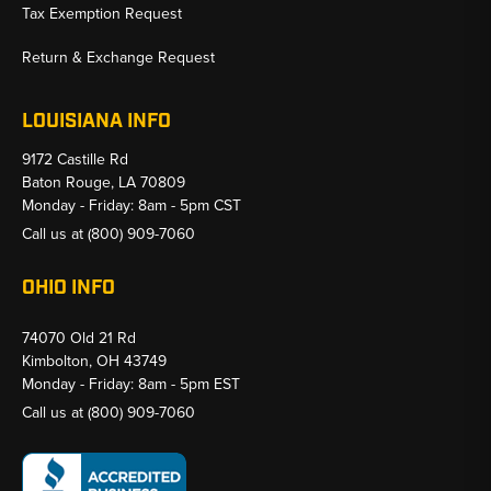
Tax Exemption Request
Return & Exchange Request
LOUISIANA INFO
9172 Castille Rd
Baton Rouge, LA 70809
Monday - Friday: 8am - 5pm CST
Call us at
(800) 909-7060
OHIO INFO
74070 Old 21 Rd
Kimbolton, OH 43749
Monday - Friday: 8am - 5pm EST
Call us at
(800) 909-7060