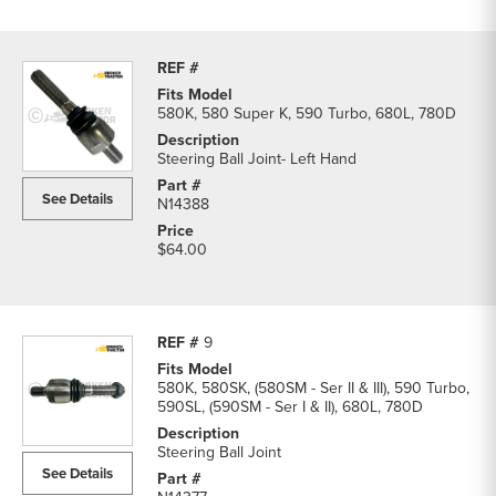
580K, 580 Super K, 590 Turbo, 680L, 780D
Steering Ball Joint- Left Hand
See Details
N14388
$64.00
9
580K, 580SK, (580SM - Ser II & III), 590 Turbo,
590SL, (590SM - Ser I & II), 680L, 780D
Steering Ball Joint
See Details