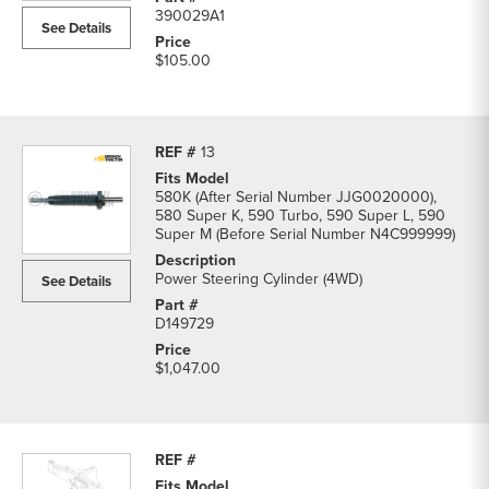
390029A1
See Details
$105.00
13
580K (After Serial Number JJG0020000),
580 Super K, 590 Turbo, 590 Super L, 590
Super M (Before Serial Number N4C999999)
Power Steering Cylinder (4WD)
See Details
D149729
$1,047.00