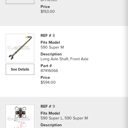
$153.00
8
590 Super M
Long Axle Shaft, Front Axle
See Details
87416066
$594.00
9
590 Super L, 590 Super M