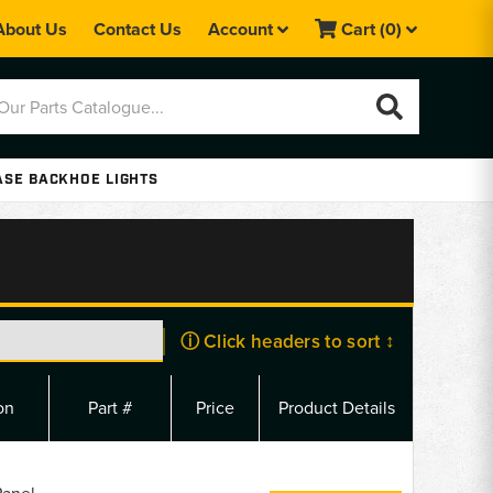
About Us
Contact Us
Account
Cart
(0)
ASE BACKHOE LIGHTS
ⓘ Click headers to sort ↕
on
Part #
Price
Product Details