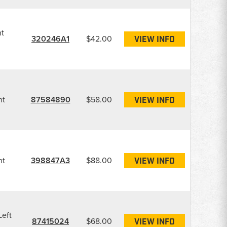
ht
320246A1
$42.00
VIEW INFO
ht
87584890
$58.00
VIEW INFO
ht
398847A3
$88.00
VIEW INFO
Left
87415024
$68.00
VIEW INFO