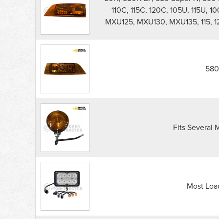
110C, 115C, 120C, 105U, 115U, 10
MXU125, MXU130, MXU135, 115, 125, 
580
Fits Several M
Most Loa