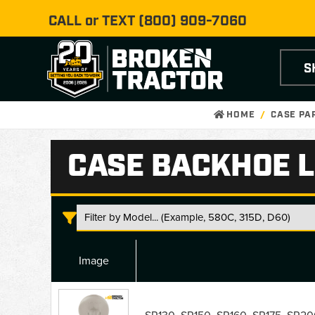
CALL or TEXT
(800) 909-7060
S
HOME
CASE PA
CASE BACKHOE L
Image
Case
Backhoe