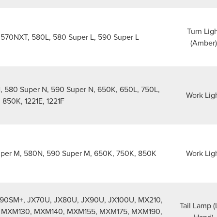
Turn Lig
570NXT, 580L, 580 Super L, 590 Super L
(Amber)
 580 Super N, 590 Super N, 650K, 650L, 750L,
Work Lig
 850K, 1221E, 1221F
er M, 580N, 590 Super M, 650K, 750K, 850K
Work Lig
90SM+, JX70U, JX80U, JX90U, JX100U, MX210,
Tail Lamp (
 MXM130, MXM140, MXM155, MXM175, MXM190,