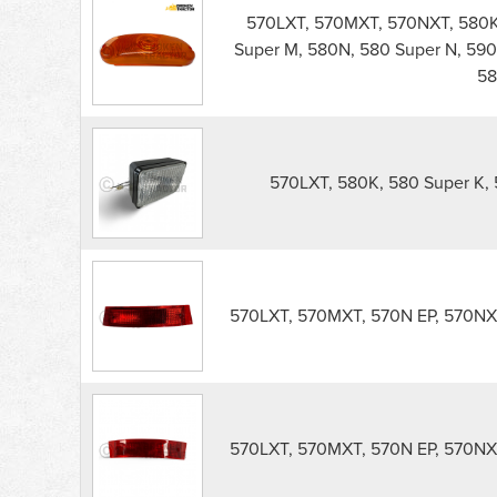
570LXT, 570MXT, 570NXT, 580K,
Super M, 580N, 580 Super N, 590
58
570LXT, 580K, 580 Super K, 
570LXT, 570MXT, 570N EP, 570NXT
570LXT, 570MXT, 570N EP, 570NXT