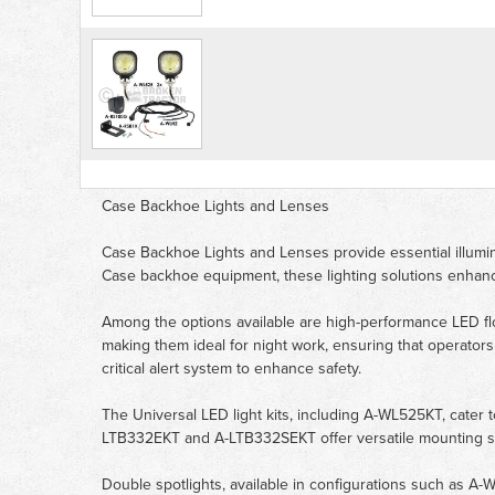
Case Backhoe Lights and Lenses
Case Backhoe Lights and Lenses provide essential illuminat
Case backhoe equipment, these lighting solutions enhance
Among the options available are high-performance LED fl
making them ideal for night work, ensuring that operato
critical alert system to enhance safety.
The Universal LED light kits, including A-WL525KT, cater to 
LTB332EKT and A-LTB332SEKT offer versatile mounting solut
Double spotlights, available in configurations such as A-