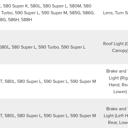
 580 Super K, 580L, 580 Super L, 580M, 580
 Turbo, 590 Super L, 590 Super M, 585G, 586G,
Lens, Turn S
8G, 586H, 588H
Roof Light 
580L, 580 Super L, 590 Turbo, 590 Super L
Canopy
Brake and 
Light (Rig
, 580L, 580 Super L, 590 Super L, 590 Super M
Hand, Rea
Lower)
Brake and 
, 580L, 580 Super L, 590 Super L, 590 Super M
Light (Left 
Rear, Low