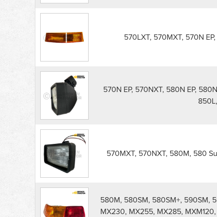
570LXT, 570MXT, 570N EP, 
570N EP, 570NXT, 580N EP, 580N,
850L,
570MXT, 570NXT, 580M, 580 Sup
580M, 580SM, 580SM+, 590SM, 5
MX230, MX255, MX285, MXM120,