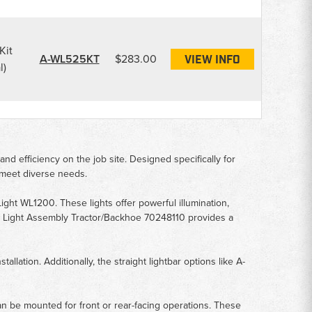
Kit
A-WL525KT
$283.00
VIEW INFO
l)
nd efficiency on the job site. Designed specifically for
 meet diverse needs.
ht WL1200. These lights offer powerful illumination,
ng Light Assembly Tractor/Backhoe 70248110 provides a
llation. Additionally, the straight lightbar options like A-
an be mounted for front or rear-facing operations. These