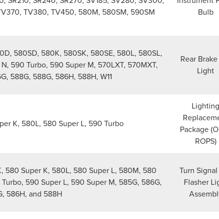
00, SR210, SR240, SR270, SV185, SV280, SV300,
Instrument 
 TV370, TV380, TV450, 580M, 580SM, 590SM
Bulb
80D, 580SD, 580K, 580SK, 580SE, 580L, 580SL,
Rear Brake 
N, 590 Turbo, 590 Super M, 570LXT, 570MXT,
Light
G, 588G, 588G, 586H, 588H, W11
Lightin
Replacem
er K, 580L, 580 Super L, 590 Turbo
Package (
ROPS)
 580 Super K, 580L, 580 Super L, 580M, 580
Turn Signal
 Turbo, 590 Super L, 590 Super M, 585G, 586G,
Flasher Li
, 586H, and 588H
Assembl