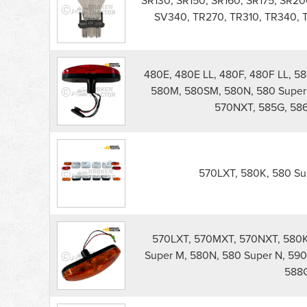
SR130, SR150, SR160, SR175, SR2
Lights
SV340, TR270, TR310, TR340,
parts
list
480E, 480E LL, 480F, 480F LL, 5
580M, 580SM, 580N, 580 Super 
570NXT, 585G, 586
570LXT, 580K, 580 Sup
570LXT, 570MXT, 570NXT, 580K,
Super M, 580N, 580 Super N, 590
588G