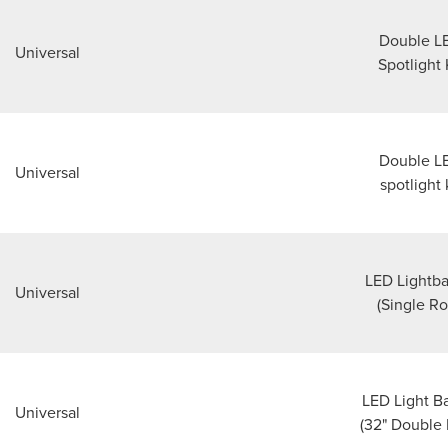
Double L
Universal
Spotlight 
Double L
Universal
spotlight 
LED Lightba
Universal
(Single R
LED Light Ba
Universal
(32" Double