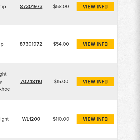
amp
87301973
$58.00
VIEW INFO
mp
87301972
$54.00
VIEW INFO
ght
y
70248110
$15.00
VIEW INFO
ckhoe
ight
WL1200
$110.00
VIEW INFO