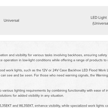
LED Light 
Universal
(Universa
ion and visibility for various tasks involving backhoes, ensuring safety a
 operation in low-light conditions while offering a range of products to
ood work lights, such as the 12V or 24V Case Backhoe LED Flood Work Lig
rs can see and be seen. For those who need warning signals, the Warni
various lighting requirements by combining functionality with ease of insta
ions for added visibility in any situation.
WL35EKT and WL35EKT, enhance visibility, while specialized work lights c