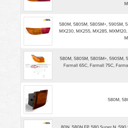
M
580M, 580SM, 580SM+, 590SM, 5
MX230, MX255, MX285, MXM120,
M
580M, 580SM, 580SM+, 590SM, 5
Farmall 65C, Farmall 75C, Farma
580M, 580
80N, 580N EP, 580 Super N, 590 