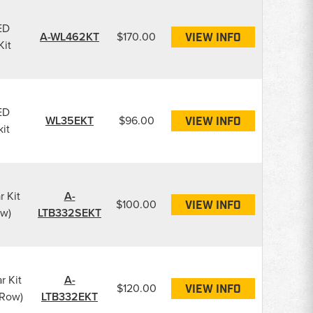
ED
A-WL462KT
$170.00
VIEW INFO
Kit
ED
WL35EKT
$96.00
VIEW INFO
kit
r Kit
A-
$100.00
VIEW INFO
ow)
LTB332SEKT
r Kit
A-
$120.00
VIEW INFO
 Row)
LTB332EKT