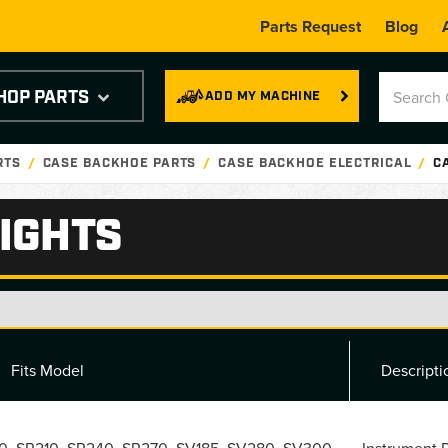
Parts Request
Blog
HOP PARTS
ADD MY MACHINE
RTS
CASE BACKHOE PARTS
CASE BACKHOE ELECTRICAL
C
IGHTS
Fits Model
Descripti