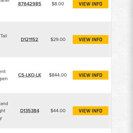
Panel
87642985
$8.00
VIEW INFO
Tail
D121152
$29.00
VIEW INFO
g
ent
CS-LKO-LK
$844.00
VIEW INFO
Open
 and
ght
D135384
$44.00
VIEW INFO
y