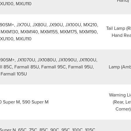
Hand)
XU100, MXU110
90SM+, JX70U, JX80U, JX90U, JX100U, MX210,
Tail Lamp (R
 MXM130, MXM140, MXM155, MXM175, MXM190,
Hand Rea
XU100, MXU110
90SM+, JX1070U, JX1080U, JX1090U, JX1100U,
ll 85C, Farmall 85U, Farmall 95C, Farmall 95U,
Lamp (Amb
Farmall 105U
Warning Li
 Super M, 590 Super M
(Rear, Le
Corner)
Super N, 65C, 75C, 85C, 90C, 95C, 100C, 105C,