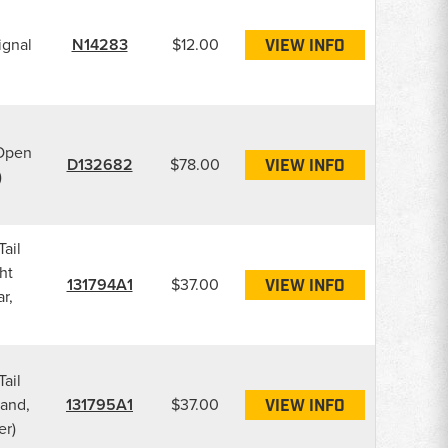
ignal
N14283
$12.00
VIEW INFO
(Open
D132682
$78.00
VIEW INFO
)
Tail
ht
131794A1
$37.00
VIEW INFO
r,
Tail
Hand,
131795A1
$37.00
VIEW INFO
er)