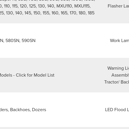
0, 110, 115, 120, 125, 130, 140, MXU110, MXU115,
Flasher L
130, 140, 145, 150, 155, 160, 165, 170, 180, 185
N, 580SN, 590SN
Work La
Warning Li
odels - Click for Model List
Assembl
Tractor/ Ba
ders, Backhoes, Dozers
LED Flood L