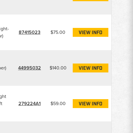
ight-
87415023
$75.00
VIEW INFO
r)
er)
44995032
$140.00
VIEW INFO
ght
ft
279224A1
$59.00
VIEW INFO