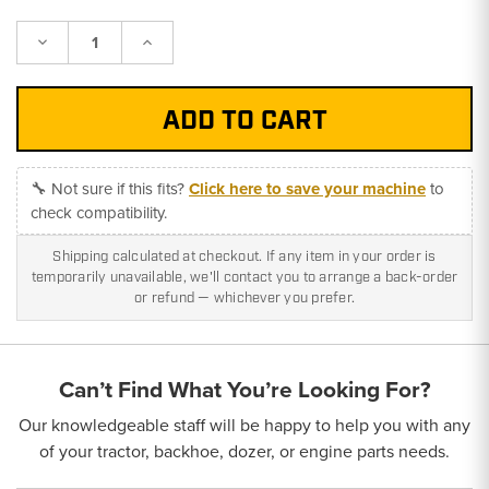
Decrease
Increase
Quantity:
Quantity:
🔧 Not sure if this fits?
Click here to save your machine
to
check compatibility.
Shipping calculated at checkout. If any item in your order is
temporarily unavailable, we'll contact you to arrange a back-order
or refund — whichever you prefer.
Can’t Find What You’re Looking For?
Our knowledgeable staff will be happy to help you with any
of your tractor, backhoe, dozer, or engine parts needs.