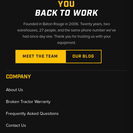
YOU
BACK TO WORK
Founded in Baton Rouge in 2006. Twenty years, two
warehouses, 27 people, and the same phone number we’ve
had since day one. Thank you for trusting us with your
equipment.
MEET THE TEAM
OUR BLOG
COMPANY
About Us
Broken Tractor Warranty
Frequently Asked Questions
Contact Us