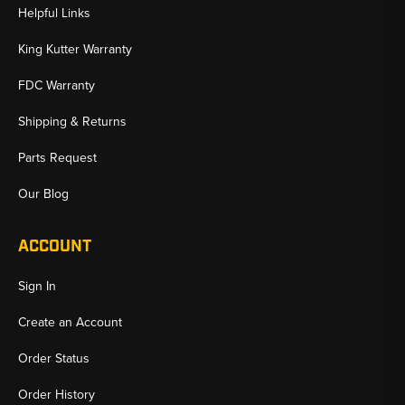
Helpful Links
King Kutter Warranty
FDC Warranty
Shipping & Returns
Parts Request
Our Blog
ACCOUNT
Sign In
Create an Account
Order Status
Order History