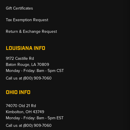
Gift Certificates
Tax Exemption Request
Return & Exchange Request
LOUISIANA INFO
9172 Castille Rd
Baton Rouge, LA 70809
Monday - Friday: 8am - 5pm CST
Call us at
(800) 909-7060
OHIO INFO
74070 Old 21 Rd
Kimbolton, OH 43749
Monday - Friday: 8am - 5pm EST
Call us at
(800) 909-7060