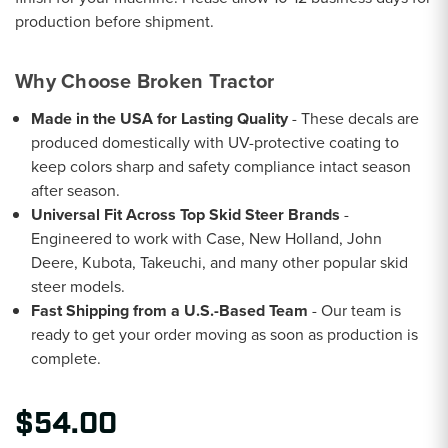
production before shipment.
Why Choose Broken Tractor
Made in the USA for Lasting Quality
- These decals are
produced domestically with UV-protective coating to
keep colors sharp and safety compliance intact season
after season.
Universal Fit Across Top Skid Steer Brands
-
Engineered to work with Case, New Holland, John
Deere, Kubota, Takeuchi, and many other popular skid
steer models.
Fast Shipping from a U.S.-Based Team
- Our team is
ready to get your order moving as soon as production is
complete.
$54.00