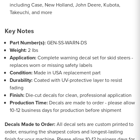
including Case, New Holland, John Deere, Kubota,
Takeuchi, and more
Key Notes
Part Number(s):
GEN-SS-WARN-DS
Weight:
2 lbs
Application:
Complete warning decal set for skid steers -
replaces worn or missing safety labels
Condition:
Made in USA replacement part
Durability:
Coated with UV-protective layer to resist
fading
Finish:
Die-cut decals for clean, professional application
Production Time:
Decals are made to order - please allow
10-12 business days for production before shipment
Decals Made to Order:
All decal sets are custom printed to
order, ensuring the sharpest colors and longest-lasting
finish for your machine. Please allow 10-12 business days for