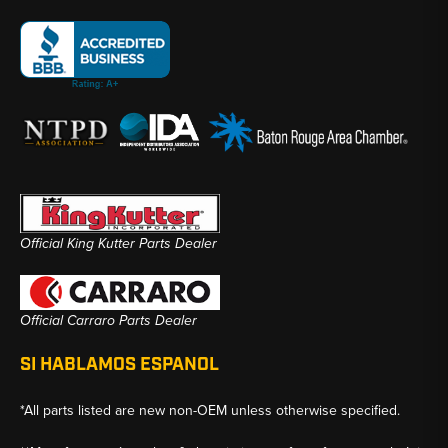
Official King Kutter Parts Dealer
Official Carraro Parts Dealer
SI HABLAMOS ESPANOL
*All parts listed are new non-OEM unless otherwise specified.