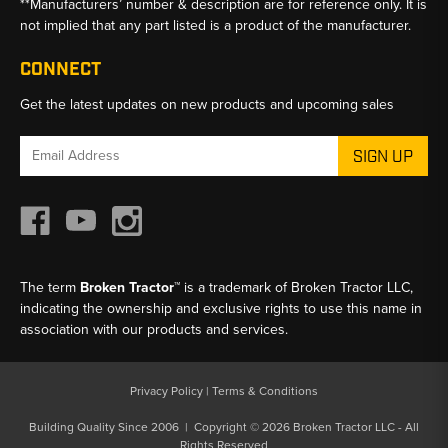
**Manufacturers’ number & description are for reference only. It is
not implied that any part listed is a product of the manufacturer.
CONNECT
Get the latest updates on new products and upcoming sales
Email
Address
The term
Broken Tractor™
is a trademark of Broken Tractor LLC,
indicating the ownership and exclusive rights to use this name in
association with our products and services.
Privacy Policy
|
Terms & Conditions
Building Quality Since 2006 | Copyright © 2026 Broken Tractor LLC - All
Rights Reserved