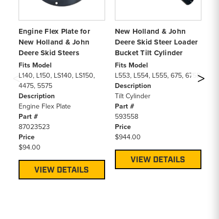
Engine Flex Plate for
New Holland & John
Sk
New Holland & John
Deere Skid Steer Loader
Co
Deere Skid Steers
Bucket Tilt Cylinder
De
Fits Model
Fits Model
Fi
L140, L150, LS140, LS150,
L553, L554, L555, 675, 675B
66
4475, 5575
Description
C1
Description
Tilt Cylinder
L1
Engine Flex Plate
Part #
LS
Part #
593558
LS
87023523
Price
LT
Price
$944.00
LX
$94.00
LX
De
VIEW DETAILS
Qu
VIEW DETAILS
Pa
86
Pr
$1