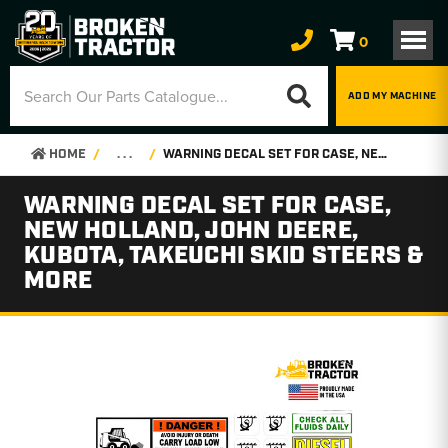
0
ADD MY MACHINE
HOME
. . .
WARNING DECAL SET FOR CASE, NEW HOLLAND, JOHN DEERE, KUBOTA, TAKEUCHI SKID STEERS & MORE
WARNING DECAL SET FOR CASE,
NEW HOLLAND, JOHN DEERE,
KUBOTA, TAKEUCHI SKID STEERS &
MORE