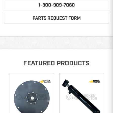
1-800-909-7060
PARTS REQUEST FORM
FEATURED PRODUCTS