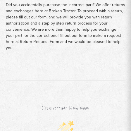
Did you accidentally purchase the incorrect part? We offer returns
and exchanges here at Broken Tractor. To proceed with a return,
please fill out our form, and we will provide you with return
authorization and a step by step return process for your
convenience. We are more than happy to help you exchange
your part for the correct one! fill out our form to make a request
here at
Return Request Form
and we would be pleased to help
you.
Customer Reviews