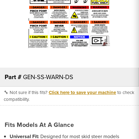
Part #
GEN-SS-WARN-DS
🔧 Not sure if this fits?
Click here to save your machine
to check
compatibility.
Fits Models At A Glance
Universal Fit:
Designed for most skid steer models