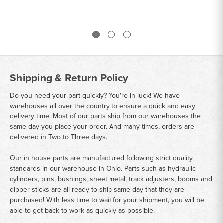
Shipping & Return Policy
Do you need your part quickly? You're in luck! We have
warehouses all over the country to ensure a quick and easy
delivery time. Most of our parts ship from our warehouses the
same day you place your order. And many times, orders are
delivered in Two to Three days.
Our in house parts are manufactured following strict quality
standards in our warehouse in Ohio. Parts such as hydraulic
cylinders, pins, bushings, sheet metal, track adjusters, booms and
dipper sticks are all ready to ship same day that they are
purchased! With less time to wait for your shipment, you will be
able to get back to work as quickly as possible.