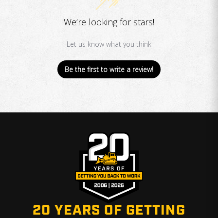
We’re looking for stars!
Let us know what you think
Be the first to write a review!
20 YEARS OF GETTING