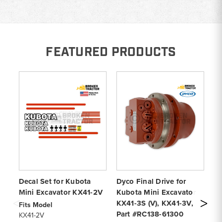
FEATURED PRODUCTS
Decal Set for Kubota
Dyco Final Drive for
Al
Mini Excavator KX41-2V
Kubota Mini Excavator
Co
KX41-3S (V), KX41-3V,
KX
Fits Model
Part #RC138-61300
4 
KX41-2V