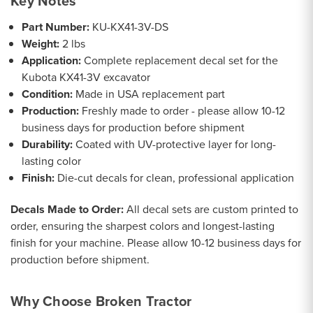
Key Notes
Part Number:
KU-KX41-3V-DS
Weight:
2 lbs
Application:
Complete replacement decal set for the
Kubota KX41-3V excavator
Condition:
Made in USA replacement part
Production:
Freshly made to order - please allow 10-12
business days for production before shipment
Durability:
Coated with UV-protective layer for long-
lasting color
Finish:
Die-cut decals for clean, professional application
Decals Made to Order:
All decal sets are custom printed to
order, ensuring the sharpest colors and longest-lasting
finish for your machine. Please allow 10-12 business days for
production before shipment.
Why Choose Broken Tractor