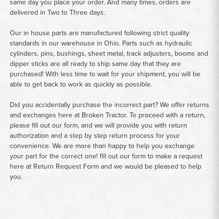
same day you place your order. And many times, orders are
delivered in Two to Three days.
Our in house parts are manufactured following strict quality
standards in our warehouse in Ohio. Parts such as hydraulic
cylinders, pins, bushings, sheet metal, track adjusters, booms and
dipper sticks are all ready to ship same day that they are
purchased! With less time to wait for your shipment, you will be
able to get back to work as quickly as possible.
Did you accidentally purchase the incorrect part? We offer returns
and exchanges here at Broken Tractor. To proceed with a return,
please fill out our form, and we will provide you with return
authorization and a step by step return process for your
convenience. We are more than happy to help you exchange
your part for the correct one! fill out our form to make a request
here at
Return Request Form
and we would be pleased to help
you.