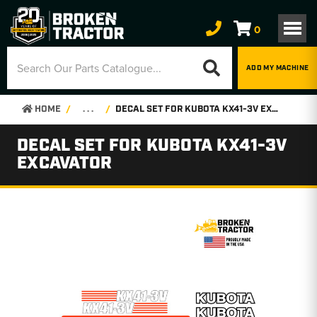
0
ADD MY MACHINE
HOME
. . .
DECAL SET FOR KUBOTA KX41-3V EXCAVATOR
DECAL SET FOR KUBOTA KX41-3V
EXCAVATOR