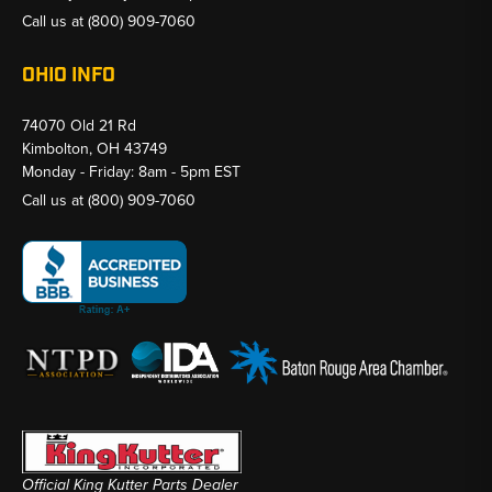
Call us at
(800) 909-7060
OHIO INFO
74070 Old 21 Rd
Kimbolton, OH 43749
Monday - Friday: 8am - 5pm EST
Call us at
(800) 909-7060
Official King Kutter Parts Dealer