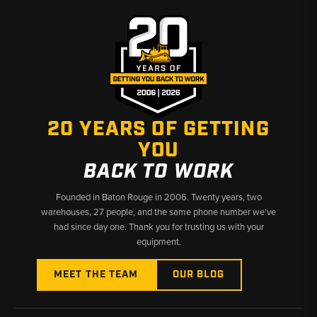
20 YEARS OF GETTING
YOU
BACK TO WORK
Founded in Baton Rouge in 2006. Twenty years, two
warehouses, 27 people, and the same phone number we’ve
had since day one. Thank you for trusting us with your
equipment.
MEET THE TEAM
OUR BLOG