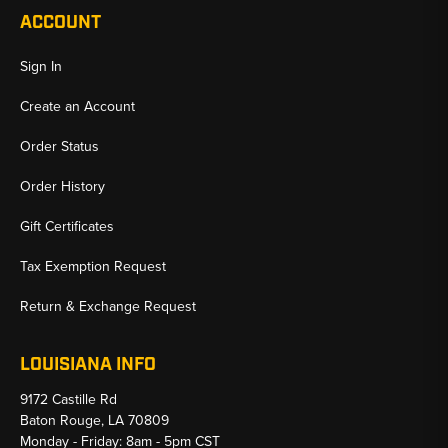
ACCOUNT
Sign In
Create an Account
Order Status
Order History
Gift Certificates
Tax Exemption Request
Return & Exchange Request
LOUISIANA INFO
9172 Castille Rd
Baton Rouge, LA 70809
Monday - Friday: 8am - 5pm CST