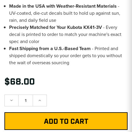
Made in the USA with Weather-Resistant Materials
-
UV-coated, die-cut decals built to hold up against sun,
rain, and daily field use
Precisely Matched for Your Kubota KX41-3V
- Every
decal is printed to order to match your machine's exact
spec and color
Fast Shipping from a U.S.-Based Team
- Printed and
shipped domestically so your order gets to you without
the wait of overseas sourcing
$68.00
Decrease
Increase
Quantity:
Quantity: