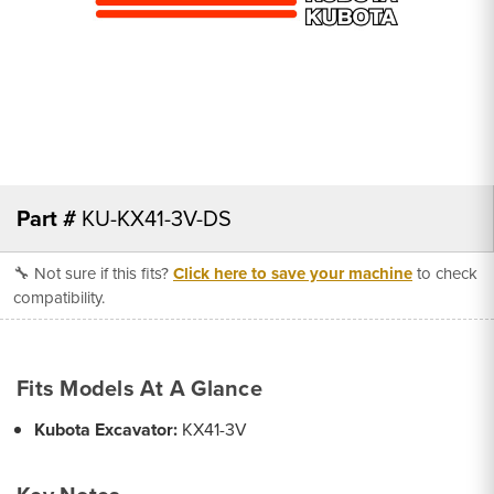
Part #
KU-KX41-3V-DS
🔧 Not sure if this fits?
Click here to save your machine
to check
compatibility.
Fits Models At A Glance
Kubota Excavator:
KX41-3V