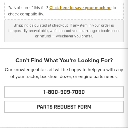
🔧 Not sure if this fits?
Click here to save your machine
to
check compatibility.
Shipping calculated at checkout. If any item in your order is
temporarily unavailable, we'll contact you to arrange a back-order
or refund — whichever you prefer.
Can’t Find What You’re Looking For?
Our knowledgeable staff will be happy to help you with any
of your tractor, backhoe, dozer, or engine parts needs.
1-800-909-7060
PARTS REQUEST FORM