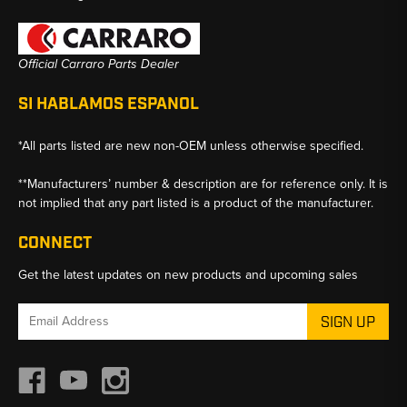
Official Carraro Parts Dealer
SI HABLAMOS ESPANOL
*All parts listed are new non-OEM unless otherwise specified.
**Manufacturers’ number & description are for reference only. It is
not implied that any part listed is a product of the manufacturer.
CONNECT
Get the latest updates on new products and upcoming sales
Email
Address