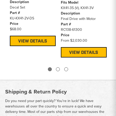
Description
Fits Model
Fi
Decal Set
KX41-3S (V), KX41-3V
KX
Part #
Description
SC
KU-KX41-2V-DS
Final Drive with Motor
De
Price
Part #
Al
$68.00
RC138-61300
Pa
Price
16
From
$2,030.00
Pr
VIEW DETAILS
$1
VIEW DETAILS
Shipping & Return Policy
Do you need your part quickly? You're in luck! We have
warehouses all over the country to ensure a quick and easy
delivery time. Most of our parts ship from our warehouses the