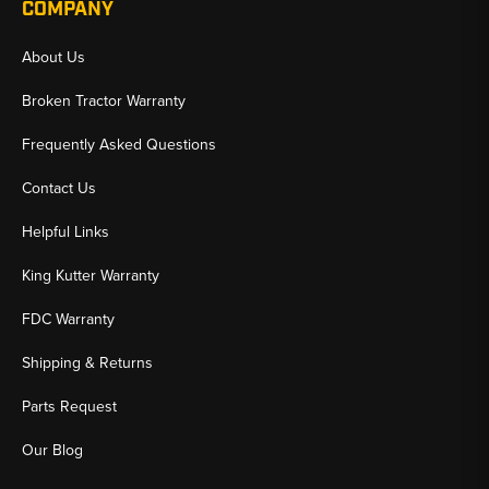
COMPANY
About Us
Broken Tractor Warranty
Frequently Asked Questions
Contact Us
Helpful Links
King Kutter Warranty
FDC Warranty
Shipping & Returns
Parts Request
Our Blog