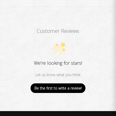
Customer Reviews
We’re looking for stars!
Let us know what you think
Be the first to write a review!