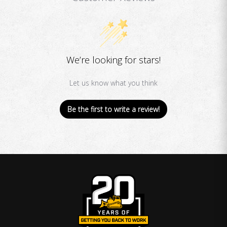
We’re looking for stars!
Let us know what you think
Be the first to write a review!