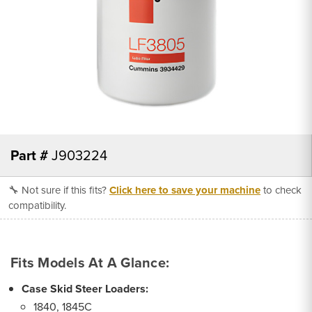
Part #
J903224
🔧 Not sure if this fits?
Click here to save your machine
to check
compatibility.
Fits Models At A Glance:
Case Skid Steer Loaders:
1840, 1845C