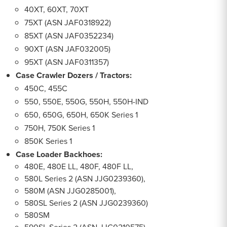
40XT, 60XT, 70XT
75XT (ASN JAF0318922)
85XT (ASN JAF0352234)
90XT (ASN JAF032005)
95XT (ASN JAF0311357)
Case Crawler Dozers / Tractors:
450C, 455C
550, 550E, 550G, 550H, 550H-IND
650, 650G, 650H, 650K Series 1
750H, 750K Series 1
850K Series 1
Case Loader Backhoes:
480E, 480E LL, 480F, 480F LL,
580L Series 2 (ASN JJG0239360),
580M (ASN JJG0285001),
580SL Series 2 (ASN JJG0239360)
580SM