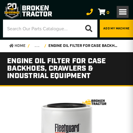
0
ADD MY MACHINE
HOME
. . .
ENGINE OIL FILTER FOR CASE BACKHOES, CRAWLERS & INDUSTRIAL EQUIPMENT
ENGINE OIL FILTER FOR CASE
BACKHOES, CRAWLERS &
INDUSTRIAL EQUIPMENT