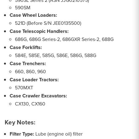
590SL Series 2 (ASN JJG0210575)
590SM
Case Wheel Loaders:
521D (Before S/N JEE0135500)
Case Telescopic Handlers:
686G, 686G Series-2, 686GXR Series-2, 688G
Case Forklifts:
584E, 585E, 585G, 586E, 586G, 588G
Case Trenchers:
660, 860, 960
Case Loader Tractors:
570MXT
Case Crawler Excavators:
CX130, CX160
Key Notes:
Filter Type:
Lube (engine oil) filter