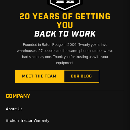
20 YEARS OF GETTING
YOU
BACK TO WORK
Founded in Baton Rouge in 2006. Twenty years, two
warehouses, 27 people, and the same phone number we’ve
had since day one. Thank you for trusting us with your
equipment.
MEET THE TEAM
OUR BLOG
COMPANY
About Us
Broken Tractor Warranty