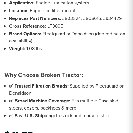
Application:
Engine lubrication system
Location:
Engine oil filter mount
Replaces Part Numbers:
J903224, J908616, J934429
Cross Reference:
LF3805
Brand Options:
Fleetguard or Donaldson (depending on
availability)
Weight:
1.08 lbs
Why Choose Broken Tractor:
✅ Trusted Filtration Brands:
Supplied by Fleetguard or
Donaldson
✅ Broad Machine Coverage:
Fits multiple Case skid
steers, dozers, backhoes & more
✅ Fast U.S. Shipping:
In-stock and ready to ship