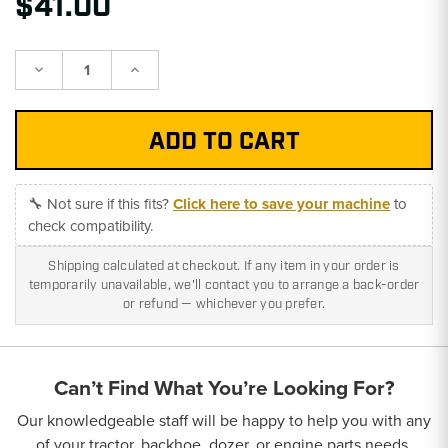
$41.00
Decrease
Increase
Quantity:
Quantity:
🔧 Not sure if this fits?
Click here to save your machine
to
check compatibility.
Shipping calculated at checkout. If any item in your order is
temporarily unavailable, we'll contact you to arrange a back-order
or refund — whichever you prefer.
Can’t Find What You’re Looking For?
Our knowledgeable staff will be happy to help you with any
of your tractor, backhoe, dozer, or engine parts needs.