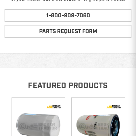
1-800-909-7060
PARTS REQUEST FORM
FEATURED PRODUCTS