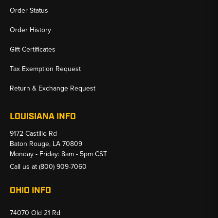
Order Status
Order History
Gift Certificates
Tax Exemption Request
Return & Exchange Request
LOUISIANA INFO
9172 Castille Rd
Baton Rouge, LA 70809
Monday - Friday: 8am - 5pm CST
Call us at
(800) 909-7060
OHIO INFO
74070 Old 21 Rd