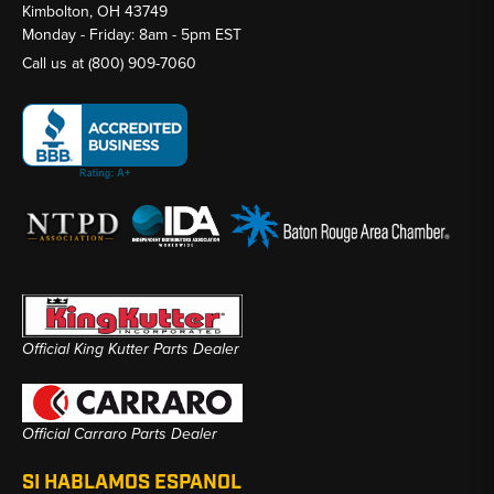
Kimbolton, OH 43749
Monday - Friday: 8am - 5pm EST
Call us at
(800) 909-7060
Official King Kutter Parts Dealer
Official Carraro Parts Dealer
SI HABLAMOS ESPANOL