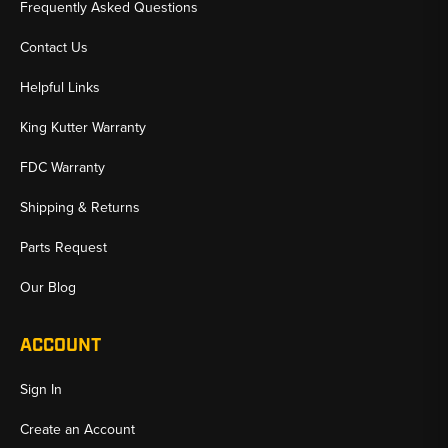
Frequently Asked Questions
Contact Us
Helpful Links
King Kutter Warranty
FDC Warranty
Shipping & Returns
Parts Request
Our Blog
ACCOUNT
Sign In
Create an Account