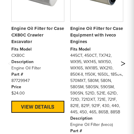
Engine Oil Filter for Case
Engine Oil Filter for Case
En
CX80C Crawler
Equipment with Iveco
Ku
Excavator
Engines
Fi
B2
Fits Model
Fits Model
De
CX80C
445CT, 450CT, TX742,
En
Description
WX95, WX145, WX150,
Pa
Engine Oil Filter
WX165, WX185, WX210,
15
Part #
850K-II, 1150K, 1650L, 1850K,
Pr
87729947
570MXT, 580M, 580N,
$1
Price
580SM, 580SN, 590SM,
$24.00
590SN, 521D, 521E, 621D,
721D, 721DXT, 721E, 721F,
821E, 821F, 921F, 430, 440,
VIEW DETAILS
445, 450, 465, 865B, 885B
Description
Engine Oil Filter (Iveco)
Part #