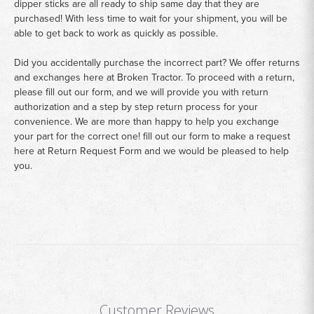
dipper sticks are all ready to ship same day that they are
purchased! With less time to wait for your shipment, you will be
able to get back to work as quickly as possible.
Did you accidentally purchase the incorrect part? We offer returns
and exchanges here at Broken Tractor. To proceed with a return,
please fill out our form, and we will provide you with return
authorization and a step by step return process for your
convenience. We are more than happy to help you exchange
your part for the correct one! fill out our form to make a request
here at
Return Request Form
and we would be pleased to help
you.
Customer Reviews