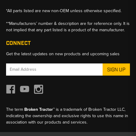
*All parts listed are new non-OEM unless otherwise specified.
**Manufacturers’ number & description are for reference only. It is
not implied that any part listed is a product of the manufacturer.
CONNECT
Get the latest updates on new products and upcoming sales
Email
Address
The term
Broken Tractor™
is a trademark of Broken Tractor LLC,
indicating the ownership and exclusive rights to use this name in
association with our products and services.