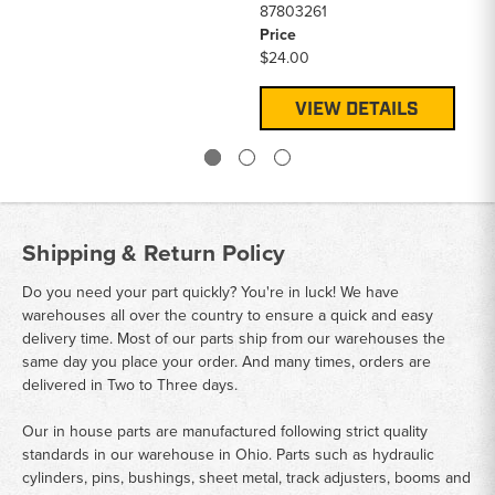
87803261
Price
$24.00
VIEW DETAILS
Shipping & Return Policy
Do you need your part quickly? You're in luck! We have
warehouses all over the country to ensure a quick and easy
delivery time. Most of our parts ship from our warehouses the
same day you place your order. And many times, orders are
delivered in Two to Three days.
Our in house parts are manufactured following strict quality
standards in our warehouse in Ohio. Parts such as hydraulic
cylinders, pins, bushings, sheet metal, track adjusters, booms and