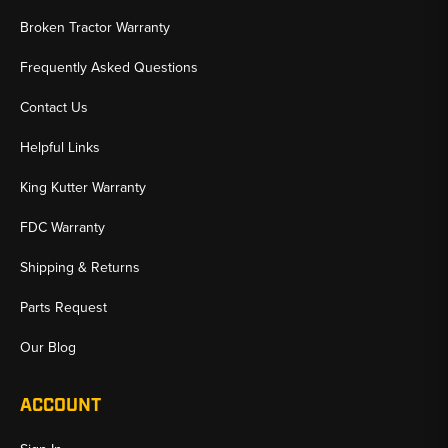
Broken Tractor Warranty
Frequently Asked Questions
Contact Us
Helpful Links
King Kutter Warranty
FDC Warranty
Shipping & Returns
Parts Request
Our Blog
ACCOUNT