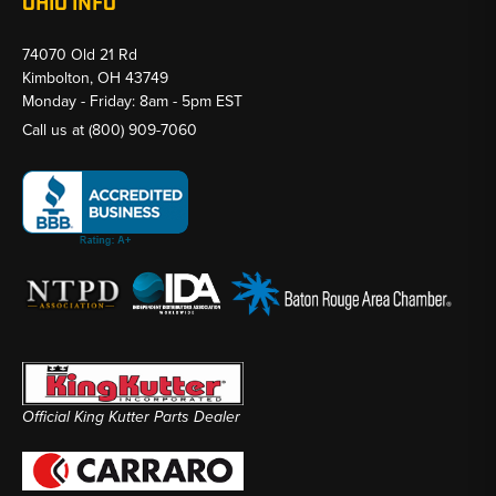
OHIO INFO
74070 Old 21 Rd
Kimbolton, OH 43749
Monday - Friday: 8am - 5pm EST
Call us at
(800) 909-7060
Official King Kutter Parts Dealer