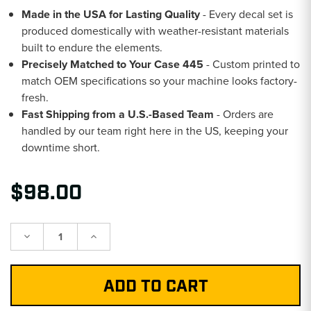
Made in the USA for Lasting Quality
- Every decal set is
produced domestically with weather-resistant materials
built to endure the elements.
Precisely Matched to Your Case 445
- Custom printed to
match OEM specifications so your machine looks factory-
fresh.
Fast Shipping from a U.S.-Based Team
- Orders are
handled by our team right here in the US, keeping your
downtime short.
$98.00
Decrease
Increase
Quantity:
Quantity: