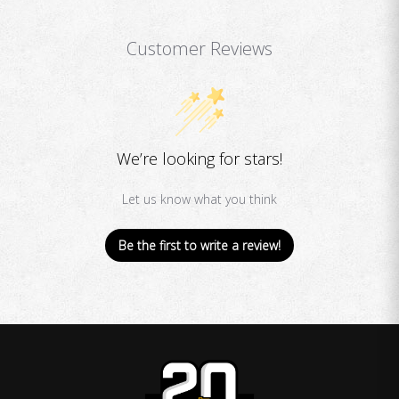
Customer Reviews
We’re looking for stars!
Let us know what you think
Be the first to write a review!