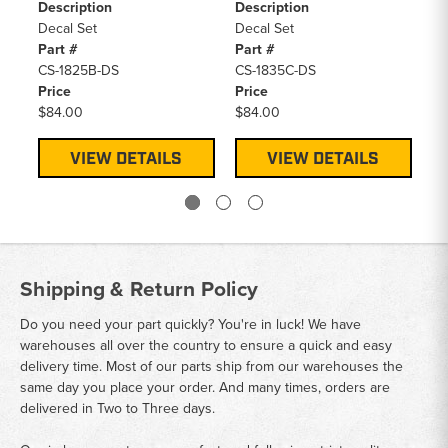
Description
Description
De
Decal Set
Decal Set
De
Part #
Part #
Pa
CS-1825B-DS
CS-1835C-DS
CS
Price
Price
Pr
$84.00
$84.00
$8
VIEW DETAILS
VIEW DETAILS
Shipping & Return Policy
Do you need your part quickly? You're in luck! We have
warehouses all over the country to ensure a quick and easy
delivery time. Most of our parts ship from our warehouses the
same day you place your order. And many times, orders are
delivered in Two to Three days.