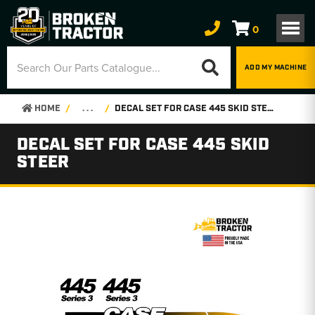
0
ADD MY MACHINE
HOME
. . .
DECAL SET FOR CASE 445 SKID STEER
DECAL SET FOR CASE 445 SKID
STEER