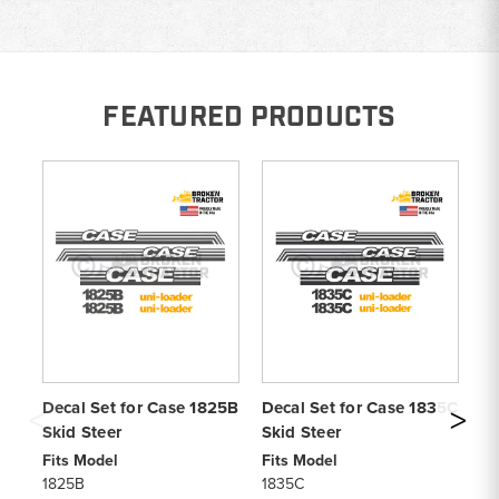
FEATURED PRODUCTS
Decal Set for Case 1825B
Decal Set for Case 1835C
De
Skid Steer
Skid Steer
Sk
Fits Model
Fits Model
Fi
1825B
1835C
9