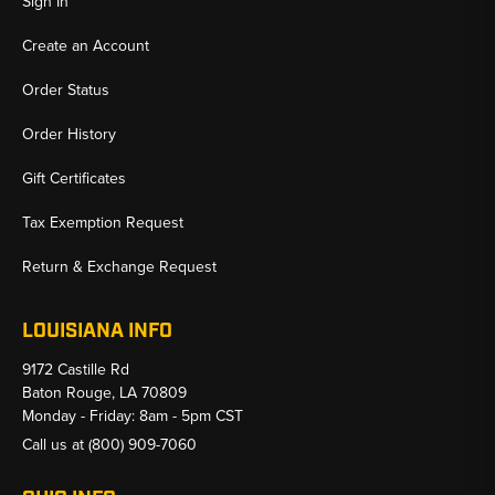
Sign In
Create an Account
Order Status
Order History
Gift Certificates
Tax Exemption Request
Return & Exchange Request
LOUISIANA INFO
9172 Castille Rd
Baton Rouge, LA 70809
Monday - Friday: 8am - 5pm CST
Call us at
(800) 909-7060