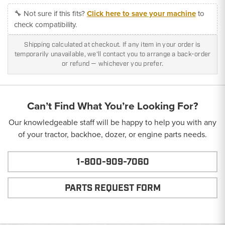
🔧 Not sure if this fits?
Click here to save your machine
to
check compatibility.
Shipping calculated at checkout. If any item in your order is
temporarily unavailable, we'll contact you to arrange a back-order
or refund — whichever you prefer.
Can’t Find What You’re Looking For?
Our knowledgeable staff will be happy to help you with any
of your tractor, backhoe, dozer, or engine parts needs.
1-800-909-7060
PARTS REQUEST FORM