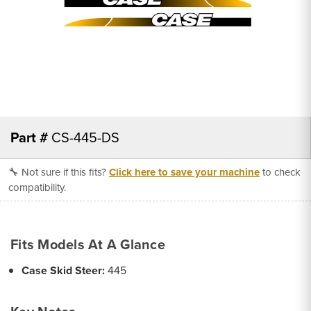
Part #
CS-445-DS
🔧 Not sure if this fits?
Click here to save your machine
to check
compatibility.
Fits Models At A Glance
Case Skid Steer:
445