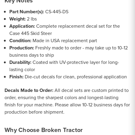
Key Notes
Part Number(s):
CS-445-DS
Weight:
2 lbs
Application:
Complete replacement decal set for the
Case 445 Skid Steer
Condition:
Made in USA replacement part
Production:
Freshly made to order - may take up to 10-12
business days to ship
Durability:
Coated with UV-protective layer for long-
lasting color
Finish:
Die-cut decals for clean, professional application
Decals Made to Order:
All decal sets are custom printed to
order, ensuring the sharpest colors and longest-lasting
finish for your machine. Please allow 10-12 business days for
production before shipment.
Why Choose Broken Tractor