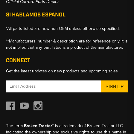
Official Carraro Parts Dealer
SI HABLAMOS ESPANOL
*All parts listed are new non-OEM unless otherwise specified.
**Manufacturers’ number & description are for reference only. It is
not implied that any part listed is a product of the manufacturer.
CONNECT
Get the latest updates on new products and upcoming sales
Email
Address
The term
Broken Tractor™
is a trademark of Broken Tractor LLC,
indicating the ownership and exclusive rights to use this name in