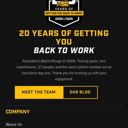
20 YEARS OF GETTING
YOU
BACK TO WORK
Founded in Baton Rouge in 2006. Twenty years, two
warehouses, 27 people, and the same phone number we’ve
had since day one. Thank you for trusting us with your
equipment.
MEET THE TEAM
OUR BLOG
COMPANY
About Us