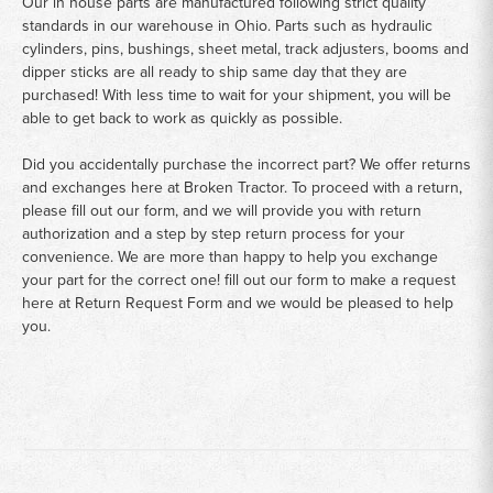
Our in house parts are manufactured following strict quality
standards in our warehouse in Ohio. Parts such as hydraulic
cylinders, pins, bushings, sheet metal, track adjusters, booms and
dipper sticks are all ready to ship same day that they are
purchased! With less time to wait for your shipment, you will be
able to get back to work as quickly as possible.
Did you accidentally purchase the incorrect part? We offer returns
and exchanges here at Broken Tractor. To proceed with a return,
please fill out our form, and we will provide you with return
authorization and a step by step return process for your
convenience. We are more than happy to help you exchange
your part for the correct one! fill out our form to make a request
here at
Return Request Form
and we would be pleased to help
you.