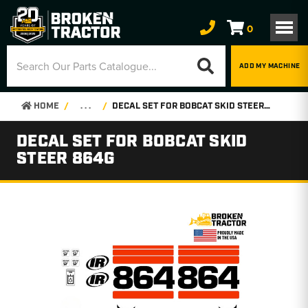
0
ADD MY MACHINE
HOME
. . .
DECAL SET FOR BOBCAT SKID STEER 864G
DECAL SET FOR BOBCAT SKID
STEER 864G