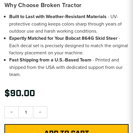
Why Choose Broken Tractor
Built to Last with Weather-Resistant Materials
- UV-
protective coating keeps colors sharp through years of
outdoor use and harsh working conditions.
Expertly Matched for Your Bobcat 864G Skid Steer
-
Each decal set is precisely designed to match the original
factory placement on your machine.
Fast Shipping from a U.S.-Based Team
- Printed and
shipped from the USA with dedicated support from our
team.
$90.00
Decrease
Increase
Quantity:
Quantity: