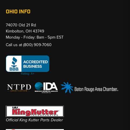
OHIO INFO
74070 Old 21 Rd
Kimbolton, OH 43749
Monday - Friday: 8am - 5pm EST
Call us at
(800) 909-7060
Official King Kutter Parts Dealer