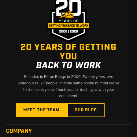
20 YEARS OF GETTING
YOU
BACK TO WORK
Founded in Baton Rouge in 2006. Twenty years, two
warehouses, 27 people, and the same phone number we’ve
had since day one. Thank you for trusting us with your
equipment.
MEET THE TEAM
OUR BLOG
COMPANY