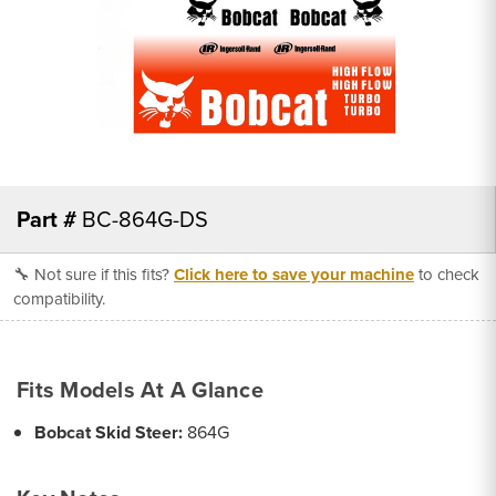
Part #
BC-864G-DS
🔧 Not sure if this fits?
Click here to save your machine
to check
compatibility.
Fits Models At A Glance
Bobcat Skid Steer:
864G