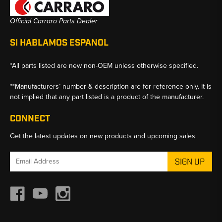
Official Carraro Parts Dealer
SI HABLAMOS ESPANOL
*All parts listed are new non-OEM unless otherwise specified.
**Manufacturers’ number & description are for reference only. It is
not implied that any part listed is a product of the manufacturer.
CONNECT
Get the latest updates on new products and upcoming sales
Email
Address