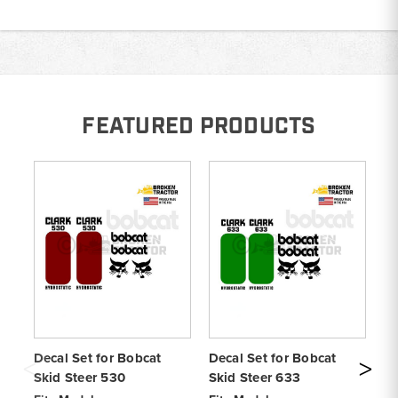
FEATURED PRODUCTS
Decal Set for Bobcat
Decal Set for Bobcat
De
Skid Steer 530
Skid Steer 633
S1