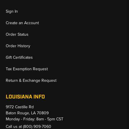
Sign In
Create an Account
Order Status
Order History
Gift Certificates
Tax Exemption Request
Return & Exchange Request
LOUISIANA INFO
9172 Castille Rd
Baton Rouge, LA 70809
Monday - Friday: 8am - 5pm CST
Call us at
(800) 909-7060