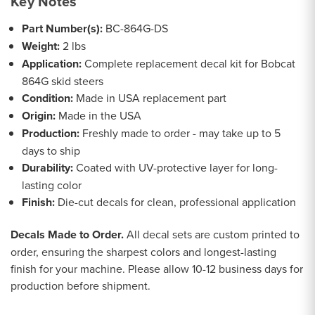
Key Notes
Part Number(s):
BC-864G-DS
Weight:
2 lbs
Application:
Complete replacement decal kit for Bobcat
864G skid steers
Condition:
Made in USA replacement part
Origin:
Made in the USA
Production:
Freshly made to order - may take up to 5
days to ship
Durability:
Coated with UV-protective layer for long-
lasting color
Finish:
Die-cut decals for clean, professional application
Decals Made to Order.
All decal sets are custom printed to
order, ensuring the sharpest colors and longest-lasting
finish for your machine. Please allow 10-12 business days for
production before shipment.