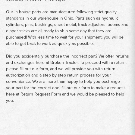
Our in house parts are manufactured following strict quality
standards in our warehouse in Ohio. Parts such as hydraulic
cylinders, pins, bushings, sheet metal, track adjusters, booms and
dipper sticks are all ready to ship same day that they are
purchased! With less time to wait for your shipment, you will be
able to get back to work as quickly as possible.
Did you accidentally purchase the incorrect part? We offer returns
and exchanges here at Broken Tractor. To proceed with a return,
please fill out our form, and we will provide you with return
authorization and a step by step return process for your
convenience. We are more than happy to help you exchange
your part for the correct one! fill out our form to make a request
here at
Return Request Form
and we would be pleased to help
you.