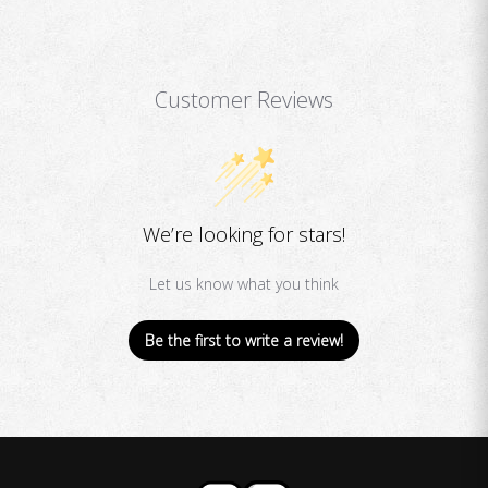
Customer Reviews
We’re looking for stars!
Let us know what you think
Be the first to write a review!