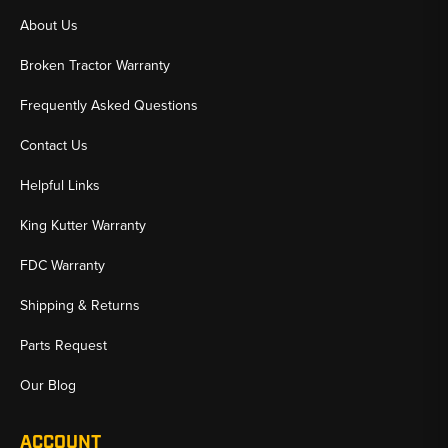
About Us
Broken Tractor Warranty
Frequently Asked Questions
Contact Us
Helpful Links
King Kutter Warranty
FDC Warranty
Shipping & Returns
Parts Request
Our Blog
ACCOUNT