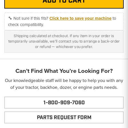
🔧 Not sure if this fits?
Click here to save your machine
to
check compatibility.
Shipping calculated at checkout. If any item in your order is
temporarily unavailable, we'll contact you to arrange a back-order
or refund — whichever you prefer.
Can’t Find What You’re Looking For?
Our knowledgeable staff will be happy to help you with any
of your tractor, backhoe, dozer, or engine parts needs.
1-800-909-7060
PARTS REQUEST FORM