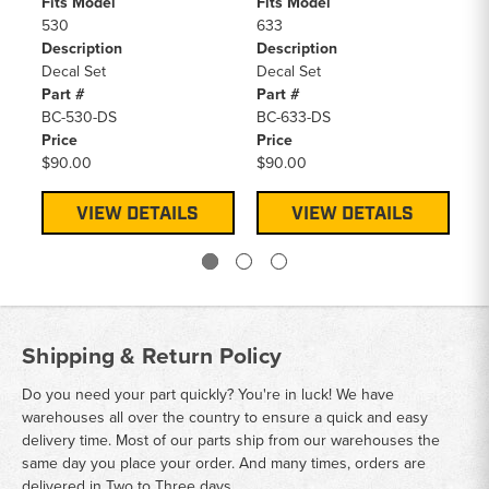
Fits Model
Fits Model
Fi
530
633
S1
Description
Description
De
Decal Set
Decal Set
De
Part #
Part #
Pa
BC-530-DS
BC-633-DS
BC
Price
Price
Pr
$90.00
$90.00
$9
VIEW DETAILS
VIEW DETAILS
Shipping & Return Policy
Do you need your part quickly? You're in luck! We have
warehouses all over the country to ensure a quick and easy
delivery time. Most of our parts ship from our warehouses the
same day you place your order. And many times, orders are
delivered in Two to Three days.