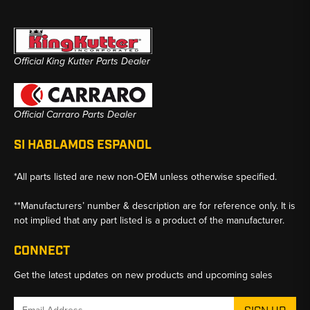
Official King Kutter Parts Dealer
Official Carraro Parts Dealer
SI HABLAMOS ESPANOL
*All parts listed are new non-OEM unless otherwise specified.
**Manufacturers’ number & description are for reference only. It is
not implied that any part listed is a product of the manufacturer.
CONNECT
Get the latest updates on new products and upcoming sales
Email