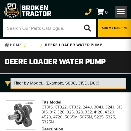
0
ADD MY MACHINE
HOME
. . .
DEERE LOADER WATER PUMP
DEERE LOADER WATER PUMP
Deere
Loader
CT315, CT322, CT332, 244J, 304J, 324J, 313,
Water
315, 317, 320, 325, 328, 332, 4120, 4320,
Pump
4520, 4720, 5065M, 5075M, 5225, 5325,
parts
5325N
list