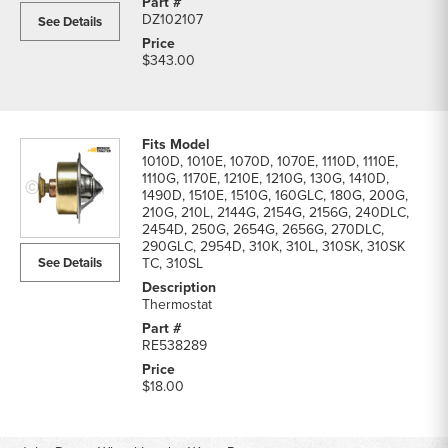
DZ102107
See Details
$343.00
1010D, 1010E, 1070D, 1070E, 1110D, 1110E,
1110G, 1170E, 1210E, 1210G, 130G, 1410D,
1490D, 1510E, 1510G, 160GLC, 180G, 200G,
210G, 210L, 2144G, 2154G, 2156G, 240DLC,
2454D, 250G, 2654G, 2656G, 270DLC,
290GLC, 2954D, 310K, 310L, 310SK, 310SK
See Details
TC, 310SL
Thermostat
RE538289
$18.00