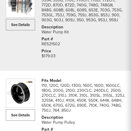
3554, 530B, 770C, 770CH, 770D, 772CH,
772D, 870D, 872D, 740G, 748G, 748GIII,
848G, 608B, 608L, 608S, 653E, 703G, 753G,
753GL, 753J, 759G, 759J, 853G, 853J, 900,
903G, 903J, 909J, 950, 953G, 953J, 959J
See Details
Water Pump Kit
RE521502
$179.03
110, 120C, 120D, 130G, 160C, 160D, 160GLC,
180G, 200G, 210G, 230CLC, 240DLC, 250G,
270CLC, 310J, 310K, 310L, 310SL, 315SL, 325J,
325SK, 410J, 410K, 450K, 550K, 644K, 648H,
650K, 670G, 672G, 690E, 710K, 740G, 748G,
750J, 764, 850J
See Details
Water Pump Pulley