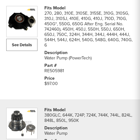
270, 280, 310E, 310SE, 315SE, 310G, 310SG,
310J, 310SJ, 410E, 410G, 410J, 710D, 710G,
450G*, 550G, 650G After Eng. Serial No.
742460), 450H, 450J, 550H, 550J, 650H,
650J, 750C, 324H, 344H, 344J, 444H, 444J,
544H, 544J, 624H, 540G, 548G, 640G, 740G,
See Details
6
Water Pump (PowerTech)
RE505981
$97.00
380GLC, 644K, 724P, 724K, 744K, 744L, 824L,
848L, 850L, 950K
Water Pump