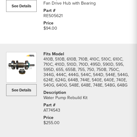
Fan Drive Hub with Bearing
See Details
RE505621
$94.00
410B, 510B, 610B, 710B, 410C, 510C, 610C,
710C, 410D, 510D, 710D, 495D, 590D, 595,
595D, 655, 655B, 755, 750, 750B, 750C,
344G, 444C, 444G, 544C, 544D, 544E, 544G,
624E, 624G, 644B, 744E, 540E, 640E, 740E,
540G, 640G, 548E, 648E, 748E, 548G, 648G
See Details
Water Pump Rebuild Kit
AT74543
$255.00