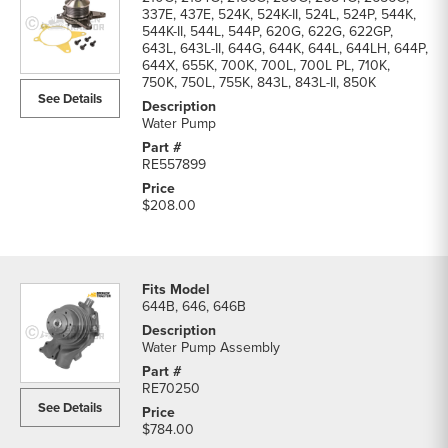
337E, 437E, 524K, 524K-II, 524L, 524P, 544K,
544K-II, 544L, 544P, 620G, 622G, 622GP,
643L, 643L-II, 644G, 644K, 644L, 644LH, 644P,
644X, 655K, 700K, 700L, 700L PL, 710K,
750K, 750L, 755K, 843L, 843L-II, 850K
See Details
Water Pump
RE557899
$208.00
644B, 646, 646B
Water Pump Assembly
RE70250
See Details
$784.00