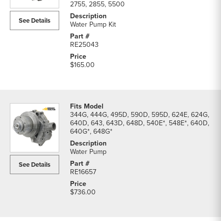
2755, 2855, 5500
See Details
Water Pump Kit
RE25043
$165.00
344G, 444G, 495D, 590D, 595D, 624E, 624G,
640D, 643, 643D, 648D, 540E*, 548E*, 640D,
640G*, 648G*
Water Pump
See Details
RE16657
$736.00