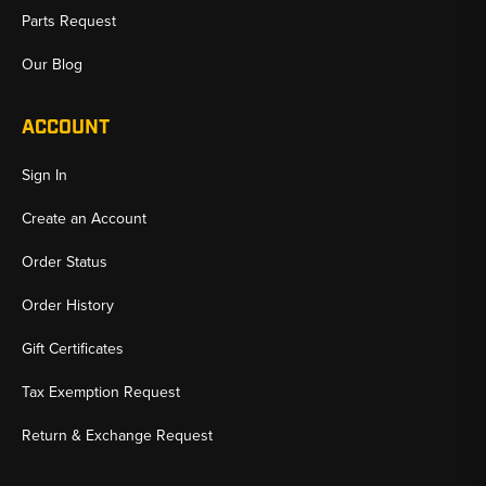
Parts Request
Our Blog
ACCOUNT
Sign In
Create an Account
Order Status
Order History
Gift Certificates
Tax Exemption Request
Return & Exchange Request