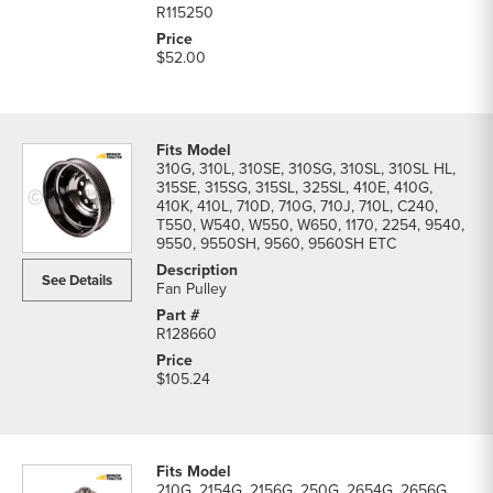
R115250
$52.00
310G, 310L, 310SE, 310SG, 310SL, 310SL HL,
315SE, 315SG, 315SL, 325SL, 410E, 410G,
410K, 410L, 710D, 710G, 710J, 710L, C240,
T550, W540, W550, W650, 1170, 2254, 9540,
9550, 9550SH, 9560, 9560SH ETC
See Details
Fan Pulley
R128660
$105.24
210G, 2154G, 2156G, 250G, 2654G, 2656G,