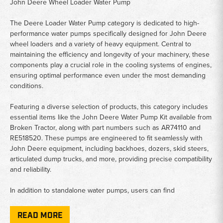
John Deere Wheel Loader Water Pump
The Deere Loader Water Pump category is dedicated to high-
performance water pumps specifically designed for John Deere
wheel loaders and a variety of heavy equipment. Central to
maintaining the efficiency and longevity of your machinery, these
components play a crucial role in the cooling systems of engines,
ensuring optimal performance even under the most demanding
conditions.
Featuring a diverse selection of products, this category includes
essential items like the John Deere Water Pump Kit available from
Broken Tractor, along with part numbers such as AR74110 and
RE518520. These pumps are engineered to fit seamlessly with
John Deere equipment, including backhoes, dozers, skid steers,
articulated dump trucks, and more, providing precise compatibility
and reliability.
In addition to standalone water pumps, users can find
comprehensive water pump kits designed for easy assembly and
installation. Models such as the Powertech Water Pump offer
READ MORE
versatile applications across various John Deere machinery,