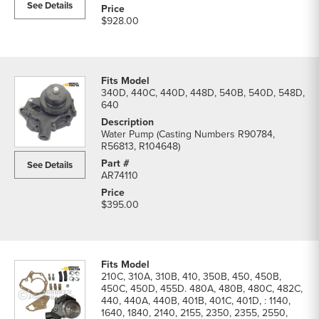
See Details
$928.00
340D, 440C, 440D, 448D, 540B, 540D, 548D,
640
Water Pump (Casting Numbers R90784,
R56813, R104648)
See Details
AR74110
$395.00
210C, 310A, 310B, 410, 350B, 450, 450B,
450C, 450D, 455D. 480A, 480B, 480C, 482C,
440, 440A, 440B, 401B, 401C, 401D, : 1140,
1640, 1840, 2140, 2155, 2350, 2355, 2550,