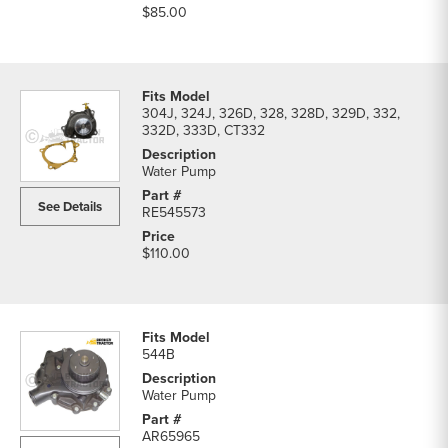
$85.00
304J, 324J, 326D, 328, 328D, 329D, 332,
332D, 333D, CT332
Water Pump
See Details
RE545573
$110.00
544B
Water Pump
AR65965