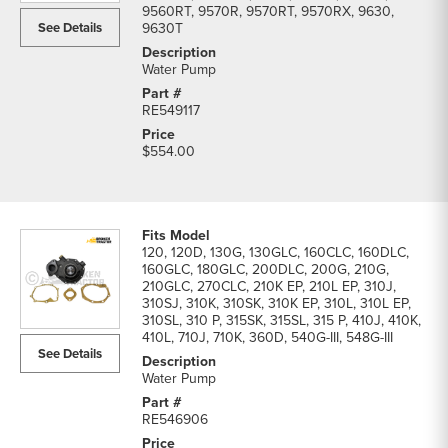
9560RT, 9570R, 9570RT, 9570RX, 9630,
See Details
9630T
Water Pump
RE549117
$554.00
120, 120D, 130G, 130GLC, 160CLC, 160DLC,
160GLC, 180GLC, 200DLC, 200G, 210G,
210GLC, 270CLC, 210K EP, 210L EP, 310J,
310SJ, 310K, 310SK, 310K EP, 310L, 310L EP,
310SL, 310 P, 315SK, 315SL, 315 P, 410J, 410K,
410L, 710J, 710K, 360D, 540G-III, 548G-III
See Details
Water Pump
RE546906