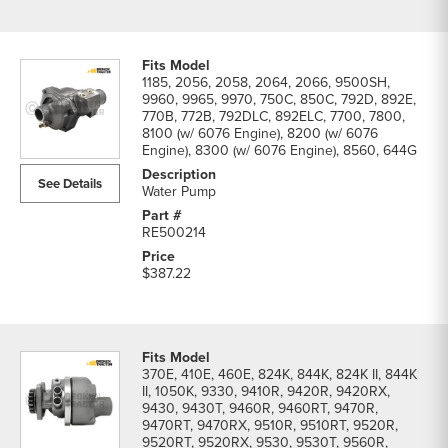
1185, 2056, 2058, 2064, 2066, 9500SH,
9960, 9965, 9970, 750C, 850C, 792D, 892E,
770B, 772B, 792DLC, 892ELC, 7700, 7800,
8100 (w/ 6076 Engine), 8200 (w/ 6076
Engine), 8300 (w/ 6076 Engine), 8560, 644G
See Details
Water Pump
RE500214
$387.22
370E, 410E, 460E, 824K, 844K, 824K II, 844K
II, 1050K, 9330, 9410R, 9420R, 9420RX,
9430, 9430T, 9460R, 9460RT, 9470R,
9470RT, 9470RX, 9510R, 9510RT, 9520R,
9520RT, 9520RX, 9530, 9530T, 9560R,