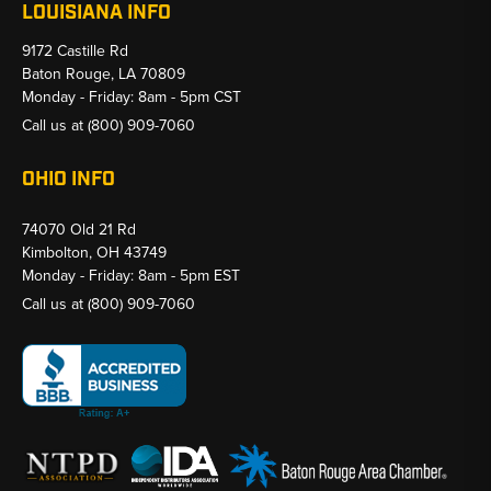
LOUISIANA INFO
9172 Castille Rd
Baton Rouge, LA 70809
Monday - Friday: 8am - 5pm CST
Call us at
(800) 909-7060
OHIO INFO
74070 Old 21 Rd
Kimbolton, OH 43749
Monday - Friday: 8am - 5pm EST
Call us at
(800) 909-7060