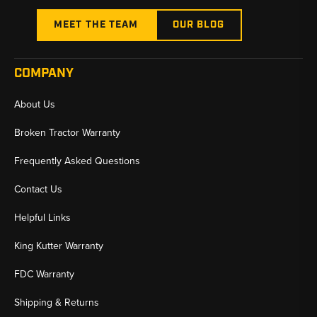
MEET THE TEAM
OUR BLOG
COMPANY
About Us
Broken Tractor Warranty
Frequently Asked Questions
Contact Us
Helpful Links
King Kutter Warranty
FDC Warranty
Shipping & Returns