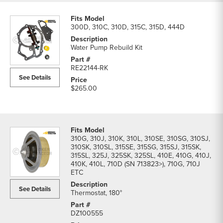
300D, 310C, 310D, 315C, 315D, 444D
Water Pump Rebuild Kit
RE22144-RK
See Details
$265.00
310G, 310J, 310K, 310L, 310SE, 310SG, 310SJ,
310SK, 310SL, 315SE, 315SG, 315SJ, 315SK,
315SL, 325J, 325SK, 325SL, 410E, 410G, 410J,
410K, 410L, 710D (SN 713823>), 710G, 710J
ETC
See Details
Thermostat, 180°
DZ100555