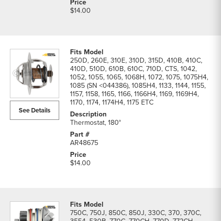
$14.00
250D, 260E, 310E, 310D, 315D, 410B, 410C,
410D, 510D, 610B, 610C, 710D, CTS, 1042,
1052, 1055, 1065, 1068H, 1072, 1075, 1075H4,
1085 (SN <044386), 1085H4, 1133, 1144, 1155,
1157, 1158, 1165, 1166, 1166H4, 1169, 1169H4,
1170, 1174, 1174H4, 1175 ETC
See Details
Thermostat, 180°
AR48675
$14.00
750C, 750J, 850C, 850J, 330C, 370, 370C,