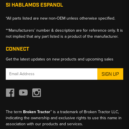
SI HABLAMOS ESPANOL
*All parts listed are new non-OEM unless otherwise specified.
**Manufacturers’ number & description are for reference only. It is
not implied that any part listed is a product of the manufacturer.
CONNECT
Get the latest updates on new products and upcoming sales
Email
Address
The term
Broken Tractor™
is a trademark of Broken Tractor LLC,
indicating the ownership and exclusive rights to use this name in
association with our products and services.