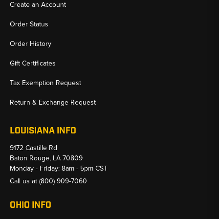
Create an Account
Order Status
Order History
Gift Certificates
Tax Exemption Request
Return & Exchange Request
LOUISIANA INFO
9172 Castille Rd
Baton Rouge, LA 70809
Monday - Friday: 8am - 5pm CST
Call us at
(800) 909-7060
OHIO INFO