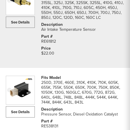
315SL, 325J, 325K, 325SK, 325SL, 410G, 410J,
410K, 410L, 710G, 710J, 605C, 450H, 450J,
550H, 550J, 650H, 650J, 700H, 700J, 750J,
850J, 120C, 120D, 160C, 160C LC
See Details
Air Intake Temperature Sensor
RE61812
$22.00
250D, 370E, 460E, 310K, 410K, 710K, 605K,
655K, 755K, 550K, 650K, 700K, 750K, 850K,
1050K, 130G, 160GLC, 670G, 772G, 872G,
640L, 648L, 748L, 848L, 444K, 544K, 644K,
744K, 844K, 643L, 843L
See Details
Pressure Sensor, Diesel Oxidation Catalyst
RE538131