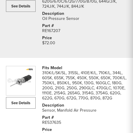
620G/670C/672G/770G/870G, 644G/J/K,
See Details
724J/K, 744J/K, 844J/K
Oil Pressure Sensor
RE167207
$72.00
310K/L/SK/SL, 315SL, 410E/K/L, 710K/L, 344L,
605K, 655K, 755K, 450K, 550K, 650K, 700K/L,
750K/L, 850K/L, 950K, 130G, 160GLC, 180G,
200G, 210G, 250G, 290GLC, 470GLC, 1070E,
1110E, 2154G, 2654G, 3154G, 3754G, 620G,
622G, 670G, 672G, 770G, 870G, 872G
See Details
Sensor, Manifold Air Pressure
RE537635