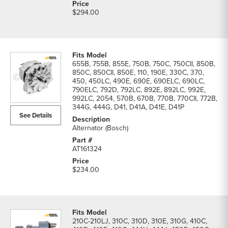
$294.00
655B, 755B, 855E, 750B, 750C, 750CII, 850B,
850C, 850CII, 850E, 110, 190E, 330C, 370,
450, 450LC, 490E, 690E, 690ELC, 690LC,
790ELC, 792D, 792LC, 892E, 892LC, 992E,
992LC, 2054, 570B, 670B, 770B, 770CII, 772B,
344G, 444G, D41, D41A, D41E, D41P
See Details
Alternator (Bosch)
AT161324
$234.00
210C-210LJ, 310C, 310D, 310E, 310G, 410C,