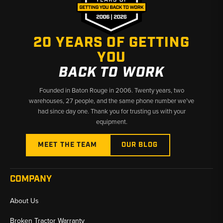
provides operators with the necessary tools to keep their
machinery running smoothly and efficiently. By investing in high-
quality sensors and switches, users can ensure their equipment
20 YEARS OF GETTING
performs at its best, translating to increased productivity and
reduced downtime in demanding environments.
YOU
BACK TO WORK
Founded in Baton Rouge in 2006. Twenty years, two
warehouses, 27 people, and the same phone number we’ve
had since day one. Thank you for trusting us with your
equipment.
MEET THE TEAM
OUR BLOG
COMPANY
About Us
Broken Tractor Warranty