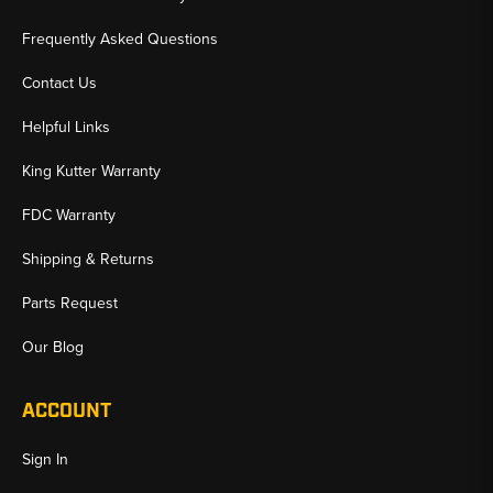
Frequently Asked Questions
Contact Us
Helpful Links
King Kutter Warranty
FDC Warranty
Shipping & Returns
Parts Request
Our Blog
ACCOUNT
Sign In