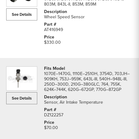
Switches
803M, 843L-II, 853M, 859M
parts
See Details
list
Wheel Speed Sensor
AT416949
$330.00
1070E–1470G, 1110E–2510H, 3754D, 703JH–
909KH, 753J–959K, 643L-III, 540H–948L-III,
250D–300D, 210G–380GLC, 764, 755K,
624K–744K, 620G–672GP, 770G–872GP
See Details
Sensor, Air Intake Temperature
DZ122257
$70.00