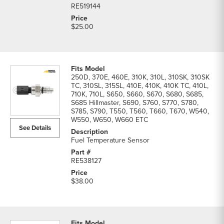
RE519144
$25.00
250D, 370E, 460E, 310K, 310L, 310SK, 310SK
TC, 310SL, 315SL, 410E, 410K, 410K TC, 410L,
710K, 710L, S650, S660, S670, S680, S685,
S685 Hillmaster, S690, S760, S770, S780,
S785, S790, T550, T560, T660, T670, W540,
W550, W650, W660 ETC
See Details
Fuel Temperature Sensor
RE538127
$38.00