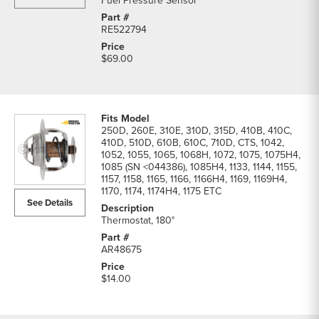
Fuel Pressure Sensor
RE522794
$69.00
250D, 260E, 310E, 310D, 315D, 410B, 410C,
410D, 510D, 610B, 610C, 710D, CTS, 1042,
1052, 1055, 1065, 1068H, 1072, 1075, 1075H4,
1085 (SN <044386), 1085H4, 1133, 1144, 1155,
1157, 1158, 1165, 1166, 1166H4, 1169, 1169H4,
1170, 1174, 1174H4, 1175 ETC
See Details
Thermostat, 180°
AR48675
$14.00