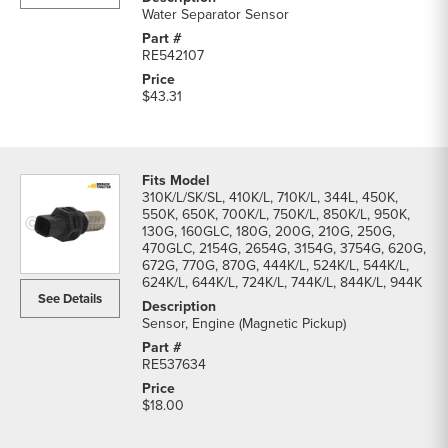
Water Separator Sensor
RE542107
$43.31
310K/L/SK/SL, 410K/L, 710K/L, 344L, 450K,
550K, 650K, 700K/L, 750K/L, 850K/L, 950K,
130G, 160GLC, 180G, 200G, 210G, 250G,
470GLC, 2154G, 2654G, 3154G, 3754G, 620G,
672G, 770G, 870G, 444K/L, 524K/L, 544K/L,
624K/L, 644K/L, 724K/L, 744K/L, 844K/L, 944K
See Details
Sensor, Engine (Magnetic Pickup)
RE537634
$18.00