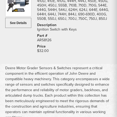
410D, 410E, 410G, 444H, 444J, 450E, 450G,
450H, 450J, 555B, 710B, 710D, 710G, 544E,
544G, 544H, 544J, 624H, 624J, 644E, 644G,
644H, 644J, 744H, 844J, 690-690D, 400G,
550B, 550J, 650J, 700J, 750C, 750J, 850J
See Details
Ignition Switch with Keys
AR58126
$32.00
Deere Motor Grader Sensors & Switches represent a critical
component in the efficient operation of John Deere and
compatible heavy machinery. This category encompasses a wide
range of sensors and switches specifically designed to enhance
the performance and reliability of motor graders, backhoes, and
articulated dump trucks. Each product within this collection has
been meticulously engineered to meet the rigorous demands of
the construction and agriculture industries, ensuring that
operators can maintain optimal functionality in various working