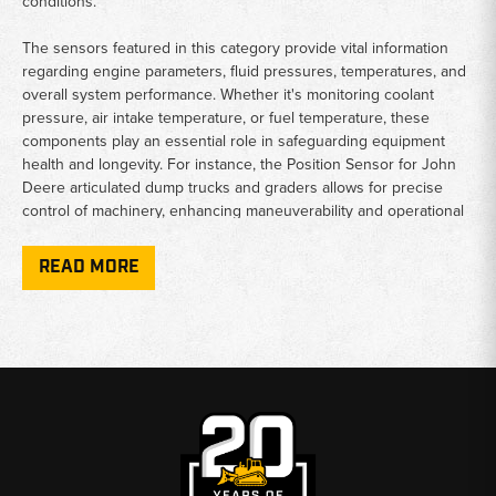
conditions.
The sensors featured in this category provide vital information
regarding engine parameters, fluid pressures, temperatures, and
overall system performance. Whether it's monitoring coolant
pressure, air intake temperature, or fuel temperature, these
components play an essential role in safeguarding equipment
health and longevity. For instance, the Position Sensor for John
Deere articulated dump trucks and graders allows for precise
control of machinery, enhancing maneuverability and operational
efficiency.
READ MORE
Pressure sensors, like those designed for the diesel oxidation
catalyst and exhaust systems, ensure compliance with
environmental regulations while maximizing engine performance.
The extensive range of offerings also includes temperature
sensors that monitor critical areas, helping to prevent overheating
and potential damage. Moreover, the Magnetic Pickup Engine
Speed Sensor is crucial for real-time engine observations,
improving response times and productivity on site.
Overall, the Deere Motor Grader Sensors & Switches category