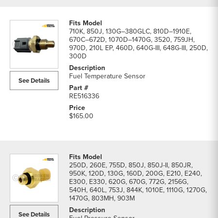
710K, 850J, 130G–380GLC, 810D–1910E,
670C–672D, 1070D–1470G, 3520, 759JH,
970D, 210L EP, 460D, 640G-III, 648G-III, 250D,
300D
Fuel Temperature Sensor
See Details
RE516336
$165.00
250D, 260E, 755D, 850J, 850J-II, 850JR,
950K, 120D, 130G, 160D, 200G, E210, E240,
E300, E330, 620G, 670G, 772G, 2156G,
540H, 640L, 753J, 844K, 1010E, 1110G, 1270G,
1470G, 803MH, 903M
See Details