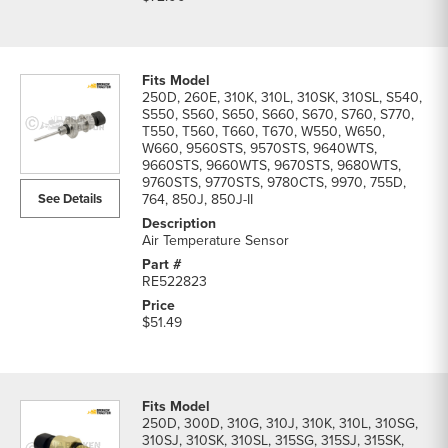
250D, 260E, 310K, 310L, 310SK, 310SL, S540,
S550, S560, S650, S660, S670, S760, S770,
T550, T560, T660, T670, W550, W650,
W660, 9560STS, 9570STS, 9640WTS,
9660STS, 9660WTS, 9670STS, 9680WTS,
9760STS, 9770STS, 9780CTS, 9970, 755D,
See Details
764, 850J, 850J-II
Air Temperature Sensor
RE522823
$51.49
250D, 300D, 310G, 310J, 310K, 310L, 310SG,
310SJ, 310SK, 310SL, 315SG, 315SJ, 315SK,