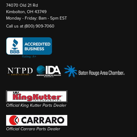
74070 Old 21 Rd
Kimbolton, OH 43749
Monday - Friday: 8am - 5pm EST
Call us at
(800) 909-7060
Official King Kutter Parts Dealer
Official Carraro Parts Dealer