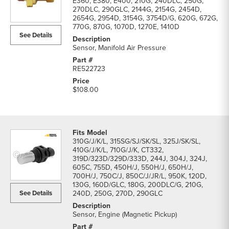
E360, E380, E400, 210G, 240DLC, 250G,
270DLC, 290GLC, 2144G, 2154G, 2454D,
2654G, 2954D, 3154G, 3754D/G, 620G, 672G,
770G, 870G, 1070D, 1270E, 1410D
See Details
Sensor, Manifold Air Pressure
RE522723
$108.00
310G/J/K/L, 315SG/SJ/SK/SL, 325J/SK/SL,
410G/J/K/L, 710G/J/K, CT332,
319D/323D/329D/333D, 244J, 304J, 324J,
605C, 755D, 450H/J, 550H/J, 650H/J,
700H/J, 750C/J, 850C/J/JR/L, 950K, 120D,
130G, 160D/GLC, 180G, 200DLC/G, 210G,
See Details
240D, 250G, 270D, 290GLC
Sensor, Engine (Magnetic Pickup)