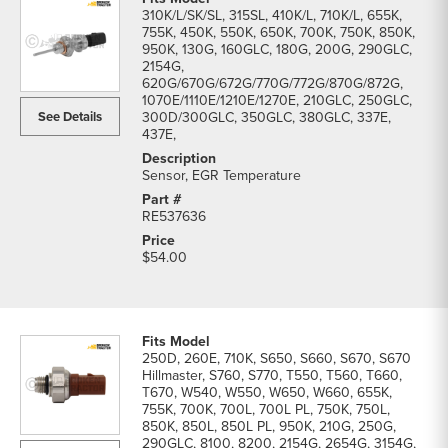
310K/L/SK/SL, 315SL, 410K/L, 710K/L, 655K,
755K, 450K, 550K, 650K, 700K, 750K, 850K,
950K, 130G, 160GLC, 180G, 200G, 290GLC,
2154G,
620G/670G/672G/770G/772G/870G/872G,
1070E/1110E/1210E/1270E, 210GLC, 250GLC,
See Details
300D/300GLC, 350GLC, 380GLC, 337E,
437E,
Sensor, EGR Temperature
RE537636
$54.00
250D, 260E, 710K, S650, S660, S670, S670
Hillmaster, S760, S770, T550, T560, T660,
T670, W540, W550, W650, W660, 655K,
755K, 700K, 700L, 700L PL, 750K, 750L,
850K, 850L, 850L PL, 950K, 210G, 250G,
290GLC, 8100, 8200, 2154G, 2654G, 3154G,