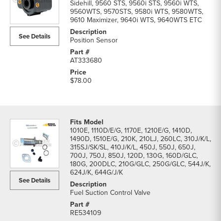
Sidehill, 9560 STS, 9560i STS, 9560i WTS,
9560WTS, 9570STS, 9580i WTS, 9580WTS,
9610 Maximizer, 9640i WTS, 9640WTS ETC
See Details
Position Sensor
AT333680
$78.00
1010E, 1110D/E/G, 1170E, 1210E/G, 1410D,
1490D, 1510E/G, 210K, 210LJ, 260LC, 310J/K/L,
315SJ/SK/SL, 410J/K/L, 450J, 550J, 650J,
700J, 750J, 850J, 120D, 130G, 160D/GLC,
180G, 200DLC, 210G/GLC, 250G/GLC, 544J/K,
624J/K, 644G/J/K
See Details
Fuel Suction Control Valve
RE534109