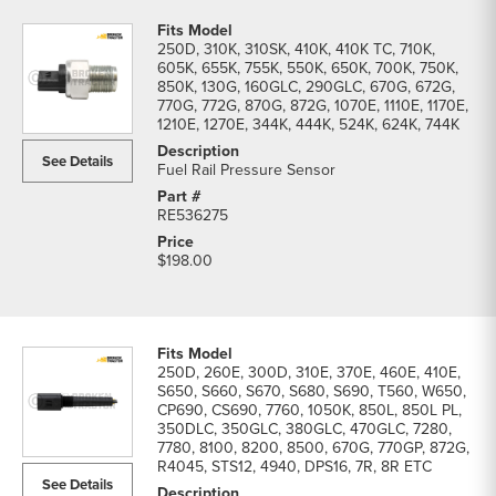
250D, 310K, 310SK, 410K, 410K TC, 710K,
605K, 655K, 755K, 550K, 650K, 700K, 750K,
850K, 130G, 160GLC, 290GLC, 670G, 672G,
770G, 772G, 870G, 872G, 1070E, 1110E, 1170E,
1210E, 1270E, 344K, 444K, 524K, 624K, 744K
See Details
Fuel Rail Pressure Sensor
RE536275
$198.00
250D, 260E, 300D, 310E, 370E, 460E, 410E,
S650, S660, S670, S680, S690, T560, W650,
CP690, CS690, 7760, 1050K, 850L, 850L PL,
350DLC, 350GLC, 380GLC, 470GLC, 7280,
7780, 8100, 8200, 8500, 670G, 770GP, 872G,
R4045, STS12, 4940, DPS16, 7R, 8R ETC
See Details