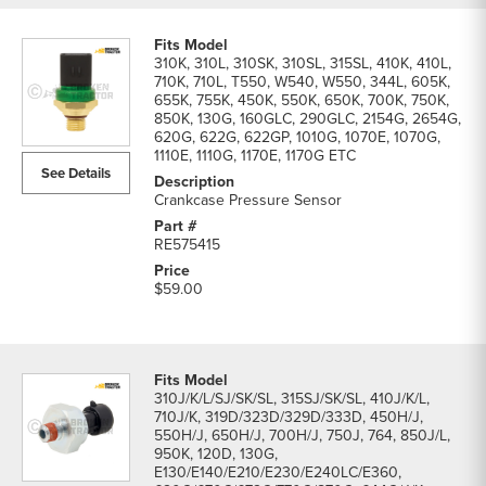
310K, 310L, 310SK, 310SL, 315SL, 410K, 410L,
710K, 710L, T550, W540, W550, 344L, 605K,
655K, 755K, 450K, 550K, 650K, 700K, 750K,
850K, 130G, 160GLC, 290GLC, 2154G, 2654G,
620G, 622G, 622GP, 1010G, 1070E, 1070G,
1110E, 1110G, 1170E, 1170G ETC
See Details
Crankcase Pressure Sensor
RE575415
$59.00
310J/K/L/SJ/SK/SL, 315SJ/SK/SL, 410J/K/L,
710J/K, 319D/323D/329D/333D, 450H/J,
550H/J, 650H/J, 700H/J, 750J, 764, 850J/L,
950K, 120D, 130G,
E130/E140/E210/E230/E240LC/E360,