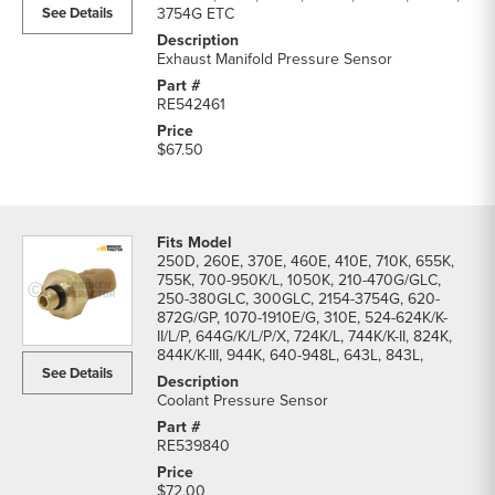
See Details
3754G ETC
Exhaust Manifold Pressure Sensor
RE542461
$67.50
250D, 260E, 370E, 460E, 410E, 710K, 655K,
755K, 700-950K/L, 1050K, 210-470G/GLC,
250-380GLC, 300GLC, 2154-3754G, 620-
872G/GP, 1070-1910E/G, 310E, 524-624K/K-
II/L/P, 644G/K/L/P/X, 724K/L, 744K/K-II, 824K,
844K/K-III, 944K, 640-948L, 643L, 843L,
See Details
Coolant Pressure Sensor
RE539840
$72.00