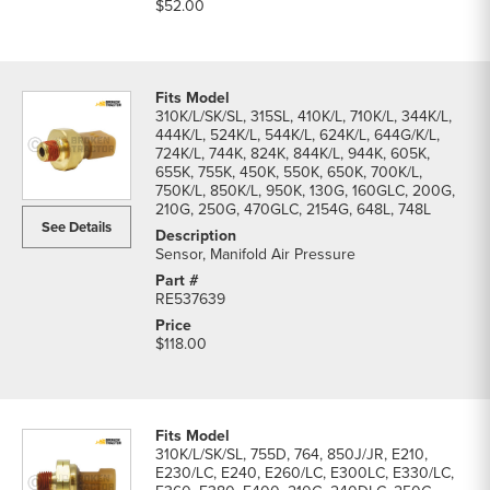
$52.00
310K/L/SK/SL, 315SL, 410K/L, 710K/L, 344K/L,
444K/L, 524K/L, 544K/L, 624K/L, 644G/K/L,
724K/L, 744K, 824K, 844K/L, 944K, 605K,
655K, 755K, 450K, 550K, 650K, 700K/L,
750K/L, 850K/L, 950K, 130G, 160GLC, 200G,
210G, 250G, 470GLC, 2154G, 648L, 748L
See Details
Sensor, Manifold Air Pressure
RE537639
$118.00
310K/L/SK/SL, 755D, 764, 850J/JR, E210,
E230/LC, E240, E260/LC, E300LC, E330/LC,