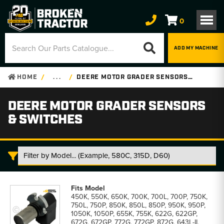
0
ADD MY MACHINE
HOME
. . .
DEERE MOTOR GRADER SENSORS & SWITCHES
DEERE MOTOR GRADER SENSORS
& SWITCHES
Deere
Motor
450K, 550K, 650K, 700K, 700L, 700P, 750K,
Grader
750L, 750P, 850K, 850L, 850P, 950K, 950P,
Sensors
1050K, 1050P, 655K, 755K, 622G, 622GP,
&
672G, 672GP, 772G, 772GP, 872G, 643L-II,