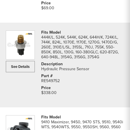
$69.00
444K/L, 524K, 544K, 624K, 644H/K, 724K/L,
744K, 824L, 1070E, 1170E, 1270G, 1470D/G,
260E, 310E/L/SL, 315SL, 710J, 755K, 550-
850K, 850L, 130G, 160-380GLC, 620-872G,
640-948L, 3154G, 3156G, 3754G
See Details
Hydraulic Pressure Sensor
RE549752
$338.00
9410 Maximizer, 9450, 9470 STS, 9510, 9540i
WTS, 9540WTS, 9550, 9550SH, 9560, 9560