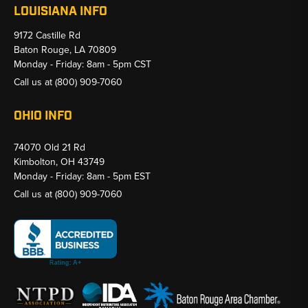
LOUISIANA INFO
9172 Castille Rd
Baton Rouge, LA 70809
Monday - Friday: 8am - 5pm CST
Call us at
(800) 909-7060
OHIO INFO
74070 Old 21 Rd
Kimbolton, OH 43749
Monday - Friday: 8am - 5pm EST
Call us at
(800) 909-7060