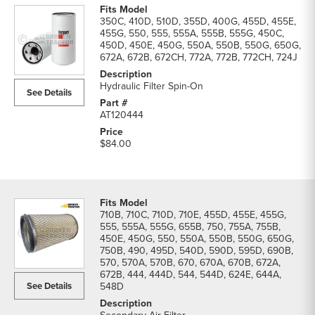
350C, 410D, 510D, 355D, 400G, 455D, 455E,
455G, 550, 555, 555A, 555B, 555G, 450C,
450D, 450E, 450G, 550A, 550B, 550G, 650G,
672A, 672B, 672CH, 772A, 772B, 772CH, 724J
Hydraulic Filter Spin-On
See Details
AT120444
$84.00
710B, 710C, 710D, 710E, 455D, 455E, 455G,
555, 555A, 555G, 655B, 750, 755A, 755B,
450E, 450G, 550, 550A, 550B, 550G, 650G,
750B, 490, 495D, 540D, 590D, 595D, 690B,
570, 570A, 570B, 670, 670A, 670B, 672A,
672B, 444, 444D, 544, 544D, 624E, 644A,
See Details
548D