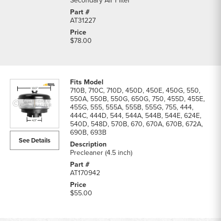
Secondary Air Filter
AT31227
$78.00
710B, 710C, 710D, 450D, 450E, 450G, 550,
550A, 550B, 550G, 650G, 750, 455D, 455E,
455G, 555, 555A, 555B, 555G, 755, 444,
444C, 444D, 544, 544A, 544B, 544E, 624E,
540D, 548D, 570B, 670, 670A, 670B, 672A,
690B, 693B
See Details
Precleaner (4.5 inch)
AT170942
$55.00