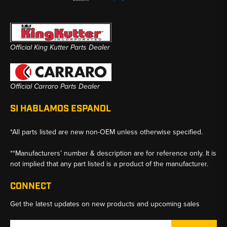
Official King Kutter Parts Dealer
Official Carraro Parts Dealer
SI HABLAMOS ESPANOL
*All parts listed are new non-OEM unless otherwise specified.
**Manufacturers’ number & description are for reference only. It is
not implied that any part listed is a product of the manufacturer.
CONNECT
Get the latest updates on new products and upcoming sales
Email