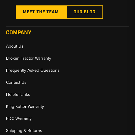
MEET THE TEAM
OUR BLOG
COMPANY
About Us
Broken Tractor Warranty
Frequently Asked Questions
Contact Us
Helpful Links
King Kutter Warranty
FDC Warranty
Shipping & Returns