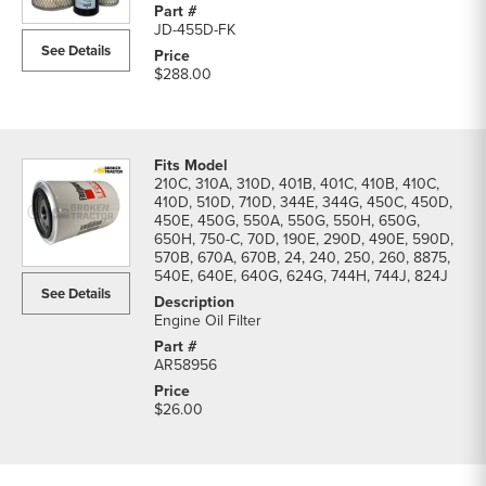
455D
JD-455D-FK
Loader
See Details
Filters
$288.00
parts
list
210C, 310A, 310D, 401B, 401C, 410B, 410C,
410D, 510D, 710D, 344E, 344G, 450C, 450D,
450E, 450G, 550A, 550G, 550H, 650G,
650H, 750-C, 70D, 190E, 290D, 490E, 590D,
570B, 670A, 670B, 24, 240, 250, 260, 8875,
540E, 640E, 640G, 624G, 744H, 744J, 824J
See Details
Engine Oil Filter
AR58956
$26.00