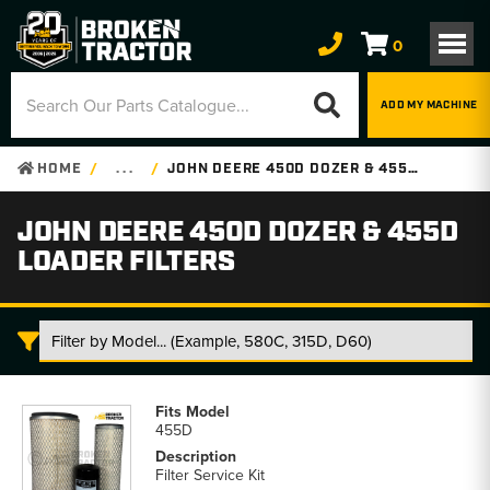
0
ADD MY MACHINE
HOME
. . .
JOHN DEERE 450D DOZER & 455D LOADER FILTERS
JOHN DEERE 450D DOZER & 455D
LOADER FILTERS
John
Deere
455D
450D
Dozer
Filter Service Kit
&