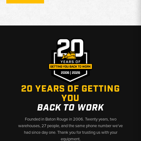
maintaining airflow, fuel cleanliness, and lubrication efficiency
Compatibility:
Filters selected only from listings that include
John Deere 450D dozer and 455D crawler loader fitments
Why Choose Broken Tractor:
✅ Heavy-Duty Filters Built for Crawler Equipment
✅ Exact-Fit Options for John Deere 450D & 455D Machines
✅ Fast Shipping & U.S.-Based Support
20 YEARS OF GETTING
YOU
BACK TO WORK
Founded in Baton Rouge in 2006. Twenty years, two
warehouses, 27 people, and the same phone number we’ve
had since day one. Thank you for trusting us with your
equipment.