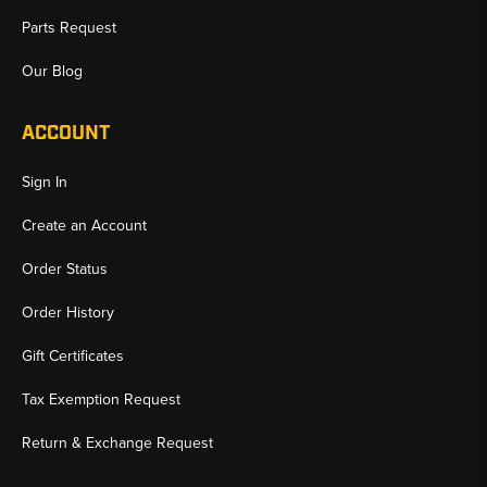
Parts Request
Our Blog
ACCOUNT
Sign In
Create an Account
Order Status
Order History
Gift Certificates
Tax Exemption Request
Return & Exchange Request