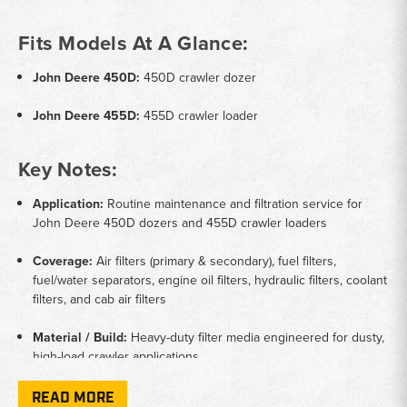
Fits Models At A Glance:
John Deere 450D:
450D crawler dozer
John Deere 455D:
455D crawler loader
Key Notes:
Application:
Routine maintenance and filtration service for
John Deere 450D dozers and 455D crawler loaders
Coverage:
Air filters (primary & secondary), fuel filters,
fuel/water separators, engine oil filters, hydraulic filters, coolant
filters, and cab air filters
Material / Build:
Heavy-duty filter media engineered for dusty,
high-load crawler applications
Function:
Protects engine, fuel, and hydraulic systems while
READ MORE