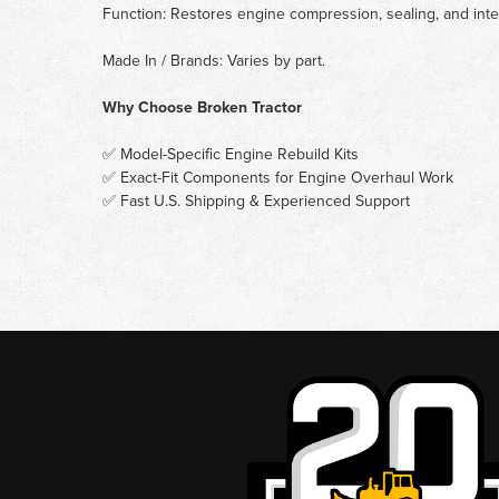
Function: Restores engine compression, sealing, and inte
Made In / Brands: Varies by part.
Why Choose Broken Tractor
✅ Model-Specific Engine Rebuild Kits
✅ Exact-Fit Components for Engine Overhaul Work
✅ Fast U.S. Shipping & Experienced Support