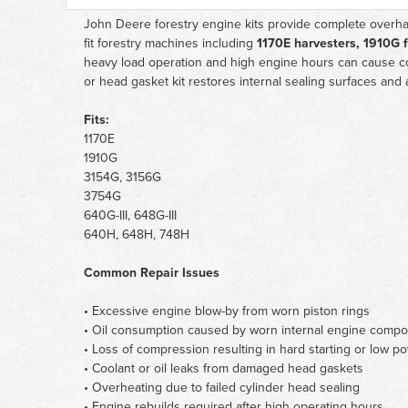
John Deere forestry engine kits provide complete overhau
fit forestry machines including
1170E harvesters, 1910G 
heavy load operation and high engine hours can cause co
or head gasket kit restores internal sealing surfaces and 
Fits:
1170E
1910G
3154G, 3156G
3754G
640G-III, 648G-III
640H, 648H, 748H
Common Repair Issues
• Excessive engine blow-by from worn piston rings
• Oil consumption caused by worn internal engine comp
• Loss of compression resulting in hard starting or low p
• Coolant or oil leaks from damaged head gaskets
• Overheating due to failed cylinder head sealing
• Engine rebuilds required after high operating hours