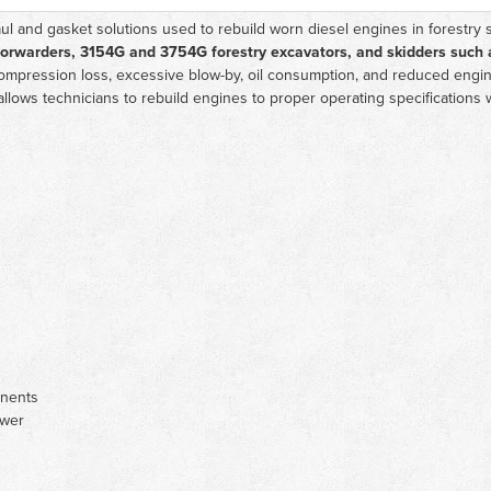
l and gasket solutions used to rebuild worn diesel engines in forestry 
forwarders, 3154G and 3754G forestry excavators, and skidders such 
mpression loss, excessive blow-by, oil consumption, and reduced engine
allows technicians to rebuild engines to proper operating specifications 
onents
ower