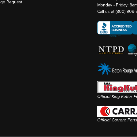
nge Request
Monday - Friday: 8a
Call us at
(800) 909
Official King Kutter 
Official Carraro Part