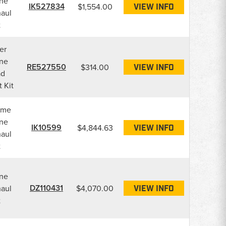
ne
IK527834
$1,554.00
VIEW INFO
aul
t
er
ne
RE527550
$314.00
VIEW INFO
ad
 Kit
ame
ne
IK10599
$4,844.63
VIEW INFO
aul
t
ne
DZ110431
aul
$4,070.00
VIEW INFO
t