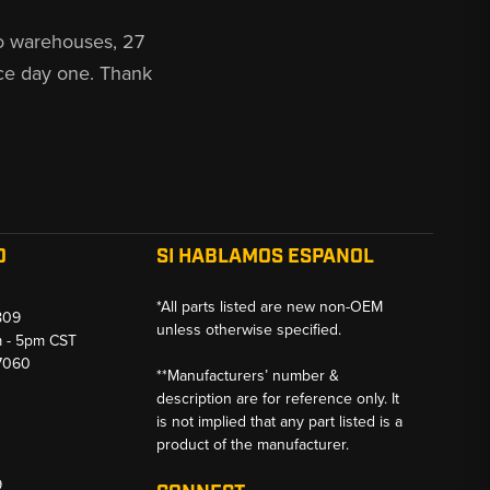
o warehouses, 27
ce day one. Thank
O
SI HABLAMOS ESPANOL
*All parts listed are new non-OEM
809
unless otherwise specified.
m - 5pm CST
-7060
**Manufacturers’ number &
description are for reference only. It
is not implied that any part listed is a
product of the manufacturer.
9