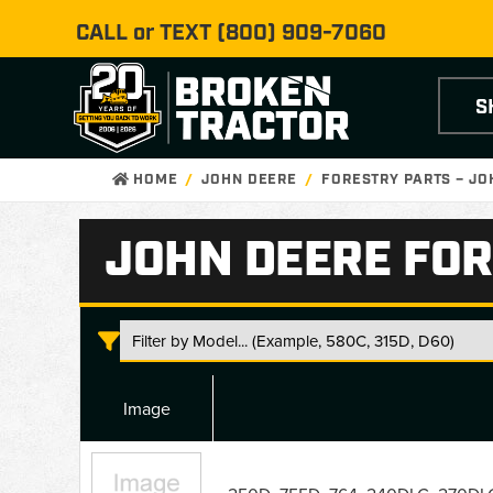
CALL or TEXT
(800) 909-7060
S
HOME
JOHN DEERE
FORESTRY PARTS – J
JOHN DEERE FOR
Image
John
Deere