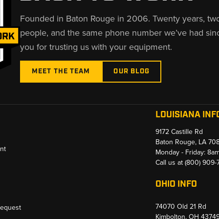
Founded in Baton Rouge in 2006. Twenty years, tw
people, and the same phone number we’ve had sin
you for trusting us with your equipment.
MEET THE TEAM
OUR BLOG
LOUISIANA INF
9172 Castille Rd
Baton Rouge, LA 70
nt
Monday - Friday: 8a
Call us at
(800) 909
OHIO INFO
74070 Old 21 Rd
Request
Kimbolton, OH 4374