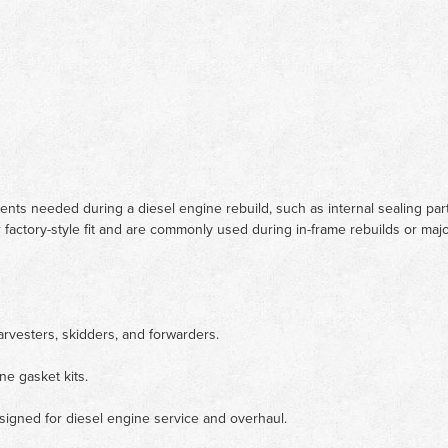
nents needed during a diesel engine rebuild, such as internal sealing pa
 factory-style fit and are commonly used during in-frame rebuilds or maj
arvesters, skidders, and forwarders.
ne gasket kits.
signed for diesel engine service and overhaul.