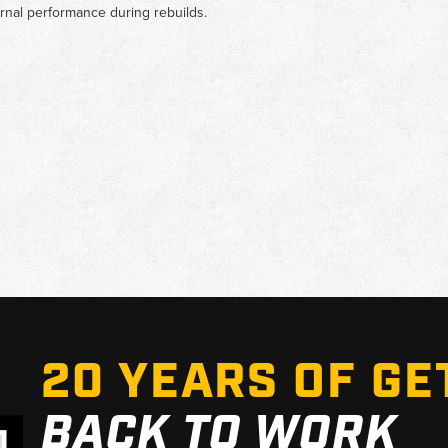
rnal performance during rebuilds.
20 YEARS OF GE
BACK TO WORK