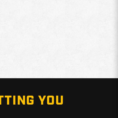
TTING YOU