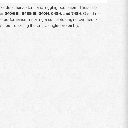
skidders, harvesters, and logging equipment. These kits
as 640G-III, 648G-III, 640H, 648H, and 748H
. Over time,
 performance. Installing a complete engine overhaul kit
without replacing the entire engine assembly.