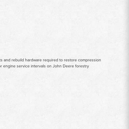
rts and rebuild hardware required to restore compression
or engine service intervals on John Deere forestry