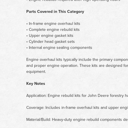
Parts Covered in This Category
• In-frame engine overhaul kits
• Complete engine rebuild kits
• Upper engine gasket kits
• Cylinder head gasket sets
• Internal engine sealing components
Engine overhaul kits typically include the primary compo
and proper engine operation. These kits are designed for
equipment.
Key Notes
Application: Engine rebuild kits for John Deere forestry h
Coverage: Includes in-frame overhaul kits and upper engi
Material/Build: Heavy-duty engine rebuild components de