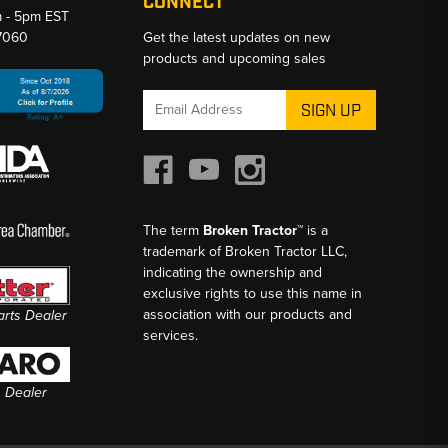
CONNECT
m - 5pm EST
-7060
Get the latest updates on new
products and upcoming sales
Email
Address
The term
Broken Tractor™
is a
trademark of Broken Tractor LLC,
indicating the ownership and
exclusive rights to use this name in
association with our products and
Parts Dealer
services.
s Dealer