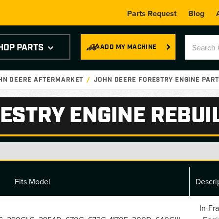
Parts Request
Blog
HOP PARTS
ADD MY MACHINE
OHN DEERE AFTERMARKET
JOHN DEERE FORESTRY ENGINE PAR
ESTRY ENGINE REBUIL
Fits Model
Descri
In-Fr