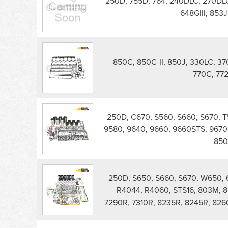
250D, 755D, 764, 240DLC, 270DLC
Forestry
648GIII, 853
Engine
Rebuild
Kits
parts
list
850C, 850C-II, 850J, 330LC, 37
770C, 77
250D, C670, S560, S660, S670, 
9580, 9640, 9660, 9660STS, 9670
850
250D, S650, S660, S670, W650, 6
R4044, R4060, STS16, 803M, 8
7290R, 7310R, 8235R, 8245R, 826