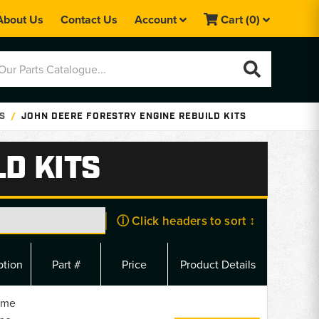
About Us
Contact Us
Account
Cart
(0)
TS
JOHN DEERE FORESTRY ENGINE REBUILD KITS
D KITS
ⓘ Click headers to sort ↕
ption
Part #
Price
Product Details
ame