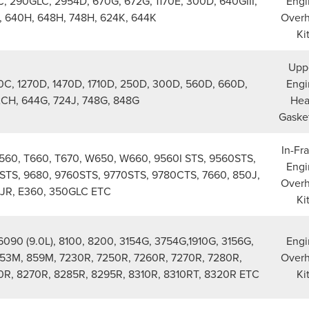
, 290GLC, 2954D, 670G, 672G, 1170E, 300D, 640GIII,
Engi
J, 640H, 648H, 748H, 624K, 644K
Overh
Ki
Upp
0C, 1270D, 1470D, 1710D, 250D, 300D, 560D, 660D,
Engi
2CH, 644G, 724J, 748G, 848G
He
Gasket
In-Fr
T560, T660, T670, W650, W660, 9560I STS, 9560STS,
Engi
STS, 9680, 9760STS, 9770STS, 9780CTS, 7660, 850J,
Overh
JR, E360, 350GLC ETC
Ki
090 (9.0L), 8100, 8200, 3154G, 3754G,1910G, 3156G,
Engi
53M, 859M, 7230R, 7250R, 7260R, 7270R, 7280R,
Overh
0R, 8270R, 8285R, 8295R, 8310R, 8310RT, 8320R ETC
Ki