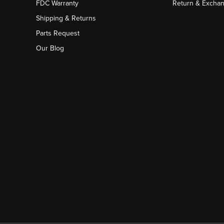
FDC Warranty
Return & Excha
Shipping & Returns
Parts Request
Our Blog