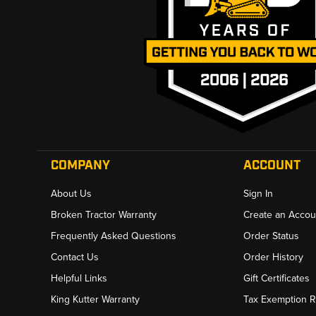
COMPANY
ACCOUNT
About Us
Sign In
Broken Tractor Warranty
Create an Accou
Frequently Asked Questions
Order Status
Contact Us
Order History
Helpful Links
Gift Certificates
King Kutter Warranty
Tax Exemption 