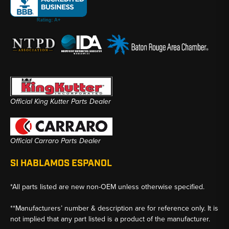
Official King Kutter Parts Dealer
Official Carraro Parts Dealer
SI HABLAMOS ESPANOL
*All parts listed are new non-OEM unless otherwise specified.
**Manufacturers’ number & description are for reference only. It is
not implied that any part listed is a product of the manufacturer.