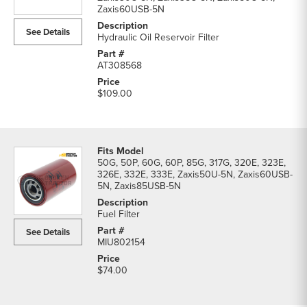
Excavator
Zaxis60USB-5N
Filters
See Details
parts
Hydraulic Oil Reservoir Filter
list
AT308568
$109.00
50G, 50P, 60G, 60P, 85G, 317G, 320E, 323E,
326E, 332E, 333E, Zaxis50U-5N, Zaxis60USB-
5N, Zaxis85USB-5N
Fuel Filter
See Details
MIU802154
$74.00