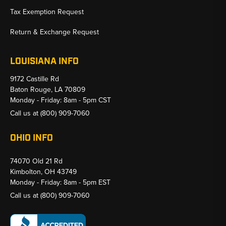
Tax Exemption Request
Return & Exchange Request
LOUISIANA INFO
9172 Castille Rd
Baton Rouge, LA 70809
Monday - Friday: 8am - 5pm CST
Call us at
(800) 909-7060
OHIO INFO
74070 Old 21 Rd
Kimbolton, OH 43749
Monday - Friday: 8am - 5pm EST
Call us at
(800) 909-7060