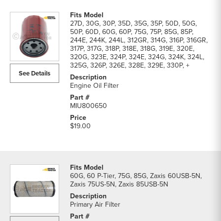
27D, 30G, 30P, 35D, 35G, 35P, 50D, 50G,
50P, 60D, 60G, 60P, 75G, 75P, 85G, 85P,
244E, 244K, 244L, 312GR, 314G, 316P, 316GR,
317P, 317G, 318P, 318E, 318G, 319E, 320E,
320G, 323E, 324P, 324E, 324G, 324K, 324L,
325G, 326P, 326E, 328E, 329E, 330P, +
See Details
Engine Oil Filter
MIU800650
$19.00
60G, 60 P-Tier, 75G, 85G, Zaxis 60USB-5N,
Zaxis 75US-5N, Zaxis 85USB-5N
Primary Air Filter