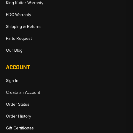
King Kutter Warranty
FDC Warranty
Shipping & Returns
Parts Request
Our Blog
ACCOUNT
Sign In
Create an Account
Order Status
Order History
Gift Certificates