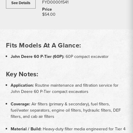
FYD00001541
See Details
$54.00
Fits Models At A Glance:
John Deere 60 P-Tier (60P):
60P compact excavator
Key Notes:
Application:
Routine maintenance and filtration service for
John Deere 60 P-Tier compact excavators
Coverage:
Air filters (primary & secondary), fuel filters,
fuel/water separators, engine oil filters, hydraulic filters, DEF
filters, and cab air filters
Material / Build:
Heavy-duty filter media engineered for Tier 4