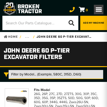
0
ADD MY MACHINE
HOME
. . .
JOHN DEERE 60 P-TIER EXCAVATOR FILTERS
JOHN DEERE 60 P-TIER
EXCAVATOR FILTERS
John
Deere
26G, 26P, 27C, 27D, 27ZTS, 30G, 30P, 35C,
60
35D, 35G, 35P, 35ZTS, 50D, 50G, 50P, 60D,
P-
60G, 60P, 344G, 444G, Zaxis26U-5N,
Tier
Zaxis30U-5N, Zaxis35U-5N, Zaxis50U-5N,