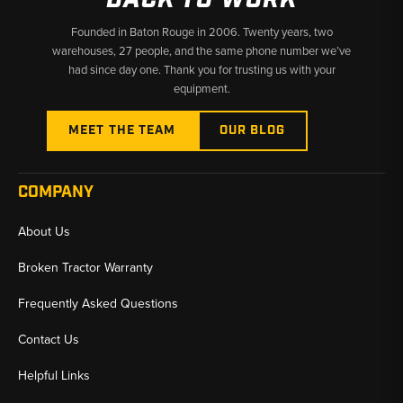
Founded in Baton Rouge in 2006. Twenty years, two
warehouses, 27 people, and the same phone number we’ve
had since day one. Thank you for trusting us with your
equipment.
MEET THE TEAM
OUR BLOG
COMPANY
About Us
Broken Tractor Warranty
Frequently Asked Questions
Contact Us
Helpful Links