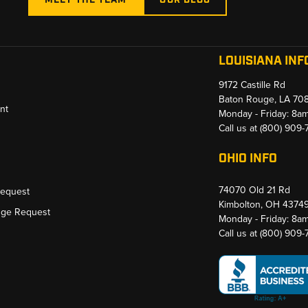
LOUISIANA INF
9172 Castille Rd
Baton Rouge, LA 70
nt
Monday - Friday: 8a
Call us at
(800) 909
OHIO INFO
74070 Old 21 Rd
Request
Kimbolton, OH 4374
nge Request
Monday - Friday: 8a
Call us at
(800) 909