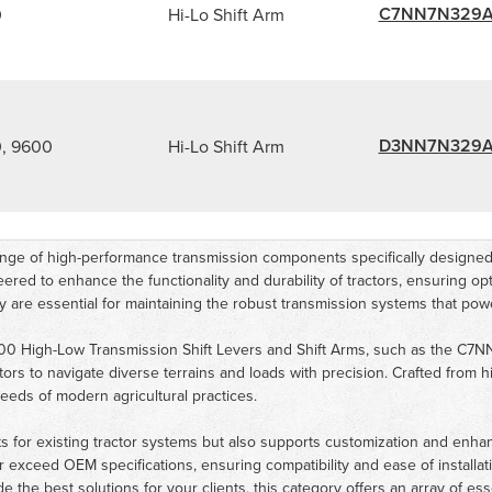
C7NN7N329
0
Hi-Lo Shift Arm
D3NN7N329
, 9600
Hi-Lo Shift Arm
 of high-performance transmission components specifically designed f
d to enhance the functionality and durability of tractors, ensuring optim
gory are essential for maintaining the robust transmission systems that p
000 High-Low Transmission Shift Levers and Shift Arms, such as th
tors to navigate diverse terrains and loads with precision. Crafted from 
eds of modern agricultural practices.
s for existing tractor systems but also supports customization and enh
or exceed OEM specifications, ensuring compatibility and ease of installa
the best solutions for your clients, this category offers an array of esse