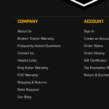
COMPANY
ACCOUNT
About Us
Sign In
Broken Tractor Warranty
Create an Accou
Frequently Asked Questions
Order Status
Contact Us
Order History
Helpful Links
Gift Certificates
King Kutter Warranty
Tax Exemption 
FDC Warranty
Return & Excha
Shipping & Returns
Parts Request
Our Blog