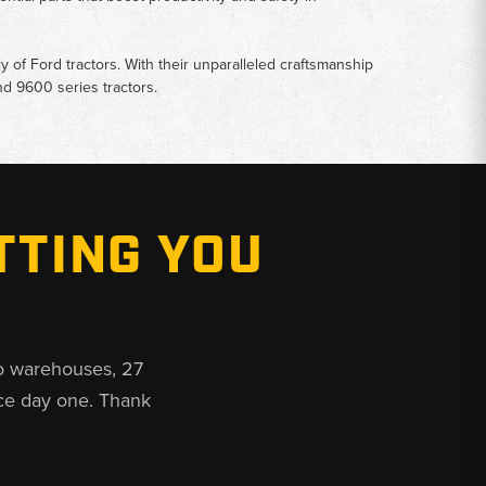
y of Ford tractors. With their unparalleled craftsmanship
d 9600 series tractors.
TTING YOU
o warehouses, 27
ce day one. Thank