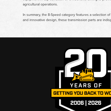
agricultural operations.
In summary, the 8-Speed category features a selection of c
and innovative design, these transmission parts are indi