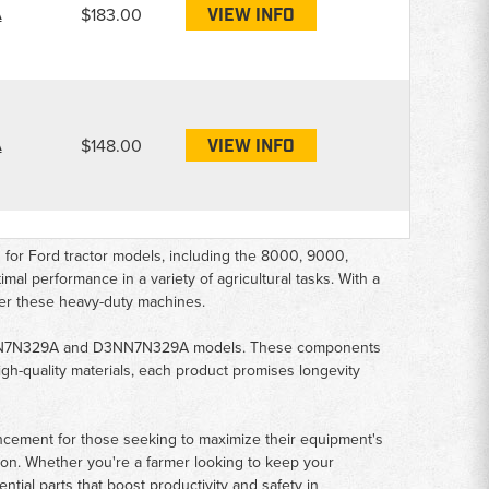
A
$183.00
VIEW INFO
A
$148.00
VIEW INFO
or Ford tractor models, including the 8000, 9000,
al performance in a variety of agricultural tasks. With a
ower these heavy-duty machines.
e C7NN7N329A and D3NN7N329A models. These components
high-quality materials, each product promises longevity
ancement for those seeking to maximize their equipment's
tion. Whether you're a farmer looking to keep your
ntial parts that boost productivity and safety in