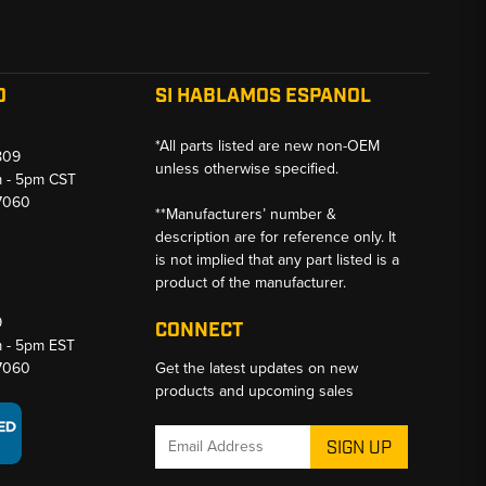
O
SI HABLAMOS ESPANOL
*All parts listed are new non-OEM
809
unless otherwise specified.
m - 5pm CST
-7060
**Manufacturers’ number &
description are for reference only. It
is not implied that any part listed is a
product of the manufacturer.
9
CONNECT
m - 5pm EST
-7060
Get the latest updates on new
products and upcoming sales
Email
Address