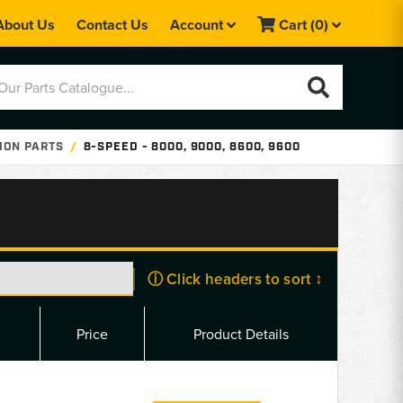
About Us
Contact Us
Account
Cart
(0)
ION PARTS
8-SPEED - 8000, 9000, 8600, 9600
ⓘ Click headers to sort ↕
Price
Product Details