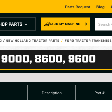
Parts Request
Blog
HOP PARTS
ADD MY MACHINE
D / NEW HOLLAND TRACTOR PARTS
FORD TRACTOR TRANSMISS
 9000, 8600, 9600
Description
Part #