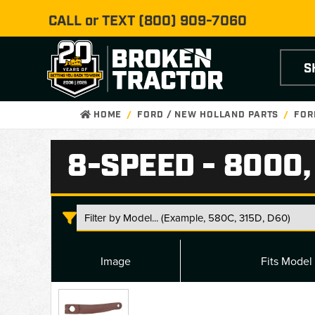
CALL or TEXT
(800) 909-7060
S
HOME
FORD / NEW HOLLAND PARTS
FOR
8-SPEED - 8000,
Image
Fits Model
8-
Speed