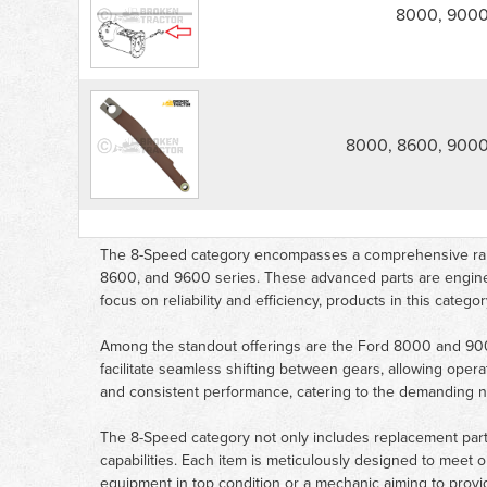
-
8000, 900
8000,
9000,
8600,
9600
parts
list
8000, 8600, 9000
The 8-Speed category encompasses a comprehensive range
8600, and 9600 series. These advanced parts are engineere
focus on reliability and efficiency, products in this cate
Among the standout offerings are the Ford 8000 and 9
facilitate seamless shifting between gears, allowing opera
and consistent performance, catering to the demanding ne
The 8-Speed category not only includes replacement part
capabilities. Each item is meticulously designed to meet 
equipment in top condition or a mechanic aiming to provide 