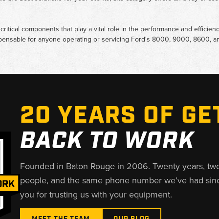
ritical components that play a vital role in the performance and efficienc
spensable for anyone operating or servicing Ford's 8000, 9000, 8600, an
20 YEARS OF GE
BACK TO WORK
Founded in Baton Rouge in 2006. Twenty years, tw
people, and the same phone number we’ve had sin
you for trusting us with your equipment.
MEET THE TEAM
OUR BLOG