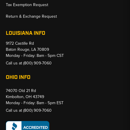
Tax Exemption Request
Return & Exchange Request
LOUISIANA INFO
9172 Castille Rd
Baton Rouge, LA 70809
Monday - Friday: 8am - 5pm CST
Call us at
(800) 909-7060
OHIO INFO
74070 Old 21 Rd
Kimbolton, OH 43749
Monday - Friday: 8am - 5pm EST
Call us at
(800) 909-7060