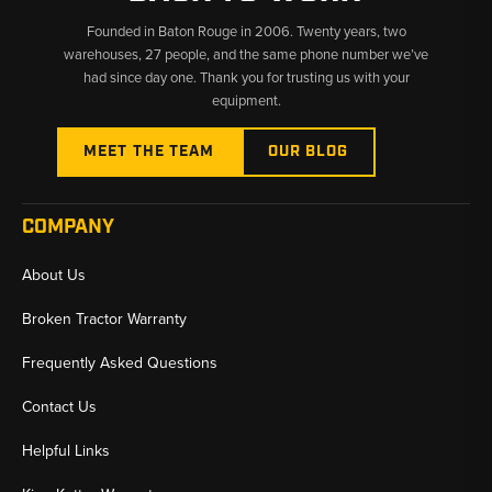
Founded in Baton Rouge in 2006. Twenty years, two
warehouses, 27 people, and the same phone number we’ve
had since day one. Thank you for trusting us with your
equipment.
MEET THE TEAM
OUR BLOG
COMPANY
About Us
Broken Tractor Warranty
Frequently Asked Questions
Contact Us
Helpful Links