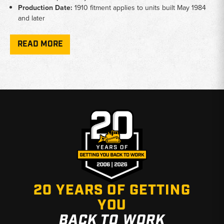
Production Date:
1910 fitment applies to units built May 1984
and later
Cross-Reference:
Parts cross-reference to OEM Ford and New
Holland specifications
READ MORE
Why Choose Broken Tractor
✅ Accurate fitment data verified by production date
✅ Ford and New Holland compact tractor specialists
✅ Fast shipping from Baton Rouge, LA and Kimbolton, OH
20 YEARS OF GETTING
YOU
BACK TO WORK