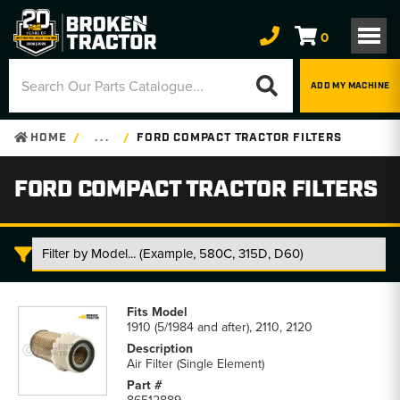
0
ADD MY MACHINE
HOME
. . .
FORD COMPACT TRACTOR FILTERS
FORD COMPACT TRACTOR FILTERS
Ford
Compact
1910 (5/1984 and after), 2110, 2120
Tractor
Filters
Air Filter (Single Element)
parts
list