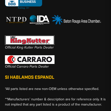
Official King Kutter Parts Dealer
Official Carraro Parts Dealer
SI HABLAMOS ESPANOL
*All parts listed are new non-OEM unless otherwise specified.
**Manufacturers’ number & description are for reference only. It is
not implied that any part listed is a product of the manufacturer.