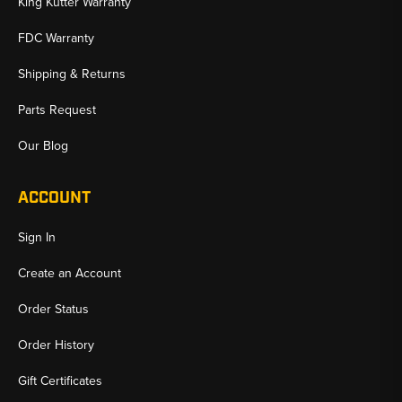
King Kutter Warranty
FDC Warranty
Shipping & Returns
Parts Request
Our Blog
ACCOUNT
Sign In
Create an Account
Order Status
Order History
Gift Certificates