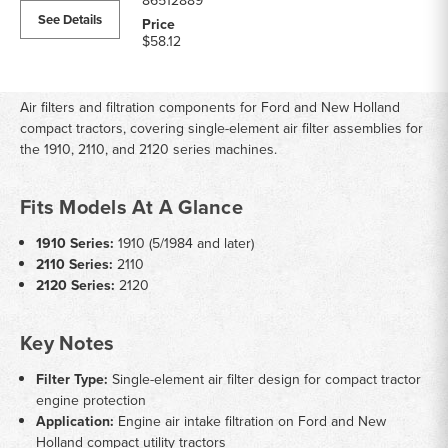
86512889
See Details
$58.12
Air filters and filtration components for Ford and New Holland
compact tractors, covering single-element air filter assemblies for
the 1910, 2110, and 2120 series machines.
Fits Models At A Glance
1910 Series:
1910 (5/1984 and later)
2110 Series:
2110
2120 Series:
2120
Key Notes
Filter Type:
Single-element air filter design for compact tractor
engine protection
Application:
Engine air intake filtration on Ford and New
Holland compact utility tractors