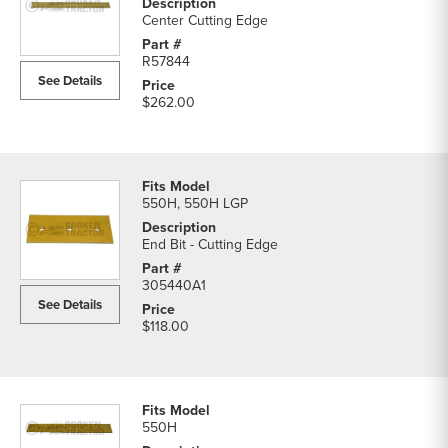
Center Cutting Edge
R57844
See Details
$262.00
550H, 550H LGP
End Bit - Cutting Edge
305440A1
See Details
$118.00
550H