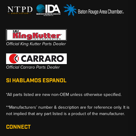
Official King Kutter Parts Dealer
Official Carraro Parts Dealer
SI HABLAMOS ESPANOL
*All parts listed are new non-OEM unless otherwise specified.
**Manufacturers’ number & description are for reference only. It is
not implied that any part listed is a product of the manufacturer.
CONNECT