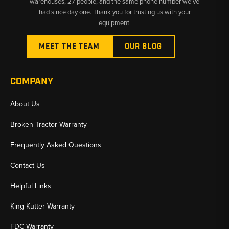
warehouses, 27 people, and the same phone number we’ve
had since day one. Thank you for trusting us with your
equipment.
MEET THE TEAM
OUR BLOG
COMPANY
About Us
Broken Tractor Warranty
Frequently Asked Questions
Contact Us
Helpful Links
King Kutter Warranty
FDC Warranty