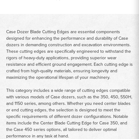
Case Dozer Blade Cutting Edges are essential components
designed for enhancing the performance and durability of Case
dozers in demanding construction and excavation environments.
These cutting edges are specifically engineered to withstand the
rigors of heavy-duty applications, providing superior wear
resistance and efficient ground engagement. Each cutting edge is
crafted from high-quality materials, ensuring longevity and
maximizing the operational lifespan of your machinery.
This category includes a wide range of cutting edges compatible
with various models of Case dozers, such as the 350, 450, 550H,
and 1150 series, among others. Whether you need center blades
or end cutting edges, the selection is designed to meet the
specific requirements of different dozer configurations. Notable
items include the Center Blade Cutting Edge for Case 350, and
the Case 450 series options, all tailored to deliver optimal
performance in any task at hand.