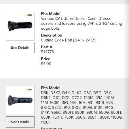
Various CAT, John Deere, Case, Dresser
dozers and loaders using 3/4" x 2-1/2" cutting
edge bolts
Cutting Edge Bolt (3/4" x 2-1/2")
See Details
5J4773
$4.00
D3K, D3K2, D4K, D4K2, D5C, D5G, D5K,
D5K2, D6T, D7G, D7G2, 120M, 12M, 140M,
14M, 160M, 16G, 16H, 16M, 931, 931B, 973,
973C, 973D, 910, 910E, 910G, 910K, 914G,
914K, 966C, 980H, 980K, 980M, 650G, 650H,
650K, 750H, 750K, 850G, 850H, 850K, 1150G,
See Details
1150H