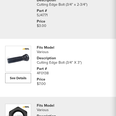
Cutting Edge Bolt (3/4" x 2-3/4")
5J4771
$3.00
Various
Cutting Edge Bolt (3/4" X 3")
4F0138
See Details
$7.00
Various