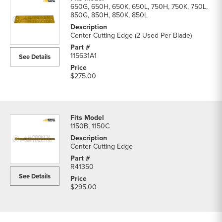
650G, 650H, 650K, 650L, 750H, 750K, 750L,
850G, 850H, 850K, 850L
Center Cutting Edge (2 Used Per Blade)
115631A1
See Details
$275.00
1150B, 1150C
Center Cutting Edge
R41350
See Details
$295.00