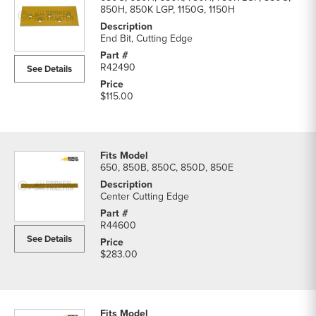
850H, 850K LGP, 1150G, 1150H
End Bit, Cutting Edge
R42490
See Details
$115.00
650, 850B, 850C, 850D, 850E
Center Cutting Edge
R44600
See Details
$283.00