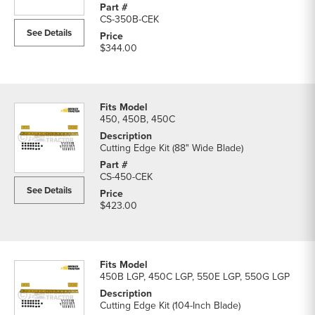
parts
CS-350B-CEK
list
See Details
$344.00
450, 450B, 450C
Cutting Edge Kit (88" Wide Blade)
CS-450-CEK
See Details
$423.00
450B LGP, 450C LGP, 550E LGP, 550G LGP
Cutting Edge Kit (104-Inch Blade)