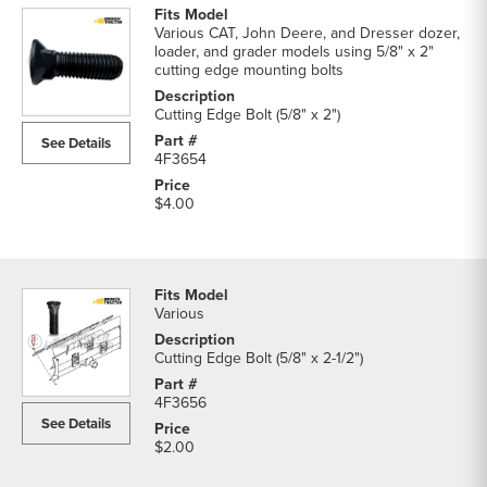
Various CAT, John Deere, and Dresser dozer,
loader, and grader models using 5/8" x 2"
cutting edge mounting bolts
Cutting Edge Bolt (5/8" x 2")
See Details
4F3654
$4.00
Various
Cutting Edge Bolt (5/8" x 2-1/2")
4F3656
See Details
$2.00