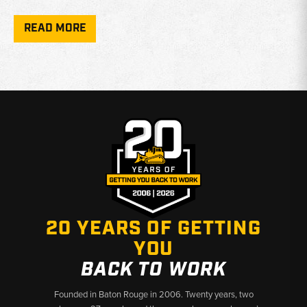
Additionally, various associated parts, such as cutting edge bolts
READ MORE
and nuts, are included to ensure that each installation is secure
and reliable. These components—such as the 5/8" and 1/2" bolts,
and specially designed nuts—offer added convenience when
assembling or replacing worn cutting edges.
With proper maintenance and timely replacement of Case Dozer
Blade Cutting Edges, operators can ensure that their dozers
consistently perform at peak efficiency. The robust design of
these products guarantees seamless integration and functionality,
making them an indispensable choice for heavy equipment
operators looking to enhance their dozing capabilities. Explore
the selection of Case dozer cutting edges to keep your
machinery running smoothly and effectively, no matter the
20 YEARS OF GETTING
challenge ahead.
YOU
BACK TO WORK
Founded in Baton Rouge in 2006. Twenty years, two