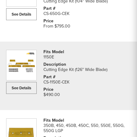
Cutting Edge Kit (104" Wide Blade)
CS-650G-CEK
See Details
From
$795.00
1150E
Cutting Edge Kit (126" Wide Blade)
CS-1150E-CEK
See Details
$490.00
350B, 450, 450B, 450C, 550, 550E, 550G,
550G LGP