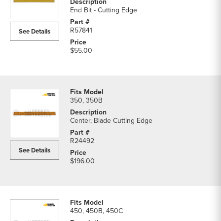
End Bit - Cutting Edge
R57841
See Details
$55.00
350, 350B
Center, Blade Cutting Edge
R24492
See Details
$196.00
450, 450B, 450C