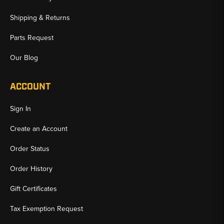
Shipping & Returns
Parts Request
Our Blog
ACCOUNT
Sign In
Create an Account
Order Status
Order History
Gift Certificates
Tax Exemption Request