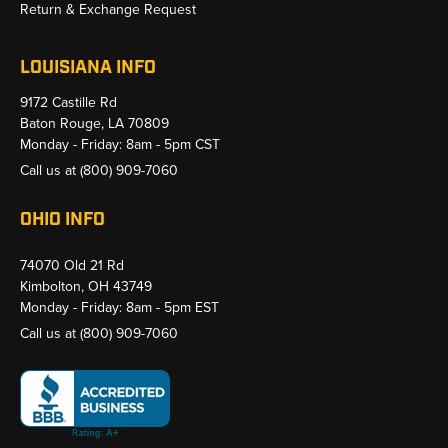
Return & Exchange Request
LOUISIANA INFO
9172 Castille Rd
Baton Rouge, LA 70809
Monday - Friday: 8am - 5pm CST
Call us at
(800) 909-7060
OHIO INFO
74070 Old 21 Rd
Kimbolton, OH 43749
Monday - Friday: 8am - 5pm EST
Call us at
(800) 909-7060