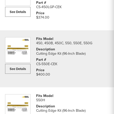
CS-450LGP-CEK
See Details
$374.00
450, 450B, 450C, 550, 550E, 550G
Cutting Edge Kit (96-Inch Blade)
CS-550E-CEK
See Details
$400.00
550H
Cutting Edge Kit (96-Inch Blade)