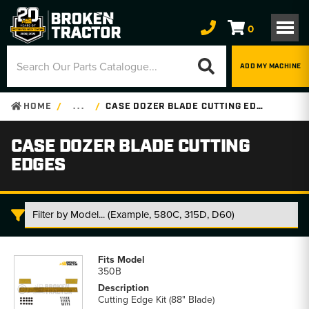
0
ADD MY MACHINE
HOME
. . .
CASE DOZER BLADE CUTTING EDGES
CASE DOZER BLADE CUTTING
EDGES
Case
Dozer
350B
Blade
Cutting
Cutting Edge Kit (88" Blade)
Edges