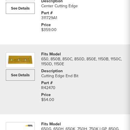
Center Cutting Edge
See Details
311729A1
$359.00
650, 850B, 850C, 850D, 850E, 1150B, 1150C,
1150D, 1150E
See Details
Cutting Edge End Bit
R42470
$54.00
650G, 650H, 650K, 750H, 750K LGP, 850G,