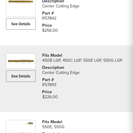
Center Cutting Edge
R57842
See Details
$256.00
450B LGP, 450C LGP, 550E LGP, 550G LGP
Center Cutting Edge
See Details
R57843
$226.00
550E, 550G