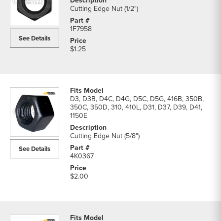
Cutting Edge Nut (1/2")
1F7958
See Details
$1.25
D3, D3B, D4C, D4G, D5C, D5G, 416B, 350B,
350C, 350D, 310, 410L, D31, D37, D39, D41,
1150E
Cutting Edge Nut (5/8")
See Details
4K0367
$2.00