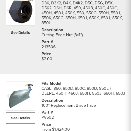
D3K, D3K2, D4K, D4K2, D5C, D5G, D5K,
D5K2, D6H, D6R, 450, 450B, 450C, 450G,
450H, 450J, 450K, 550, 550G, 550H, 550J,
550K, 650G, 650H, 650J, 650K, 850J, 850K,
850L
See Details
Cutting Edge Nut (3/4")
2J3506
$2.00
CASE: 850, 850B, 850C, 850D, 850E /
DEERE: 450H, 450J, 550H, 550J, 650H, 650J
100" Replacement Blade Face
PV502
See Details
From
$1,424.00