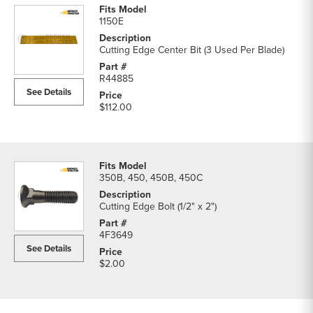
1150E
Cutting Edge Center Bit (3 Used Per Blade)
R44885
See Details
$112.00
350B, 450, 450B, 450C
Cutting Edge Bolt (1/2" x 2")
4F3649
See Details
$2.00