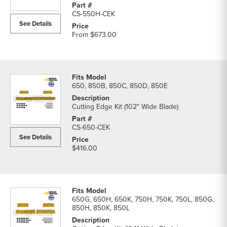
CS-550H-CEK
See Details
From
$673.00
650, 850B, 850C, 850D, 850E
Cutting Edge Kit (102" Wide Blade)
CS-650-CEK
See Details
$416.00
650G, 650H, 650K, 750H, 750K, 750L, 850G,
850H, 850K, 850L