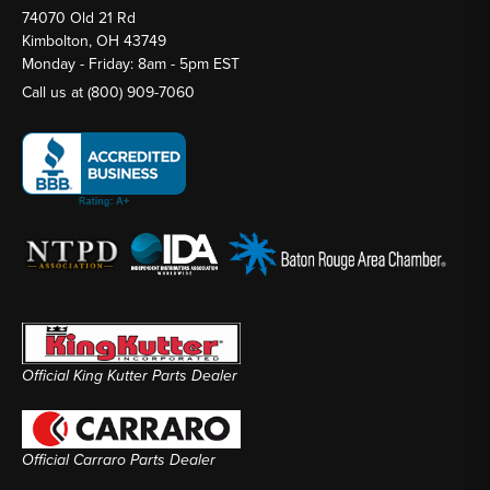
74070 Old 21 Rd
Kimbolton, OH 43749
Monday - Friday: 8am - 5pm EST
Call us at
(800) 909-7060
Official King Kutter Parts Dealer
Official Carraro Parts Dealer