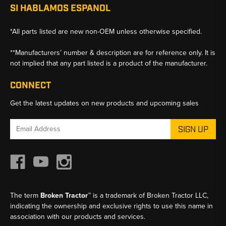
SI HABLAMOS ESPANOL
*All parts listed are new non-OEM unless otherwise specified.
**Manufacturers’ number & description are for reference only. It is
not implied that any part listed is a product of the manufacturer.
CONNECT
Get the latest updates on new products and upcoming sales
Email
Address
The term
Broken Tractor™
is a trademark of Broken Tractor LLC,
indicating the ownership and exclusive rights to use this name in
association with our products and services.