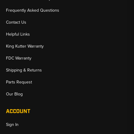
Frequently Asked Questions
Contact Us
Helpful Links
King Kutter Warranty
FDC Warranty
Shipping & Returns
Parts Request
Our Blog
ACCOUNT
Sign In