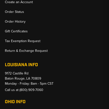
Create an Account
Order Status
Order History
Gift Certificates
Tax Exemption Request
Return & Exchange Request
LOUISIANA INFO
9172 Castille Rd
Baton Rouge, LA 70809
Monday - Friday: 8am - 5pm CST
Call us at
(800) 909-7060
OHIO INFO