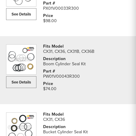
Cylinders
PX01V00033R300
parts
See Details
list
$98.00
CX31, CX36, CX31B, CX36B
Boom Cylinder Seal Kit
PW01V00043R300
See Details
$74.00
CX31, CX36
Bucket Cylinder Seal Kit