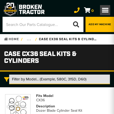
0
ADD MY MACHINE
HOME
. . .
CASE CX36 SEAL KITS & CYLINDERS
CASE CX36 SEAL KITS &
CYLINDERS
Case
CX36
CX36
Seal
Kits
Dozer Blade Cylinder Seal Kit
&