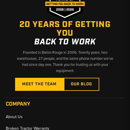
20 YEARS OF GETTING
YOU
BACK TO WORK
Founded in Baton Rouge in 2006. Twenty years, two
warehouses, 27 people, and the same phone number we’ve
had since day one. Thank you for trusting us with your
equipment.
MEET THE TEAM
OUR BLOG
COMPANY
About Us
Broken Tractor Warranty