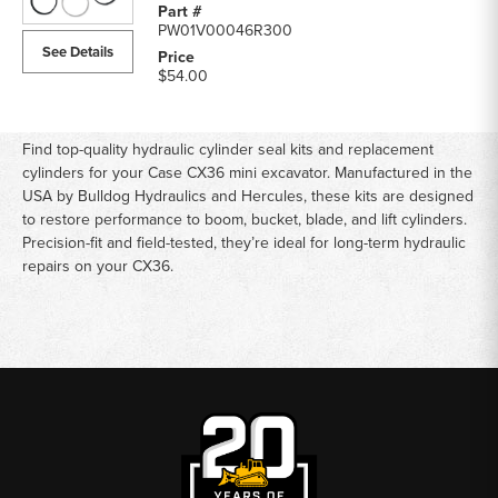
PW01V00046R300
See Details
$54.00
Find top-quality hydraulic cylinder seal kits and replacement
cylinders for your Case CX36 mini excavator. Manufactured in the
USA by Bulldog Hydraulics and Hercules, these kits are designed
to restore performance to boom, bucket, blade, and lift cylinders.
Precision-fit and field-tested, they’re ideal for long-term hydraulic
repairs on your CX36.