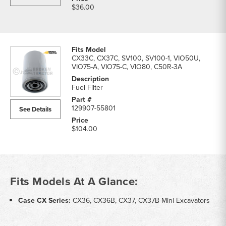
$36.00
CX33C, CX37C, SV100, SV100-1, VIO50U,
VIO75-A, VIO75-C, VIO80, C50R-3A
Fuel Filter
129907-55801
See Details
$104.00
Fits Models At A Glance:
Case CX Series:
CX36, CX36B, CX37, CX37B Mini Excavators