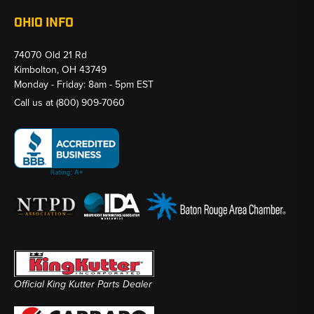
OHIO INFO
74070 Old 21 Rd
Kimbolton, OH 43749
Monday - Friday: 8am - 5pm EST
Call us at
(800) 909-7060
Official King Kutter Parts Dealer