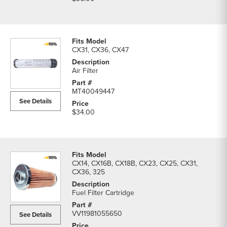
CX31, CX36, CX47
Air Filter
MT40049447
See Details
$34.00
CX14, CX16B, CX18B, CX23, CX25, CX31,
CX36, 325
Fuel Filter Cartridge
VV11981055650
See Details