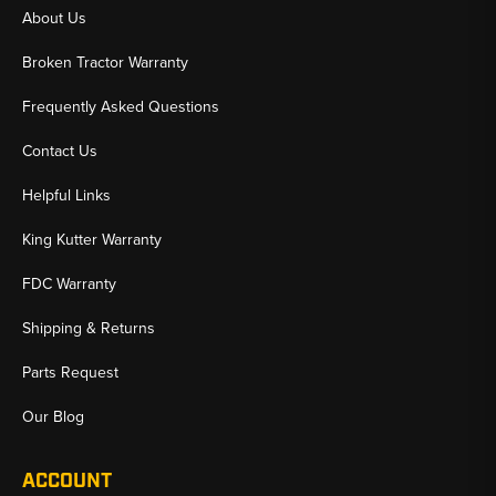
About Us
Broken Tractor Warranty
Frequently Asked Questions
Contact Us
Helpful Links
King Kutter Warranty
FDC Warranty
Shipping & Returns
Parts Request
Our Blog
ACCOUNT