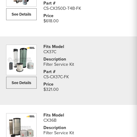
Filters
CS-CX350D-T4B-FK
parts
See Details
list
$618.00
CX37C
Filter Service Kit
CS-CX37C-FK
See Details
$321.00
CX36B
Filter Service Kit