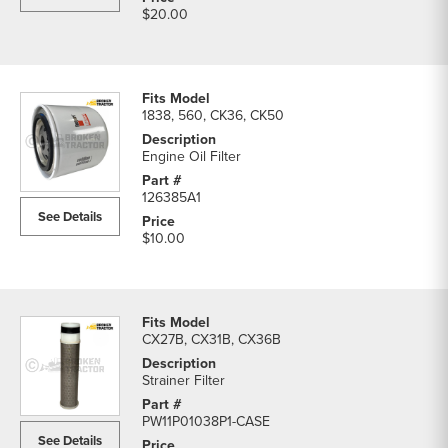
$20.00
1838, 560, CK36, CK50
Engine Oil Filter
126385A1
See Details
$10.00
CX27B, CX31B, CX36B
Strainer Filter
PW11P01038P1-CASE
See Details