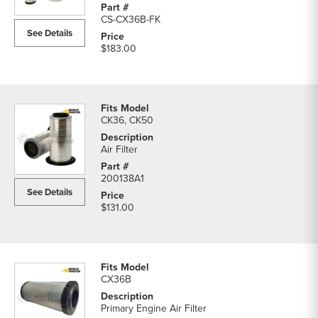
CS-CX36B-FK
See Details
$183.00
CK36, CK50
Air Filter
200138A1
See Details
$131.00
CX36B
Primary Engine Air Filter