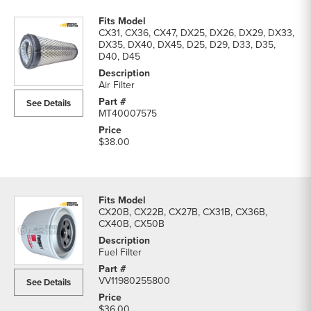
CX31, CX36, CX47, DX25, DX26, DX29, DX33,
DX35, DX40, DX45, D25, D29, D33, D35,
D40, D45
Air Filter
See Details
MT40007575
$38.00
CX20B, CX22B, CX27B, CX31B, CX36B,
CX40B, CX50B
Fuel Filter
VV11980255800
See Details
$36.00