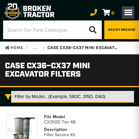
0
ADD MY MACHINE
HOME
. . .
CASE CX36–CX37 MINI EXCAVATOR FILTERS
CASE CX36–CX37 MINI
EXCAVATOR FILTERS
Case
CX36–
CX350D Tier 4B
CX37
Mini
Filter Service Kit
Excavator