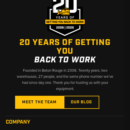
✅ Built for Compact Equipment Reliability
✅ Fast Shipping & U.S.-Based Support
20 YEARS OF GETTING
YOU
BACK TO WORK
Founded in Baton Rouge in 2006. Twenty years, two
warehouses, 27 people, and the same phone number we’ve
had since day one. Thank you for trusting us with your
equipment.
MEET THE TEAM
OUR BLOG
COMPANY