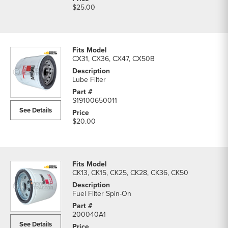
$25.00
CX31, CX36, CX47, CX50B
Lube Filter
S19100650011
See Details
$20.00
CK13, CK15, CK25, CK28, CK36, CK50
Fuel Filter Spin-On
200040A1
See Details