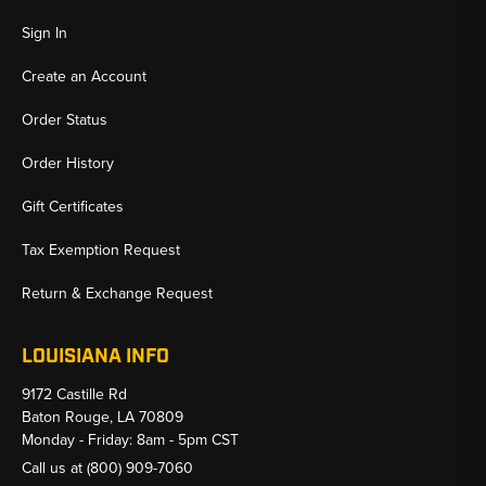
Sign In
Create an Account
Order Status
Order History
Gift Certificates
Tax Exemption Request
Return & Exchange Request
LOUISIANA INFO
9172 Castille Rd
Baton Rouge, LA 70809
Monday - Friday: 8am - 5pm CST
Call us at
(800) 909-7060