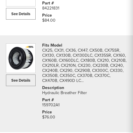
84221831
See Details
$84.00
CX25, CX31, CX36, CX47, CX50B, CX75SR,
CX130, CX130B, CX130DLC, CX135SR, CX160,
CX160B, CX160DLC, CX180B, CX210, CX210B,
CX210LR, CX210N, CX230, CX230B, CX240,
CX240B, CX290, CX290B, CX300C, CX330,
CX350B, CX350C, CX370B, CX370C,
See Details
CX470B, CX490D LC...
Hydraulic Breather Filter
159702A1
$76.00