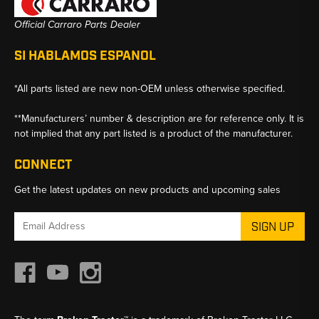
Official Carraro Parts Dealer
SI HABLAMOS ESPANOL
*All parts listed are new non-OEM unless otherwise specified.
**Manufacturers’ number & description are for reference only. It is
not implied that any part listed is a product of the manufacturer.
CONNECT
Get the latest updates on new products and upcoming sales
Email
Address