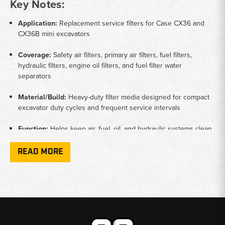
Key Notes:
Application:
Replacement service filters for Case CX36 and
CX36B mini excavators
Coverage:
Safety air filters, primary air filters, fuel filters,
hydraulic filters, engine oil filters, and fuel filter water
separators
Material/Build:
Heavy-duty filter media designed for compact
excavator duty cycles and frequent service intervals
Function:
Helps keep air, fuel, oil, and hydraulic systems clean
for reliable digging and smooth machine operation
READ MORE
Machine Type:
Mini excavators commonly used in landscaping,
utility installation, and light construction work
Why Choose Broken Tractor:
✅ Filters Matched to Case CX Mini Excavators