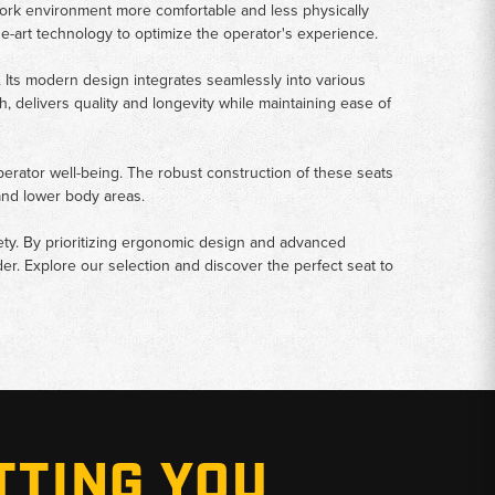
work environment more comfortable and less physically
he-art technology to optimize the operator's experience.
Its modern design integrates seamlessly into various
 delivers quality and longevity while maintaining ease of
 operator well-being. The robust construction of these seats
and lower body areas.
fety. By prioritizing ergonomic design and advanced
r. Explore our selection and discover the perfect seat to
TTING YOU