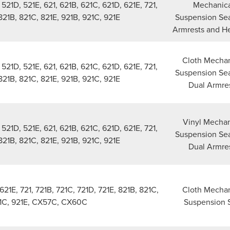
21D, 521E, 621, 621B, 621C, 621D, 621E, 721,
Mechanica
 821B, 821C, 821E, 921B, 921C, 921E
Suspension Sea
Armrests and H
Cloth Mechan
21D, 521E, 621, 621B, 621C, 621D, 621E, 721,
Suspension Sea
 821B, 821C, 821E, 921B, 921C, 921E
Dual Armre
Vinyl Mechan
21D, 521E, 621, 621B, 621C, 621D, 621E, 721,
Suspension Sea
 821B, 821C, 821E, 921B, 921C, 921E
Dual Armre
621E, 721, 721B, 721C, 721D, 721E, 821B, 821C,
Cloth Mechan
21C, 921E, CX57C, CX60C
Suspension 