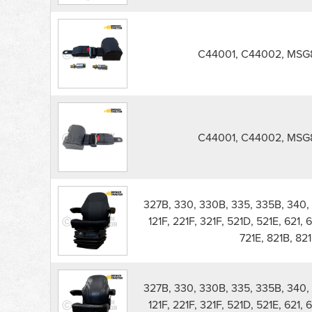
C44001, C44002, MSG8
C44001, C44002, MSG8
327B, 330, 330B, 335, 335B, 340, 
121F, 221F, 321F, 521D, 521E, 621, 
721E, 821B, 821
327B, 330, 330B, 335, 335B, 340, 
121F, 221F, 321F, 521D, 521E, 621, 