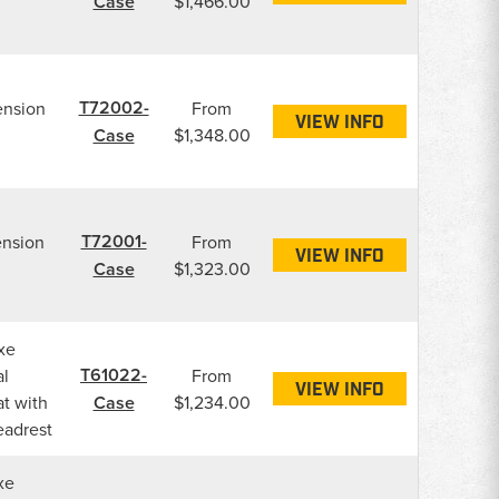
Case
$1,466.00
T72002-
ension
From
VIEW INFO
Case
$1,348.00
T72001-
ension
From
VIEW INFO
Case
$1,323.00
xe
T61022-
l
From
VIEW INFO
t with
Case
$1,234.00
eadrest
xe