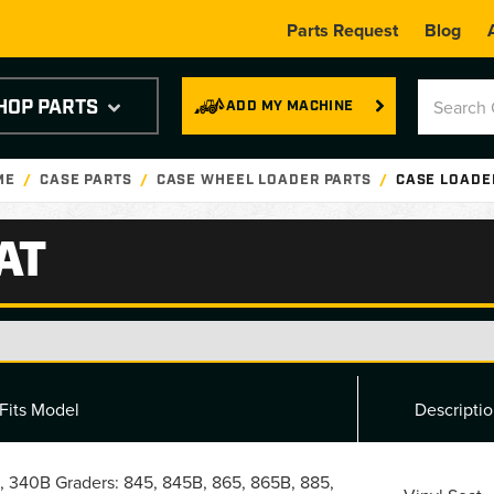
Parts Request
Blog
HOP PARTS
ADD MY MACHINE
ME
CASE PARTS
CASE WHEEL LOADER PARTS
CASE LOADE
AT
Fits Model
Descripti
, 340B Graders: 845, 845B, 865, 865B, 885,