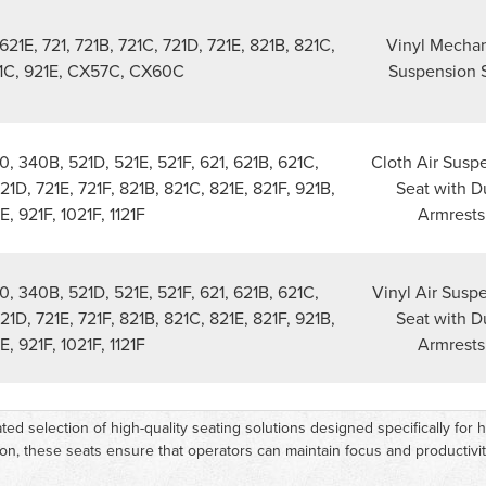
621E, 721, 721B, 721C, 721D, 721E, 821B, 821C,
Vinyl Mechan
21C, 921E, CX57C, CX60C
Suspension 
, 340B, 521D, 521E, 521F, 621, 621B, 621C,
Cloth Air Susp
721D, 721E, 721F, 821B, 821C, 821E, 821F, 921B,
Seat with D
E, 921F, 1021F, 1121F
Armrests
, 340B, 521D, 521E, 521F, 621, 621B, 621C,
Vinyl Air Susp
721D, 721E, 721F, 821B, 821C, 821E, 821F, 921B,
Seat with D
E, 921F, 1021F, 1121F
Armrests
ted selection of high-quality seating solutions designed specifically fo
on, these seats ensure that operators can maintain focus and productivit