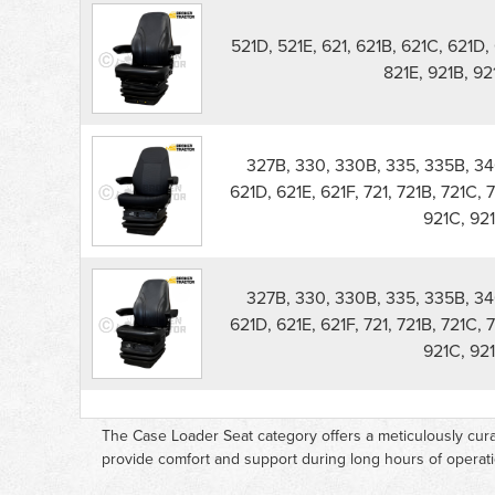
521D, 521E, 621, 621B, 621C, 621D, 
821E, 921B, 9
327B, 330, 330B, 335, 335B, 340
621D, 621E, 621F, 721, 721B, 721C, 
921C, 921
327B, 330, 330B, 335, 335B, 340
621D, 621E, 621F, 721, 721B, 721C, 
921C, 921
The Case Loader Seat category offers a meticulously cura
provide comfort and support during long hours of operati