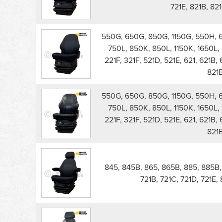
721E, 821B, 821
550G, 650G, 850G, 1150G, 550H, 
750L, 850K, 850L, 1150K, 1650L, 
221F, 321F, 521D, 521E, 621, 621B, 
821
550G, 650G, 850G, 1150G, 550H, 
750L, 850K, 850L, 1150K, 1650L, 
221F, 321F, 521D, 521E, 621, 621B, 
821
845, 845B, 865, 865B, 885, 885B, 5
721B, 721C, 721D, 721E,