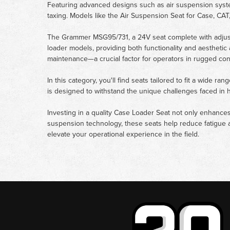
Featuring advanced designs such as air suspension syste
taxing. Models like the Air Suspension Seat for Case, CAT
The Grammer MSG95/731, a 24V seat complete with adjusta
loader models, providing both functionality and aesthetic
maintenance—a crucial factor for operators in rugged con
In this category, you'll find seats tailored to fit a wide 
is designed to withstand the unique challenges faced in 
Investing in a quality Case Loader Seat not only enhances
suspension technology, these seats help reduce fatigue a
elevate your operational experience in the field.