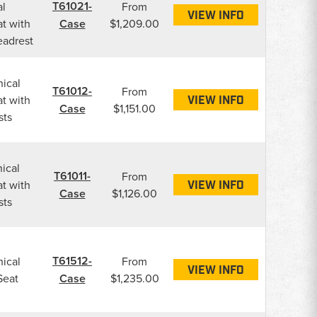
T61021-
l
From
VIEW INFO
t with
Case
$1,209.00
eadrest
ical
T61012-
From
t with
VIEW INFO
Case
$1,151.00
sts
ical
T61011-
From
t with
VIEW INFO
Case
$1,126.00
sts
T61512-
ical
From
VIEW INFO
Seat
Case
$1,235.00