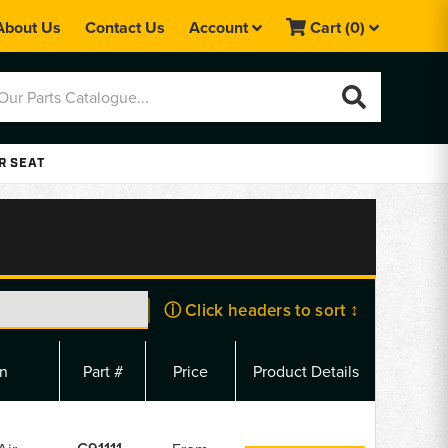
About Us
Contact Us
Account
Cart
(0)
R SEAT
ⓘ Click headers to sort ↕
on
Part #
Price
Product Details