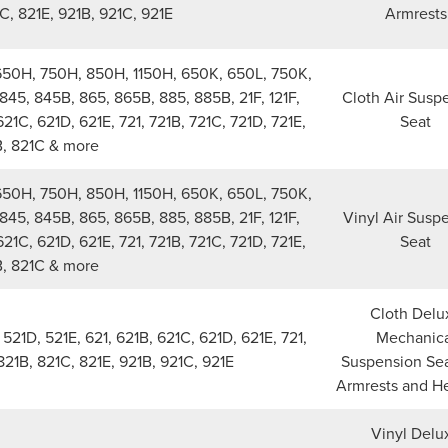
C, 821E, 921B, 921C, 921E
Armrests
650H, 750H, 850H, 1150H, 650K, 650L, 750K,
845, 845B, 865, 865B, 885, 885B, 21F, 121F,
Cloth Air Susp
621C, 621D, 621E, 721, 721B, 721C, 721D, 721E,
Seat
B, 821C & more
650H, 750H, 850H, 1150H, 650K, 650L, 750K,
845, 845B, 865, 865B, 885, 885B, 21F, 121F,
Vinyl Air Susp
621C, 621D, 621E, 721, 721B, 721C, 721D, 721E,
Seat
B, 821C & more
Cloth Delu
21D, 521E, 621, 621B, 621C, 621D, 621E, 721,
Mechanica
 821B, 821C, 821E, 921B, 921C, 921E
Suspension Sea
Armrests and H
Vinyl Delu