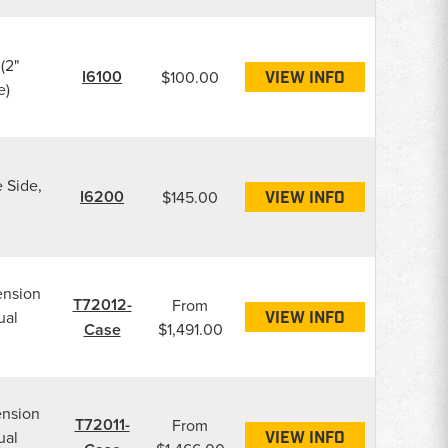
(2"
I6100
$100.00
VIEW INFO
e)
e Side,
I6200
$145.00
VIEW INFO
ension
T72012-
From
ual
VIEW INFO
Case
$1,491.00
ension
T72011-
From
ual
VIEW INFO