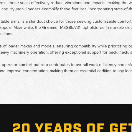
ms, these seats effectively reduce vibrations and impacts, making the 
, and Hyundai Loaders exemplify these features, incorporating state-of-t
ble arms, is a standout choice for those seeking customizable comfort. 
 appeal. Meanwhile, the Grammer MSG85/731, upholstered in durable cloth,
ditions.
range of loader makes and models, ensuring compatibility while prioritizing
heavy machinery operation, offering exceptional support for back, neck, 
 operator comfort but also contributes to overall work efficiency and sa
nd improve concentration, making them an essential addition to any loade
20 YEARS OF GE