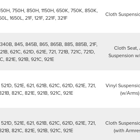
650H, 750H, 850H, 1150H, 650K, 750K, 850K,
Cloth Suspensi
0L, 1650L, 21F, 121F, 221F, 321F
340B, 845, 845B, 865, 865B, 885, 885B, 21F,
Cloth Seat, 
621B, 621C, 621D, 621E, 721, 721B, 721C, 721D,
Suspension w
C, 821E, 921B, 921C, 921E
21D, 521E, 621, 621B, 621C, 621D, 621E, 721,
Vinyl Suspensi
 821B, 821C, 821E, 921B, 921C, 921E
(w/Arms)
21D, 521E, 621, 621B, 621C, 621D, 621E, 721,
Cloth Suspensi
 821B, 821C, 821E, 921B, 921C, 921E
(with Armres