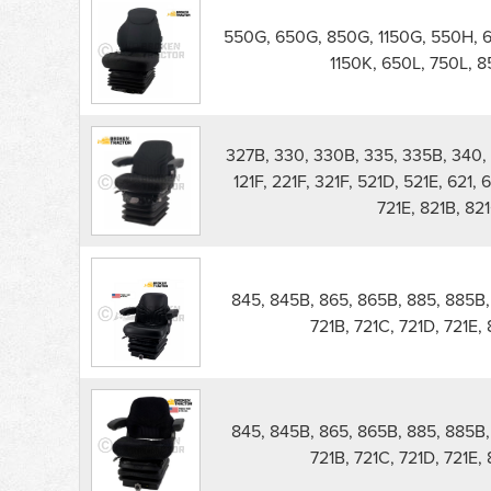
550G, 650G, 850G, 1150G, 550H, 
1150K, 650L, 750L, 85
327B, 330, 330B, 335, 335B, 340, 
121F, 221F, 321F, 521D, 521E, 621, 
721E, 821B, 821
845, 845B, 865, 865B, 885, 885B, 5
721B, 721C, 721D, 721E,
845, 845B, 865, 865B, 885, 885B, 5
721B, 721C, 721D, 721E,