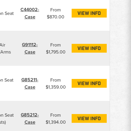
C44002-
From
on Seat
VIEW INFO
Case
$870.00
G91112-
Air
From
VIEW INFO
/Arms
Case
$1,795.00
G85211-
on Seat
From
VIEW INFO
Case
$1,359.00
G85212-
on Seat
From
VIEW INFO
ts)
Case
$1,394.00