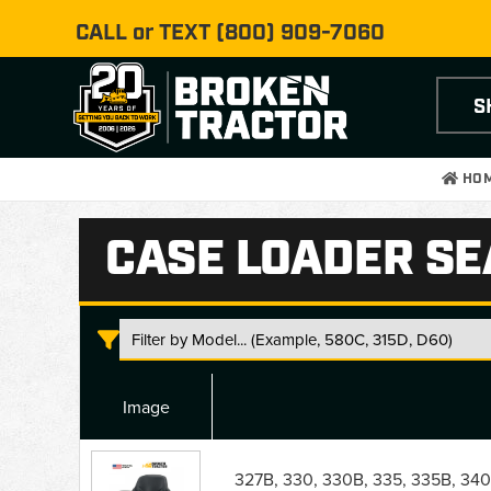
CALL or TEXT
(800) 909-7060
S
HO
CASE LOADER SE
Image
Case
Loader
327B, 330, 330B, 335, 335B, 340