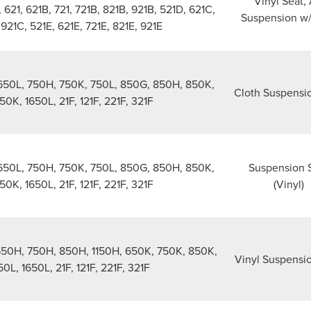
Vinyl Seat, 
, 621, 621B, 721, 721B, 821B, 921B, 521D, 621C,
Suspension w
 921C, 521E, 621E, 721E, 821E, 921E
50L, 750H, 750K, 750L, 850G, 850H, 850K,
Cloth Suspensi
50K, 1650L, 21F, 121F, 221F, 321F
50L, 750H, 750K, 750L, 850G, 850H, 850K,
Suspension 
50K, 1650L, 21F, 121F, 221F, 321F
(Vinyl)
650H, 750H, 850H, 1150H, 650K, 750K, 850K,
Vinyl Suspensi
0L, 1650L, 21F, 121F, 221F, 321F