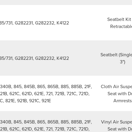
Seatbelt Kit 
5/731, G282231, G282232, K4122
Retractabl
Seatbelt (Singl
5/731, G282231, G282232, K4122
3")
340B, 845, 845B, 865, 865B, 885, 885B, 21F,
Cloth Air Susp
621B, 621C, 621D, 621E, 721, 721B, 721C, 721D,
Seat with D
C, 821E, 921B, 921C, 921E
Armrests
340B, 845, 845B, 865, 865B, 885, 885B, 21F,
Vinyl Air Susp
621B, 621C, 621D, 621E, 721, 721B, 721C, 721D,
Seat with D