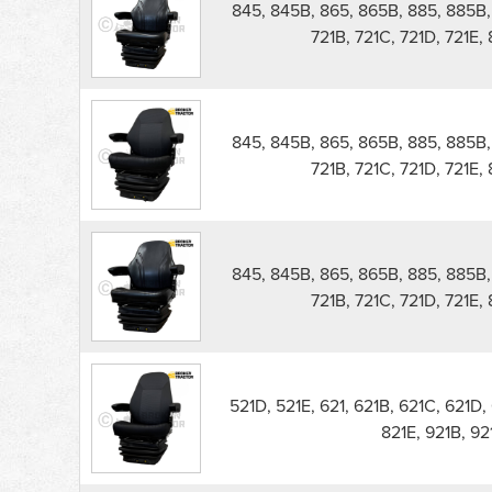
845, 845B, 865, 865B, 885, 885B, 5
721B, 721C, 721D, 721E,
845, 845B, 865, 865B, 885, 885B, 5
721B, 721C, 721D, 721E,
845, 845B, 865, 865B, 885, 885B, 5
721B, 721C, 721D, 721E,
521D, 521E, 621, 621B, 621C, 621D, 
821E, 921B, 9