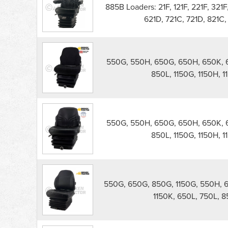
Seat
885B Loaders: 21F, 121F, 221F, 321F
parts
621D, 721C, 721D, 821C,
list
550G, 550H, 650G, 650H, 650K, 6
850L, 1150G, 1150H, 11
550G, 550H, 650G, 650H, 650K, 6
850L, 1150G, 1150H, 11
550G, 650G, 850G, 1150G, 550H, 
1150K, 650L, 750L, 85