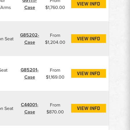
G91111-
Air
From
VIEW INFO
/Arms
Case
$1,760.00
G85202-
From
on Seat
VIEW INFO
Case
$1,204.00
G85201-
Seat
From
VIEW INFO
Case
$1,169.00
C44001-
From
on Seat
VIEW INFO
Case
$870.00