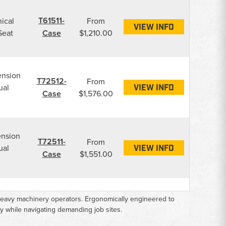
T61511-
ical
From
VIEW INFO
Seat
Case
$1,210.00
ension
T72512-
From
ual
VIEW INFO
Case
$1,576.00
ension
T72511-
From
ual
VIEW INFO
Case
$1,551.00
r heavy machinery operators. Ergonomically engineered to
y while navigating demanding job sites.