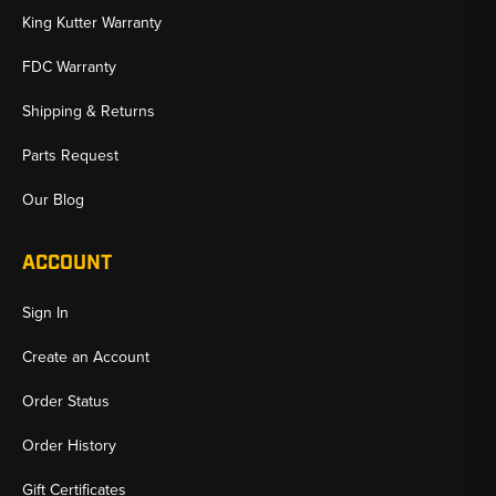
King Kutter Warranty
FDC Warranty
Shipping & Returns
Parts Request
Our Blog
ACCOUNT
Sign In
Create an Account
Order Status
Order History
Gift Certificates