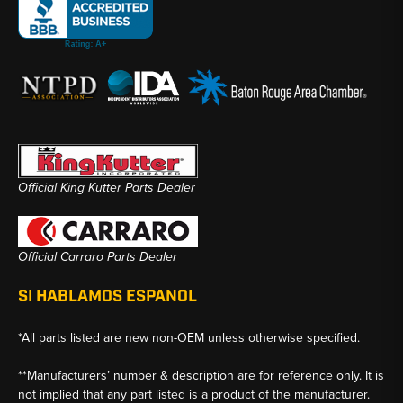
Official King Kutter Parts Dealer
Official Carraro Parts Dealer
SI HABLAMOS ESPANOL
*All parts listed are new non-OEM unless otherwise specified.
**Manufacturers’ number & description are for reference only. It is
not implied that any part listed is a product of the manufacturer.