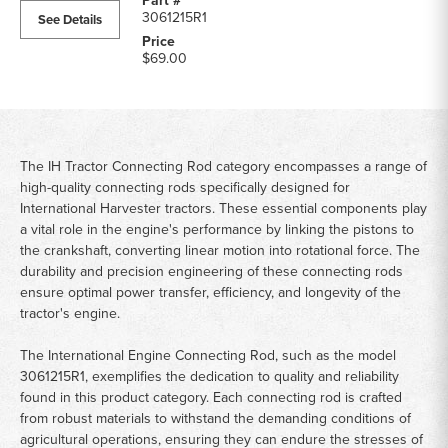
3061215R1
See Details
$69.00
The IH Tractor Connecting Rod category encompasses a range of
high-quality connecting rods specifically designed for
International Harvester tractors. These essential components play
a vital role in the engine's performance by linking the pistons to
the crankshaft, converting linear motion into rotational force. The
durability and precision engineering of these connecting rods
ensure optimal power transfer, efficiency, and longevity of the
tractor's engine.
The International Engine Connecting Rod, such as the model
3061215R1, exemplifies the dedication to quality and reliability
found in this product category. Each connecting rod is crafted
from robust materials to withstand the demanding conditions of
agricultural operations, ensuring they can endure the stresses of