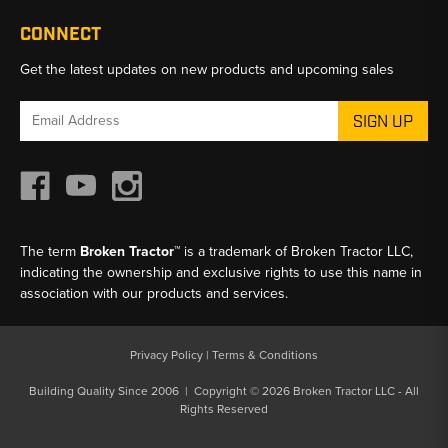
CONNECT
Get the latest updates on new products and upcoming sales
Email
Address
The term
Broken Tractor™
is a trademark of Broken Tractor LLC,
indicating the ownership and exclusive rights to use this name in
association with our products and services.
Privacy Policy
|
Terms & Conditions
Building Quality Since 2006 | Copyright © 2026 Broken Tractor LLC - All
Rights Reserved