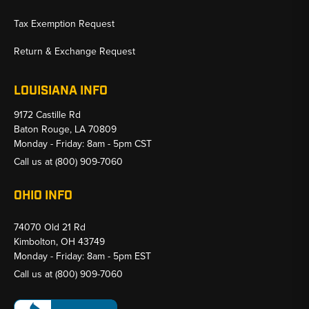
Tax Exemption Request
Return & Exchange Request
LOUISIANA INFO
9172 Castille Rd
Baton Rouge, LA 70809
Monday - Friday: 8am - 5pm CST
Call us at
(800) 909-7060
OHIO INFO
74070 Old 21 Rd
Kimbolton, OH 43749
Monday - Friday: 8am - 5pm EST
Call us at
(800) 909-7060