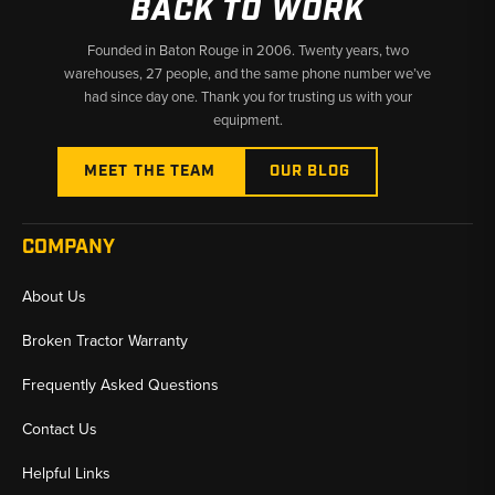
BACK TO WORK
Founded in Baton Rouge in 2006. Twenty years, two
warehouses, 27 people, and the same phone number we’ve
had since day one. Thank you for trusting us with your
equipment.
MEET THE TEAM
OUR BLOG
COMPANY
About Us
Broken Tractor Warranty
Frequently Asked Questions
Contact Us
Helpful Links