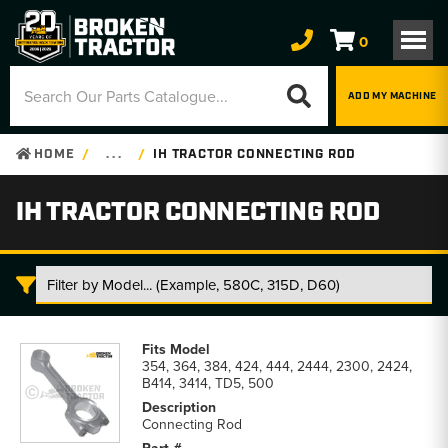
0
ADD MY MACHINE
HOME
. . .
IH TRACTOR CONNECTING ROD
IH TRACTOR CONNECTING ROD
IH
Tractor
354, 364, 384, 424, 444, 2444, 2300, 2424,
Connecting
B414, 3414, TD5, 500
Rod
parts
Connecting Rod
list