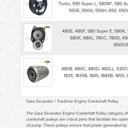
Engine
Turbo, 590 Super L, 580M*, 580 S
Crankshaft
550E, 550G, 550H, 650, 650G
Pulley
parts
list
480E, 480F, 580 Super E, 580K, 
680K, 680L, 780C, 780D, 45
850D/E
480B, 480C, 480D, 480LL, 530CK
1835, 1835B, 1845, 1845B, 1855
Case Excavator / Trackhoe Engine Crankshaft Pulley
The Case Excavator Engine Crankshaft Pulley category off
crankshaft pulleys are critical parts that facilitate the o
oil pump. These pulleys ensure that power generated by t