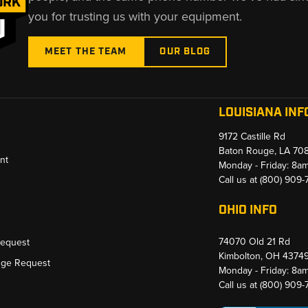
you for trusting us with your equipment.
MEET THE TEAM
OUR BLOG
LOUISIANA INF
9172 Castille Rd
Baton Rouge, LA 70
nt
Monday - Friday: 8a
Call us at
(800) 909
OHIO INFO
74070 Old 21 Rd
Request
Kimbolton, OH 4374
nge Request
Monday - Friday: 8a
Call us at
(800) 909