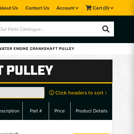
About Us
Contact Us
Account
Cart
(0)
VATOR ENGINE CRANKSHAFT PULLEY
T PULLEY
ⓘ Click headers to sort ↕
scription
Part #
Price
Product Details