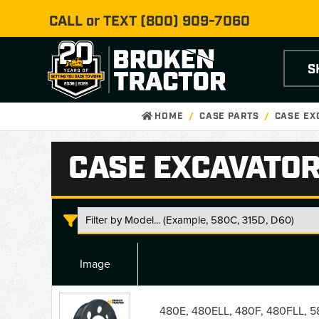
CALL or TEXT
(800) 909-7060
S
HOME
CASE PARTS
CASE EX
CASE EXCAVATOR
Image
Case
Excavator
480E, 480ELL, 480F, 480FLL, 58