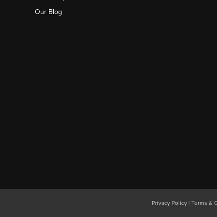
Our Blog
Privacy Policy
|
Terms & C