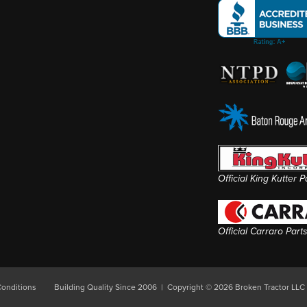
Official King Kutter 
Official Carraro Part
onditions
Building Quality Since 2006 | Copyright © 2026 Broken Tractor LLC 