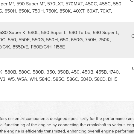
C
uper M*, 590 Super M*, 570LXT, 570MXT, 450C, 455C, 550,
, 650H, 650K, 750H, 750K, 850K, 40XT, 60XT, 70XT,
580 Super K, 580L, 580 Super L, 590 Turbo, 590 Super L,
O
0C, 550, 550E, 550G, 550H, 650, 650G, 750H, 750K,
/G/K, 855D/E, 1150E/G/H, 1155E
O
, 580B, 580C, 580D, 350, 350B, 450, 450B, 455B, 1740,
, W3, W5, W5A, W11, 584C, 585C, 586C, 584D, 586D, DH5
ers essential components designed specifically for the performance and 
ptimal functioning of the engine by connecting the crankshaft to various e
he engine is efficiently transmitted, enhancing overall engine performa