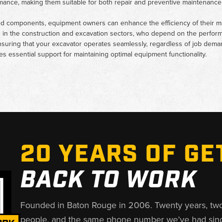
rmance, making them suitable for both repair and preventive maintenance 
ted components, equipment owners can enhance the efficiency of their m
s in the construction and excavation sectors, who depend on the perfor
suring that your excavator operates seamlessly, regardless of job demand
 essential support for maintaining optimal equipment functionality.
20 YEARS OF GE
BACK TO WORK
Founded in Baton Rouge in 2006. Twenty years, tw
people, and the same phone number we’ve had sin