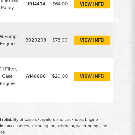
rankshaft
J914494
$64.00
VIEW INFO
Pulley
il Pump,
3926203
$78.00
VIEW INFO
Engine
il Filter,
Case
A146696
$20.00
VIEW INFO
Engine
reliability of Case excavators and trackhoes. Engine
ngine accessories, including the alternator, water pump, and
nce.