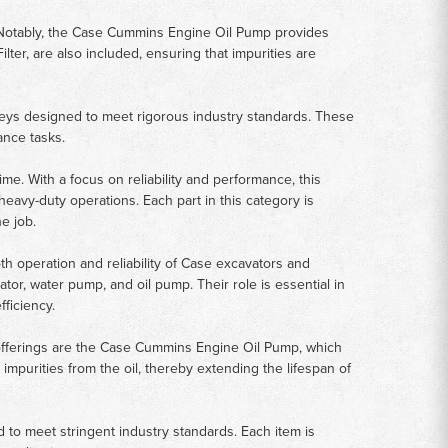
es. Notably, the Case Cummins Engine Oil Pump provides
Filter, are also included, ensuring that impurities are
leys designed to meet rigorous industry standards. These
ance tasks.
e. With a focus on reliability and performance, this
eavy-duty operations. Each part in this category is
e job.
h operation and reliability of Case excavators and
ator, water pump, and oil pump. Their role is essential in
ficiency.
 offerings are the Case Cummins Engine Oil Pump, which
 impurities from the oil, thereby extending the lifespan of
to meet stringent industry standards. Each item is