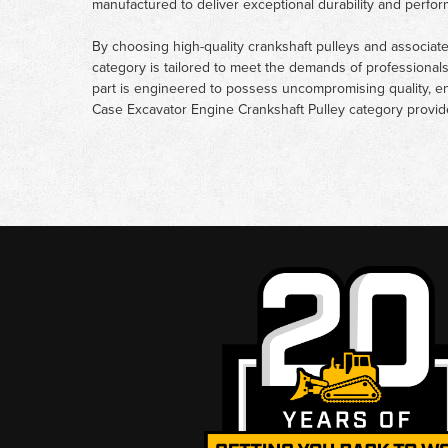
manufactured to deliver exceptional durability and perfo
By choosing high-quality crankshaft pulleys and associa
category is tailored to meet the demands of professional
part is engineered to possess uncompromising quality, en
Case Excavator Engine Crankshaft Pulley category provides