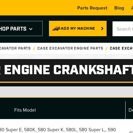
Parts Request
Blog
HOP PARTS
ADD MY MACHINE
CAVATOR PARTS
CASE EXCAVATOR ENGINE PARTS
CASE EXCA
 ENGINE CRANKSHAF
Fits Model
De
0 Super E, 580K, 580 Super K, 580L, 580 Super L,, 590