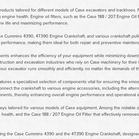
ty products tailored for different models of Case excavators and trackho
ng engine health. Engine oil filters, such as the Case 188 / 207 Engine Oil 
ine life and maximizing performance.
ase Cummins 4390, 4T390 Engine Crankshaft, and various crankshaft pul
al performance, making them ideal for both repair and preventive mainten
nents enhances the efficiency of your equipment while minimizing downtim
ruction and excavation industries who rely on Case machinery for their h
our excavator runs smoothly and efficiently, no matter the demands of th
tures a specialized selection of components vital for ensuring the smoot
connect the crankshaft to various engine accessories, including the altern
ponents, thereby enhancing overall engine performance and operational ef
ulleys tailored for various models of Case equipment. Among the notable
ne health, and the Case 188 / 207 Engine Oil Filter that effectively removes
luding the Case Cummins 4390 and the 4T390 Engine Crankshaft, designed 