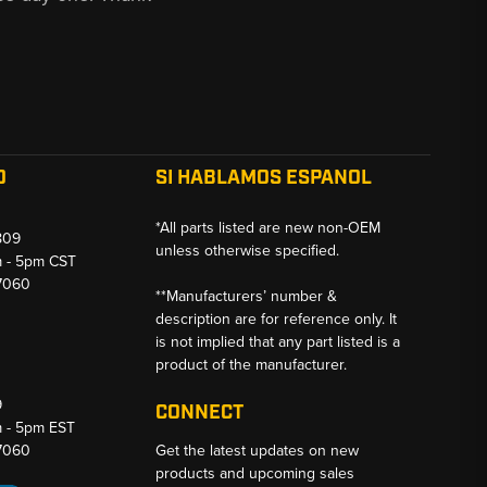
O
SI HABLAMOS ESPANOL
*All parts listed are new non-OEM
809
unless otherwise specified.
m - 5pm CST
-7060
**Manufacturers’ number &
description are for reference only. It
is not implied that any part listed is a
product of the manufacturer.
9
CONNECT
m - 5pm EST
-7060
Get the latest updates on new
products and upcoming sales