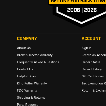
COMPANY
ACCOUNT
About Us
Sign In
Broken Tractor Warranty
Create an Accou
Frequently Asked Questions
Order Status
Contact Us
Order History
Helpful Links
Gift Certificates
King Kutter Warranty
Tax Exemption 
FDC Warranty
Return & Excha
Shipping & Returns
Parts Request