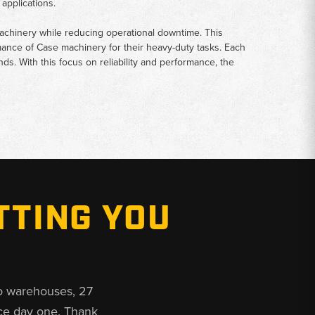
applications.
achinery while reducing operational downtime. This
mance of Case machinery for their heavy-duty tasks. Each
s. With this focus on reliability and performance, the
TTING YOU
o warehouses, 27
ce day one. Thank