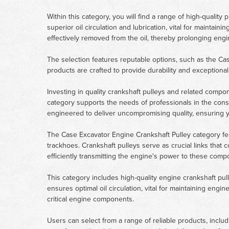
Within this category, you will find a range of high-quali
superior oil circulation and lubrication, vital for maintaini
effectively removed from the oil, thereby prolonging eng
The selection features reputable options, such as the C
products are crafted to provide durability and exception
Investing in quality crankshaft pulleys and related compo
category supports the needs of professionals in the const
engineered to deliver uncompromising quality, ensuring y
The Case Excavator Engine Crankshaft Pulley category fea
trackhoes. Crankshaft pulleys serve as crucial links that 
efficiently transmitting the engine's power to these com
This category includes high-quality engine crankshaft p
ensures optimal oil circulation, vital for maintaining engi
critical engine components.
Users can select from a range of reliable products, inc