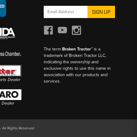
Email
Address
The term
Broken Tractor™
is a
trademark of Broken Tractor LLC,
indicating the ownership and
exclusive rights to use this name in
association with our products and
Parts Dealer
services.
s Dealer
- All Rights Reserved