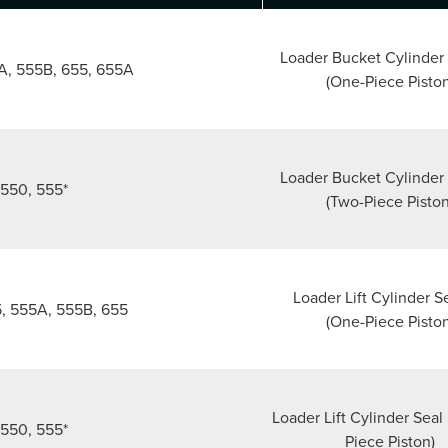
Loader Bucket Cylinder 
A, 555B, 655, 655A
(One-Piece Piston
Loader Bucket Cylinder 
550, 555*
(Two-Piece Piston
Loader Lift Cylinder Se
5, 555A, 555B, 655
(One-Piece Piston
Loader Lift Cylinder Seal 
550, 555*
Piece Piston)