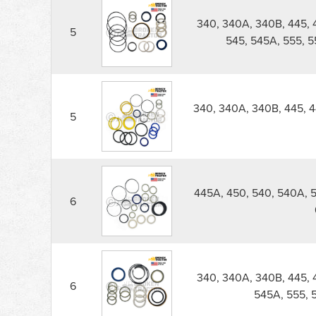
340, 340A, 340B, 445, 
5
545, 545A, 555, 
340, 340A, 340B, 445, 4
5
445A, 450, 540, 540A, 
6
340, 340A, 340B, 445, 
6
545A, 555, 