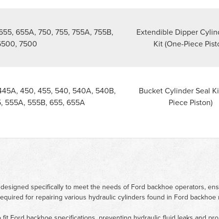
655, 655A, 750, 755, 755A, 755B,
Extendible Dipper Cylin
6500, 7500
Kit (One-Piece Pist
445A, 450, 455, 540, 540A, 540B,
Bucket Cylinder Seal Ki
, 555A, 555B, 655, 655A
Piece Piston)
 designed specifically to meet the needs of Ford backhoe operators, en
 required for repairing various hydraulic cylinders found in Ford backho
to fit Ford backhoe specifications, preventing hydraulic fluid leaks and p