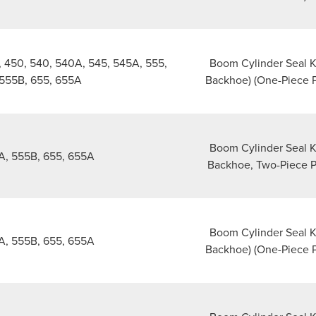
 450, 540, 540A, 545, 545A, 555,
Boom Cylinder Seal Ki
555B, 655, 655A
Backhoe) (One-Piece P
Boom Cylinder Seal Ki
A, 555B, 655, 655A
Backhoe, Two-Piece P
Boom Cylinder Seal Ki
A, 555B, 655, 655A
Backhoe) (One-Piece P