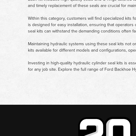
and timely replacement of these seals are crucial for ma
Within this category, customers will find specialized kits 
is designed for easy installation, ensuring that operators
seal kits can withstand the demanding conditions often fa
Maintaining hydraulic systems using these seal kits not o
kits available for different models and configurations, o
Investing in high-quality hydraulic cylinder seal kits is es
for any job site. Explore the full range of Ford Backhoe H