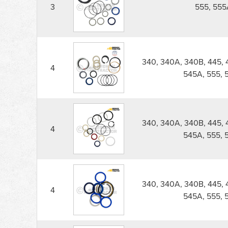
3
555, 555
340, 340A, 340B, 445, 
4
545A, 555, 
340, 340A, 340B, 445, 
4
545A, 555, 
340, 340A, 340B, 445, 
4
545A, 555, 