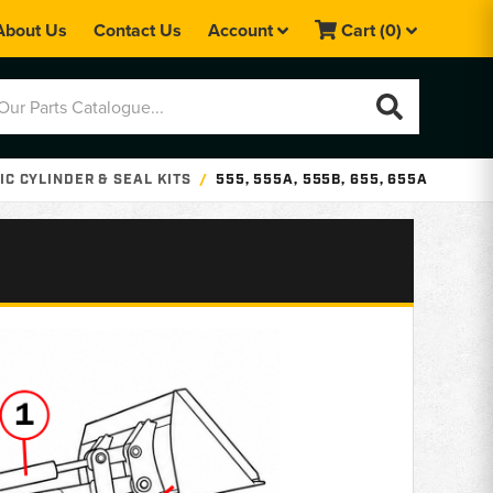
About Us
Contact Us
Account
Cart
(0)
C CYLINDER & SEAL KITS
555, 555A, 555B, 655, 655A