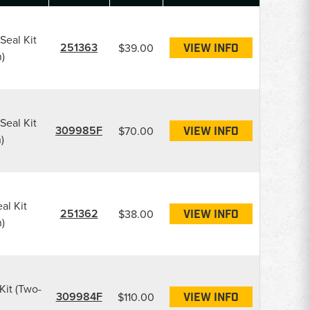
Seal Kit
251363
$39.00
VIEW INFO
)
Seal Kit
309985F
$70.00
VIEW INFO
)
al Kit
251362
$38.00
VIEW INFO
)
Kit (Two-
309984F
$110.00
VIEW INFO