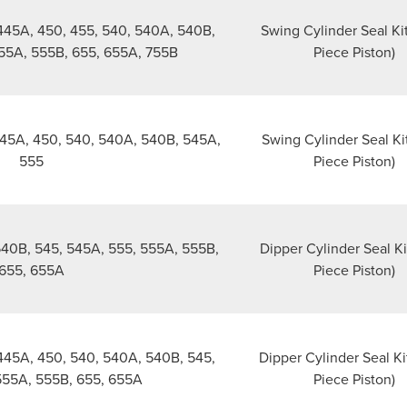
445A, 450, 455, 540, 540A, 540B,
Swing Cylinder Seal Ki
555A, 555B, 655, 655A, 755B
Piece Piston)
45A, 450, 540, 540A, 540B, 545A,
Swing Cylinder Seal Ki
555
Piece Piston)
540B, 545, 545A, 555, 555A, 555B,
Dipper Cylinder Seal Ki
655, 655A
Piece Piston)
445A, 450, 540, 540A, 540B, 545,
Dipper Cylinder Seal Ki
555A, 555B, 655, 655A
Piece Piston)