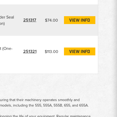
der Seal
251317
$74.00
VIEW INFO
on)
t (One-
251321
$113.00
VIEW INFO
suring that their machinery operates smoothly and
e models, including the 555, 555A, 555B, 655, and 655A.
rolonging the life of your equipment. Regular maintenance