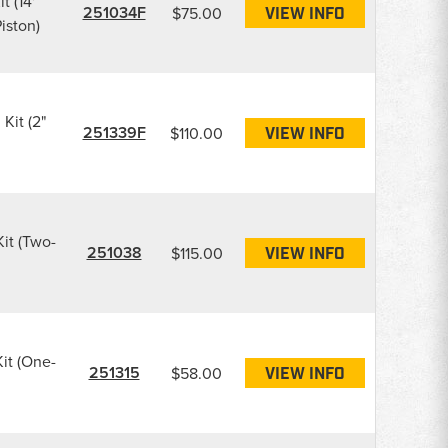
t (14'
251034F
$75.00
VIEW INFO
iston)
 Kit (2"
251339F
$110.00
VIEW INFO
Kit (Two-
251038
$115.00
VIEW INFO
Kit (One-
251315
$58.00
VIEW INFO