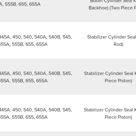
Boom Cylinder Seal Ki
A, 555B, 655, 655A
Backhoe) (Two Piece P
445A, 450, 540, 540A, 540B, 545,
Stabilizer Cylinder Seal
555A, 555B, 655, 655A
Rod)
445A, 450, 540, 540A, 540B, 545,
Stabilizer Cylinder Seal 
555A, 555B, 655, 655A
Piece Piston)
445A, 450, 540, 540A, 540B, 545,
Stabilizer Cylinder Seal 
555A, 555B, 655, 655A
Piece Piston)