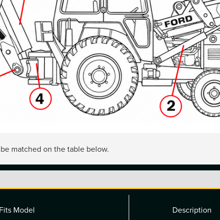
n be matched on the table below.
Fits Model
Description