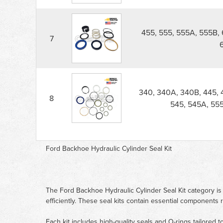
455, 555, 555A, 555B, 
7
340, 340A, 340B, 445, 
8
545, 545A, 555
Ford Backhoe Hydraulic Cylinder Seal Kit
The Ford Backhoe Hydraulic Cylinder Seal Kit category is
efficiently. These seal kits contain essential components
Each kit includes high-quality seals and O-rings tailored 