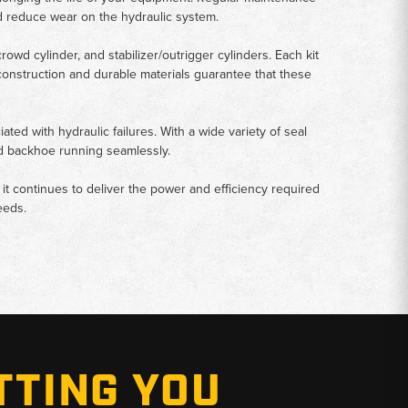
nd reduce wear on the hydraulic system.
rowd cylinder, and stabilizer/outrigger cylinders. Each kit
y construction and durable materials guarantee that these
ed with hydraulic failures. With a wide variety of seal
ord backhoe running seamlessly.
at it continues to deliver the power and efficiency required
eeds.
TTING YOU