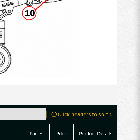
ⓘ Click headers to sort ↕
Part #
Price
Product Details