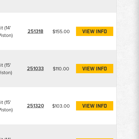
t (14'
251318
$155.00
VIEW INFO
iston)
t (15'
251033
$110.00
VIEW INFO
iston)
t (15'
251320
$103.00
VIEW INFO
iston)