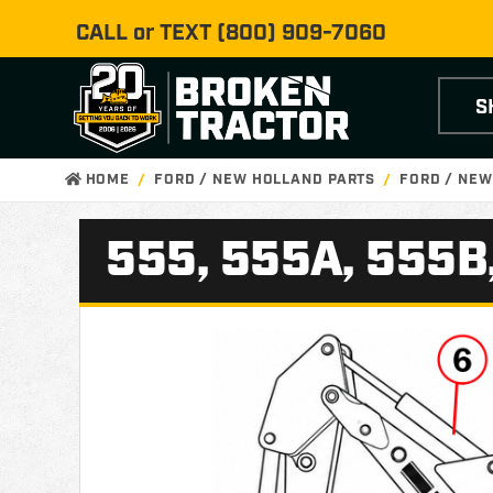
CALL or TEXT
(800) 909-7060
S
HOME
FORD / NEW HOLLAND PARTS
FORD / NEW
555, 555A, 555B