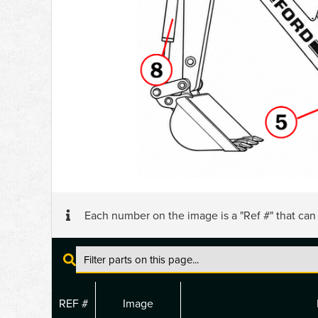
Each number on the image is a "Ref #" that ca
REF #
Image