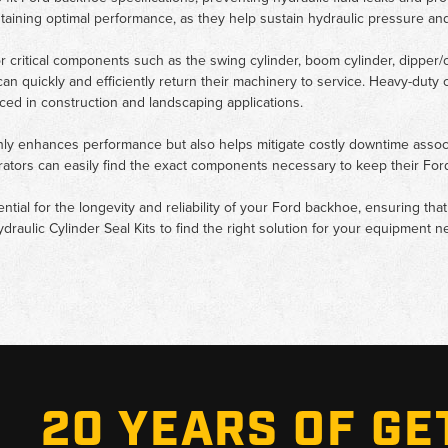
intaining optimal performance, as they help sustain hydraulic pressure a
for critical components such as the swing cylinder, boom cylinder, dipper/c
 can quickly and efficiently return their machinery to service. Heavy-dut
ced in construction and landscaping applications.
nly enhances performance but also helps mitigate costly downtime associat
perators can easily find the exact components necessary to keep their F
sential for the longevity and reliability of your Ford backhoe, ensuring th
ydraulic Cylinder Seal Kits to find the right solution for your equipment n
20 YEARS OF GE