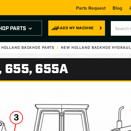
Parts Request
Blog
HOP PARTS
ADD MY MACHINE
 HOLLAND BACKHOE PARTS
NEW HOLLAND BACKHOE HYDRAULI
, 655, 655A