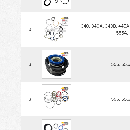
340, 340A, 340B, 445A,
3
555A, 
3
555, 555
3
555, 555