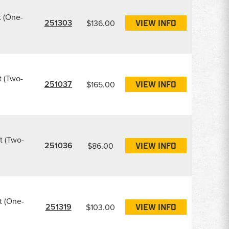
t (One-
251303
$136.00
VIEW INFO
t (Two-
251037
$165.00
VIEW INFO
t (Two-
251036
$86.00
VIEW INFO
t (One-
251319
$103.00
VIEW INFO