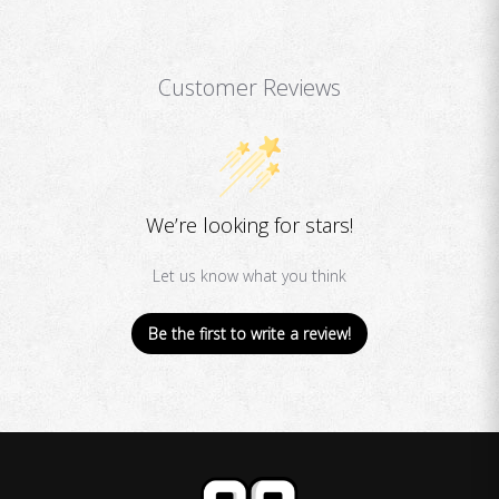
Customer Reviews
We’re looking for stars!
Let us know what you think
Be the first to write a review!