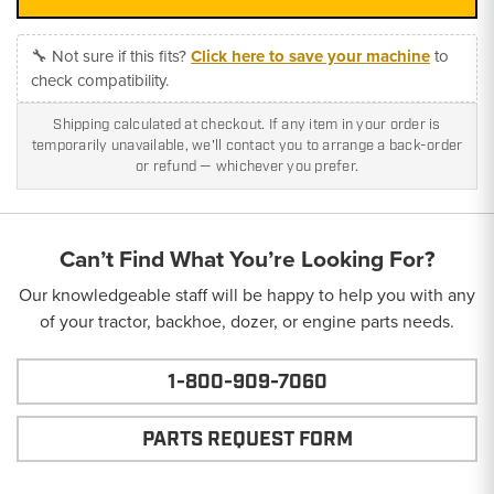
🔧 Not sure if this fits?
Click here to save your machine
to
check compatibility.
Shipping calculated at checkout. If any item in your order is
temporarily unavailable, we'll contact you to arrange a back-order
or refund — whichever you prefer.
Can’t Find What You’re Looking For?
Our knowledgeable staff will be happy to help you with any
of your tractor, backhoe, dozer, or engine parts needs.
1-800-909-7060
PARTS REQUEST FORM