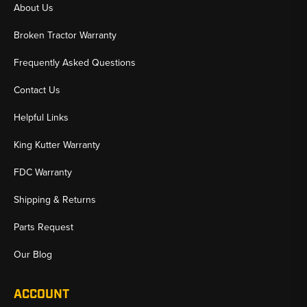
About Us
Broken Tractor Warranty
Frequently Asked Questions
Contact Us
Helpful Links
King Kutter Warranty
FDC Warranty
Shipping & Returns
Parts Request
Our Blog
ACCOUNT