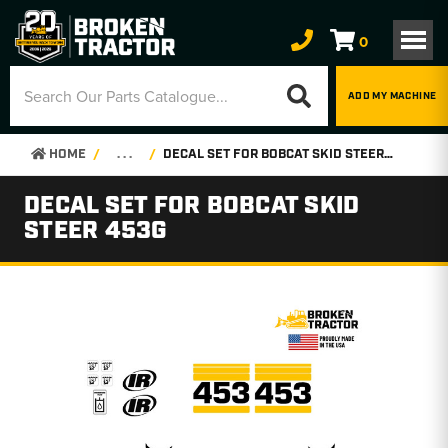
0
ADD MY MACHINE
HOME
. . .
DECAL SET FOR BOBCAT SKID STEER 453G
DECAL SET FOR BOBCAT SKID
STEER 453G