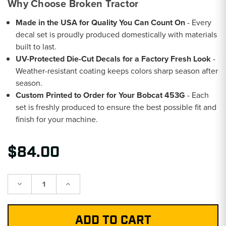
Why Choose Broken Tractor
Made in the USA for Quality You Can Count On
- Every
decal set is proudly produced domestically with materials
built to last.
UV-Protected Die-Cut Decals for a Factory Fresh Look
-
Weather-resistant coating keeps colors sharp season after
season.
Custom Printed to Order for Your Bobcat 453G
- Each
set is freshly produced to ensure the best possible fit and
finish for your machine.
$84.00
Decrease
Increase
Quantity:
Quantity: