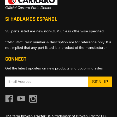
Official Carraro Parts Dealer
SI HABLAMOS ESPANOL
*All parts listed are new non-OEM unless otherwise specified.
**Manufacturers’ number & description are for reference only. It is
not implied that any part listed is a product of the manufacturer.
CONNECT
Get the latest updates on new products and upcoming sales
Email
Address
The term
Broken Tractor™
is a trademark of Broken Tractor LLC,