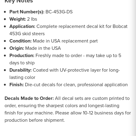
Key Notes
Part Number(s):
BC-453G-DS
Weight:
2 lbs
Application:
Complete replacement decal kit for Bobcat
453G skid steers
Condition:
Made in USA replacement part
Origin:
Made in the USA
Production:
Freshly made to order - may take up to 5
days to ship
Durability:
Coated with UV-protective layer for long-
lasting color
Finish:
Die-cut decals for clean, professional application
Decals Made to Order:
All decal sets are custom printed to
order, ensuring the sharpest colors and longest-lasting
finish for your machine. Please allow 10-12 business days for
production before shipment.