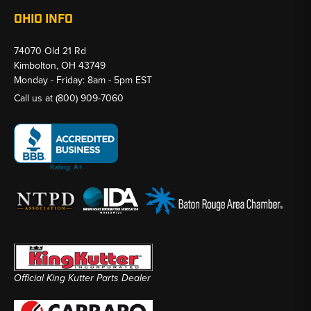
OHIO INFO
74070 Old 21 Rd
Kimbolton, OH 43749
Monday - Friday: 8am - 5pm EST
Call us at
(800) 909-7060
Official King Kutter Parts Dealer