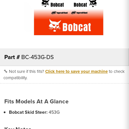
Part #
BC-453G-DS
🔧 Not sure if this fits?
Click here to save your machine
to check
compatibility.
Fits Models At A Glance
Bobcat Skid Steer:
453G