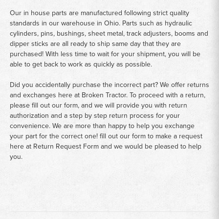
Our in house parts are manufactured following strict quality
standards in our warehouse in Ohio. Parts such as hydraulic
cylinders, pins, bushings, sheet metal, track adjusters, booms and
dipper sticks are all ready to ship same day that they are
purchased! With less time to wait for your shipment, you will be
able to get back to work as quickly as possible.
Did you accidentally purchase the incorrect part? We offer returns
and exchanges here at Broken Tractor. To proceed with a return,
please fill out our form, and we will provide you with return
authorization and a step by step return process for your
convenience. We are more than happy to help you exchange
your part for the correct one! fill out our form to make a request
here at
Return Request Form
and we would be pleased to help
you.