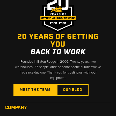
20 YEARS OF GETTING
YOU
BACK TO WORK
Founded in Baton Rouge in 2006. Twenty years, two
warehouses, 27 people, and the same phone number we’ve
had since day one. Thank you for trusting us with your
equipment.
MEET THE TEAM
OUR BLOG
COMPANY