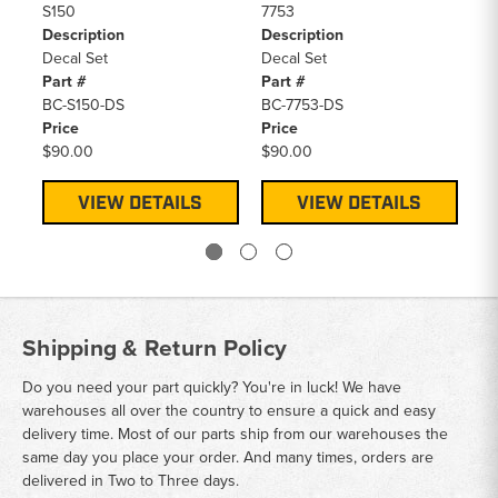
S150
7753
85
Description
Description
De
Decal Set
Decal Set
De
Part #
Part #
Pa
BC-S150-DS
BC-7753-DS
BC
Price
Price
Pr
$90.00
$90.00
$9
VIEW DETAILS
VIEW DETAILS
Shipping & Return Policy
Do you need your part quickly? You're in luck! We have
warehouses all over the country to ensure a quick and easy
delivery time. Most of our parts ship from our warehouses the
same day you place your order. And many times, orders are
delivered in Two to Three days.