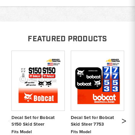
FEATURED PRODUCTS
Decal Set for Bobcat
Decal Set for Bobcat
De
S150 Skid Steer
Skid Steer 7753
Sk
Fits Model
Fits Model
Fi