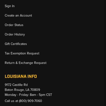
Sign In
Create an Account
Order Status
Order History
Gift Certificates
Tax Exemption Request
Return & Exchange Request
LOUISIANA INFO
9172 Castille Rd
Baton Rouge, LA 70809
Monday - Friday: 8am - 5pm CST
Call us at
(800) 909-7060