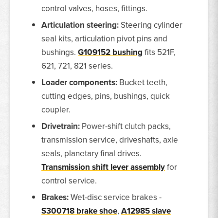
control valves, hoses, fittings.
Articulation steering:
Steering cylinder
seal kits, articulation pivot pins and
bushings.
G109152 bushing
fits 521F,
621, 721, 821 series.
Loader components:
Bucket teeth,
cutting edges, pins, bushings, quick
coupler.
Drivetrain:
Power-shift clutch packs,
transmission service, driveshafts, axle
seals, planetary final drives.
Transmission shift lever assembly
for
control service.
Brakes:
Wet-disc service brakes -
S300718 brake shoe
,
A12985 slave