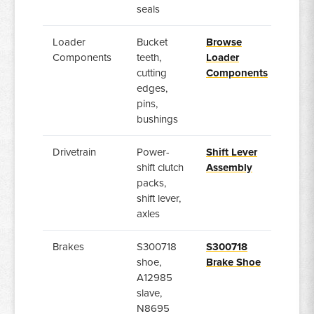
seals
Loader
Bucket
Browse
Components
teeth,
Loader
cutting
Components
edges,
pins,
bushings
Drivetrain
Power-
Shift Lever
shift clutch
Assembly
packs,
shift lever,
axles
Brakes
S300718
S300718
shoe,
Brake Shoe
A12985
slave,
N8695