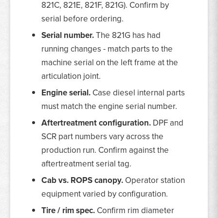
821C, 821E, 821F, 821G). Confirm by
serial before ordering.
Serial number.
The 821G has had
running changes - match parts to the
machine serial on the left frame at the
articulation joint.
Engine serial.
Case diesel internal parts
must match the engine serial number.
Aftertreatment configuration.
DPF and
SCR part numbers vary across the
production run. Confirm against the
aftertreatment serial tag.
Cab vs. ROPS canopy.
Operator station
equipment varied by configuration.
Tire / rim spec.
Confirm rim diameter