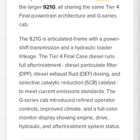
the larger
921G
, all sharing the same Tier 4
Final powertrain architecture and G-series
cab.
The 821G is articulated-frame with a power-
shift transmission and a hydraulic loader
linkage. The Tier 4 Final Case diesel runs
full aftertreatment - diesel particulate filter
(DPF), diesel exhaust fluid (DEF) dosing, and
selective catalytic reduction (SCR) catalyst -
to meet current emissions standards. The
G-series cab introduced refined operator
controls, improved climate, and a full-color
monitor display showing engine, drive,
hydraulic, and aftertreatment system status.