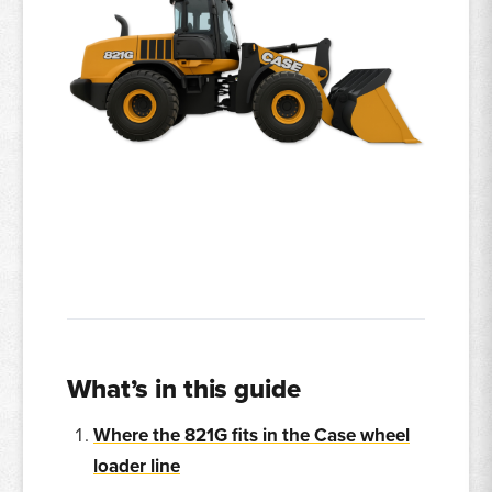
What’s in this guide
Where the 821G fits in the Case wheel
loader line