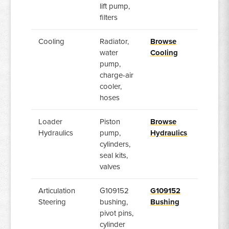
lift pump,
filters
Cooling
Radiator,
Browse
water
Cooling
pump,
charge-air
cooler,
hoses
Loader
Piston
Browse
Hydraulics
pump,
Hydraulics
cylinders,
seal kits,
valves
Articulation
G109152
G109152
Steering
bushing,
Bushing
pivot pins,
cylinder