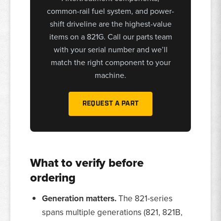
common-rail fuel system, and power-
shift driveline are the highest-value
items on a 821G. Call our parts team
with your serial number and we’ll
match the right component to your
machine.
REQUEST A PART
What to verify before
ordering
Generation matters.
The 821-series
spans multiple generations (821, 821B,