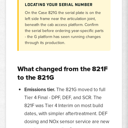
LOCATING YOUR SERIAL NUMBER
On the Case 821G the serial plate is on the
left side frame near the articulation joint,
beneath the cab access platform. Confirm
the serial before ordering year-specific parts
- the G platform has seen running changes
through its production.
What changed from the 821F
to the 821G
Emissions tier.
The 821G moved to full
Tier 4 Final - DPF, DEF, and SCR. The
821F was Tier 4 Interim on most build
dates, with simpler aftertreatment. DEF
dosing and NOx sensor service are new