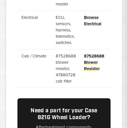
master
Electrical
ECU,
Browse
sensors,
Electrical
harness,
telematics,
switches
Cab / Climate
87528688
87528688
blower
Blower
resistor,
Resistor
47880728
cab filter
Need a part for your Case
821G Wheel Loader?
Aftertreatment components,