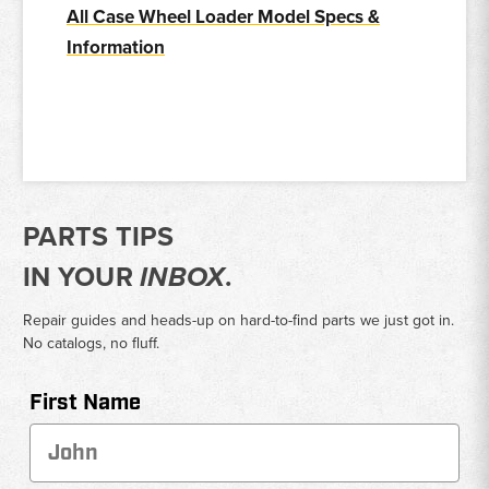
All Case Wheel Loader Model Specs &
Information
PARTS TIPS
IN YOUR
INBOX
.
Repair guides and heads-up on hard-to-find parts we just got in.
No catalogs, no fluff.
First Name