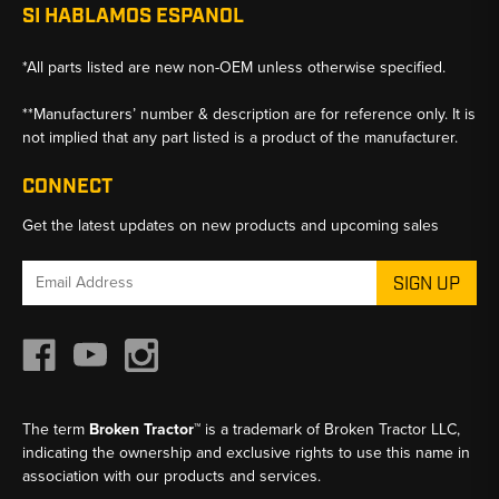
SI HABLAMOS ESPANOL
*All parts listed are new non-OEM unless otherwise specified.
**Manufacturers’ number & description are for reference only. It is
not implied that any part listed is a product of the manufacturer.
CONNECT
Get the latest updates on new products and upcoming sales
Email
Address
The term
Broken Tractor™
is a trademark of Broken Tractor LLC,
indicating the ownership and exclusive rights to use this name in
association with our products and services.