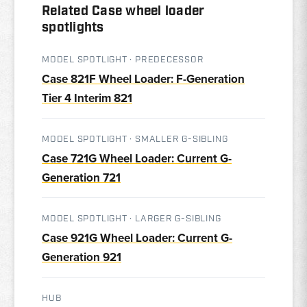
Related Case wheel loader
spotlights
MODEL SPOTLIGHT · PREDECESSOR
Case 821F Wheel Loader: F-Generation
Tier 4 Interim 821
MODEL SPOTLIGHT · SMALLER G-SIBLING
Case 721G Wheel Loader: Current G-
Generation 721
MODEL SPOTLIGHT · LARGER G-SIBLING
Case 921G Wheel Loader: Current G-
Generation 921
HUB