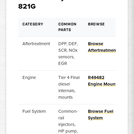
821G
CATEGORY
COMMON
BROWSE
PARTS
Aftertreatment
DPF, DEF,
Browse
SCR, NOx
Aftertreatment
sensors,
EGR
Engine
Tier 4 Final
R49482
diesel
Engine Mount
internals,
mounts
Fuel System
Common-
Browse Fuel
rail
System
injectors,
HP pump,