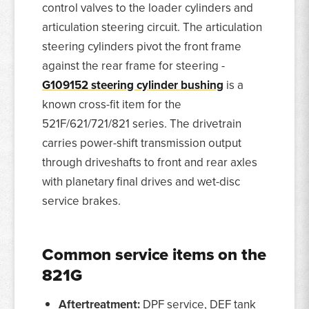
control valves to the loader cylinders and
articulation steering circuit. The articulation
steering cylinders pivot the front frame
against the rear frame for steering -
G109152 steering cylinder bushing
is a
known cross-fit item for the
521F/621/721/821 series. The drivetrain
carries power-shift transmission output
through driveshafts to front and rear axles
with planetary final drives and wet-disc
service brakes.
Common service items on the
821G
Aftertreatment:
DPF service, DEF tank