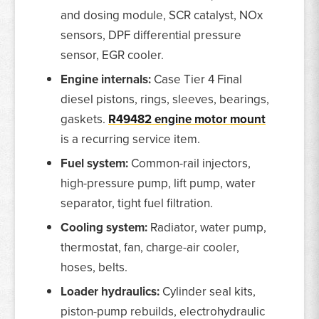
and dosing module, SCR catalyst, NOx
sensors, DPF differential pressure
sensor, EGR cooler.
Engine internals:
Case Tier 4 Final
diesel pistons, rings, sleeves, bearings,
gaskets.
R49482 engine motor mount
is a recurring service item.
Fuel system:
Common-rail injectors,
high-pressure pump, lift pump, water
separator, tight fuel filtration.
Cooling system:
Radiator, water pump,
thermostat, fan, charge-air cooler,
hoses, belts.
Loader hydraulics:
Cylinder seal kits,
piston-pump rebuilds, electrohydraulic