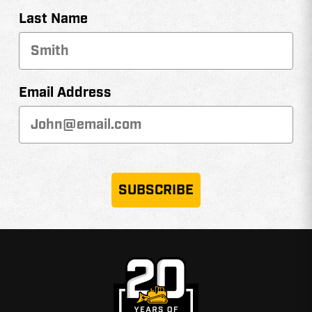
Last Name
Email Address
SUBSCRIBE