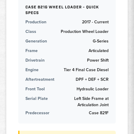
CASE 821G WHEEL LOADER - QUICK
SPECS
Production
2017 - Current
Class
Production Wheel Loader
Generation
G-Series
Frame
Articulated
Drivetrain
Power Shift
Engine
Tier 4 Final Case Diesel
Aftertreatment
DPF + DEF + SCR
Front Tool
Hydraulic Loader
Serial Plate
Left Side Frame at
Articulation Joint
Predecessor
Case 821F