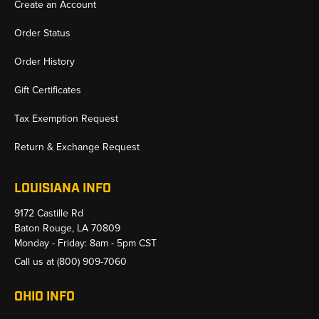
Create an Account
Order Status
Order History
Gift Certificates
Tax Exemption Request
Return & Exchange Request
LOUISIANA INFO
9172 Castille Rd
Baton Rouge, LA 70809
Monday - Friday: 8am - 5pm CST
Call us at
(800) 909-7060
OHIO INFO