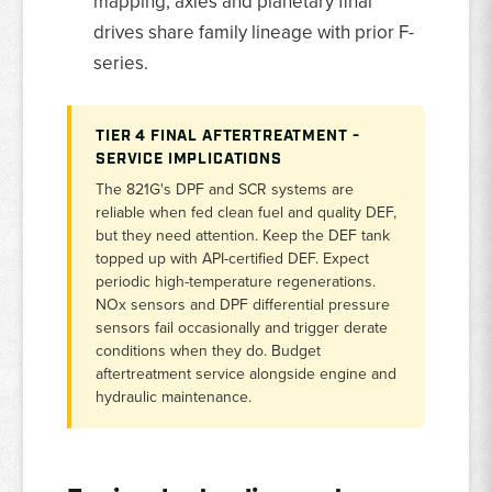
mapping; axles and planetary final
drives share family lineage with prior F-
series.
TIER 4 FINAL AFTERTREATMENT -
SERVICE IMPLICATIONS
The 821G's DPF and SCR systems are
reliable when fed clean fuel and quality DEF,
but they need attention. Keep the DEF tank
topped up with API-certified DEF. Expect
periodic high-temperature regenerations.
NOx sensors and DPF differential pressure
sensors fail occasionally and trigger derate
conditions when they do. Budget
aftertreatment service alongside engine and
hydraulic maintenance.