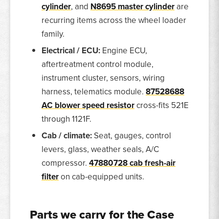
cylinder
, and
N8695 master cylinder
are
recurring items across the wheel loader
family.
Electrical / ECU:
Engine ECU,
aftertreatment control module,
instrument cluster, sensors, wiring
harness, telematics module.
87528688
AC blower speed resistor
cross-fits 521E
through 1121F.
Cab / climate:
Seat, gauges, control
levers, glass, weather seals, A/C
compressor.
47880728 cab fresh-air
filter
on cab-equipped units.
Parts we carry for the Case