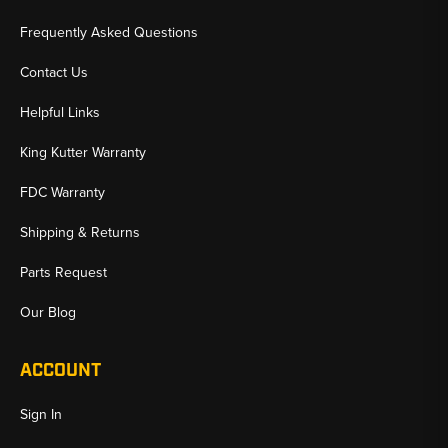
Frequently Asked Questions
Contact Us
Helpful Links
King Kutter Warranty
FDC Warranty
Shipping & Returns
Parts Request
Our Blog
ACCOUNT
Sign In