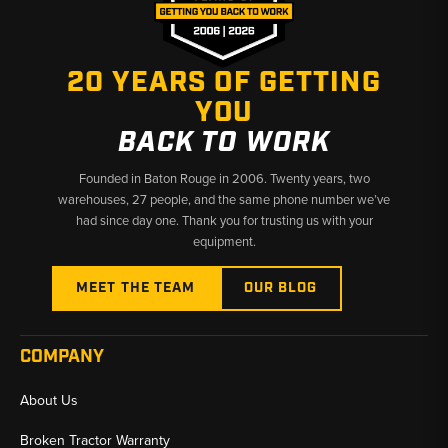
20 YEARS OF GETTING
YOU
BACK TO WORK
Founded in Baton Rouge in 2006. Twenty years, two
warehouses, 27 people, and the same phone number we’ve
had since day one. Thank you for trusting us with your
equipment.
MEET THE TEAM
OUR BLOG
COMPANY
About Us
Broken Tractor Warranty