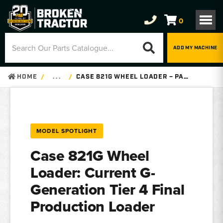
0
ADD MY MACHINE
HOME
. . .
CASE 821G WHEEL LOADER – PARTS, SPECS
MODEL SPOTLIGHT
Case 821G Wheel
Loader: Current G-
Generation Tier 4 Final
Production Loader