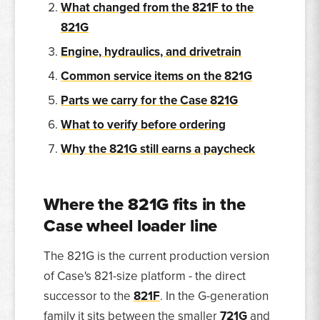
What changed from the 821F to the
821G
Engine, hydraulics, and drivetrain
Common service items on the 821G
Parts we carry for the Case 821G
What to verify before ordering
Why the 821G still earns a paycheck
Where the 821G fits in the
Case wheel loader line
The 821G is the current production version
of Case's 821-size platform - the direct
successor to the
821F
. In the G-generation
family it sits between the smaller
721G
and