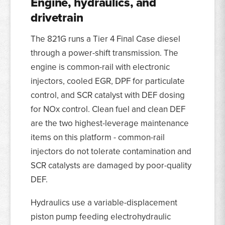
Engine, hydraulics, and
drivetrain
The 821G runs a Tier 4 Final Case diesel
through a power-shift transmission. The
engine is common-rail with electronic
injectors, cooled EGR, DPF for particulate
control, and SCR catalyst with DEF dosing
for NOx control. Clean fuel and clean DEF
are the two highest-leverage maintenance
items on this platform - common-rail
injectors do not tolerate contamination and
SCR catalysts are damaged by poor-quality
DEF.
Hydraulics use a variable-displacement
piston pump feeding electrohydraulic