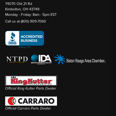
74070 Old 21 Rd
Kimbolton, OH 43749
Monday - Friday: 8am - 5pm EST
Call us at
(800) 909-7060
Official King Kutter Parts Dealer
Official Carraro Parts Dealer