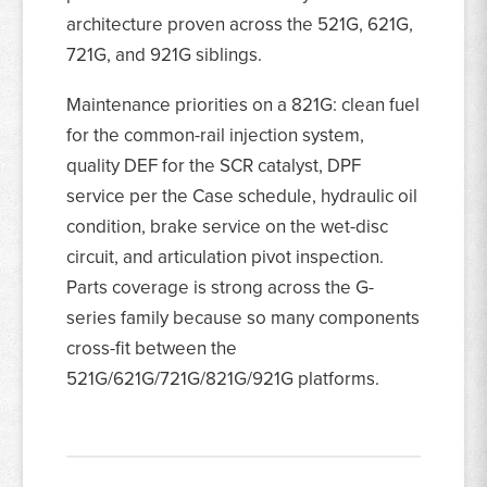
architecture proven across the 521G, 621G,
721G, and 921G siblings.
Maintenance priorities on a 821G: clean fuel
for the common-rail injection system,
quality DEF for the SCR catalyst, DPF
service per the Case schedule, hydraulic oil
condition, brake service on the wet-disc
circuit, and articulation pivot inspection.
Parts coverage is strong across the G-
series family because so many components
cross-fit between the
521G/621G/721G/821G/921G platforms.