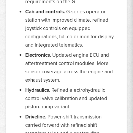
requirements on the G.
Cab and controls.
G-series operator
station with improved climate, refined
joystick controls on equipped
configurations, full-color monitor display,
and integrated telematics.
Electronics.
Updated engine ECU and
aftertreatment control modules. More
sensor coverage across the engine and
exhaust system.
Hydraulics.
Refined electrohydraulic
control valve calibration and updated
piston-pump variant.
Driveline.
Power-shift transmission
carried forward with refined shift