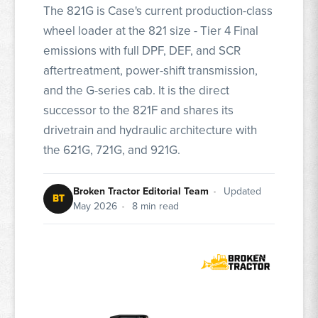
The 821G is Case's current production-class
wheel loader at the 821 size - Tier 4 Final
emissions with full DPF, DEF, and SCR
aftertreatment, power-shift transmission,
and the G-series cab. It is the direct
successor to the 821F and shares its
drivetrain and hydraulic architecture with
the 621G, 721G, and 921G.
Broken Tractor Editorial Team
•
Updated
BT
May 2026
•
8 min read