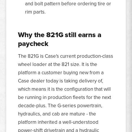
and bolt pattern before ordering tire or
rim parts.
Why the 821G still earns a
paycheck
The 821G is Case's current production-class
wheel loader at the 821 size. It is the
platform a customer buying new from a
Case dealer today is taking delivery of,
which means it is the configuration that will
be running in production fleets for the next
decade-plus. The G-series powertrain,
hydraulics, and cab are mature - the
platform inherited a well-understood
power-shift drivetrain and a hydraulic