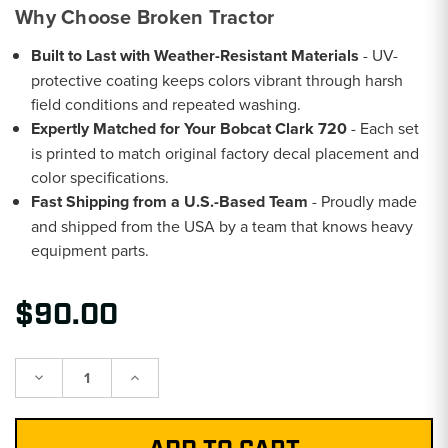
Why Choose Broken Tractor
Built to Last with Weather-Resistant Materials
- UV-
protective coating keeps colors vibrant through harsh
field conditions and repeated washing.
Expertly Matched for Your Bobcat Clark 720
- Each set
is printed to match original factory decal placement and
color specifications.
Fast Shipping from a U.S.-Based Team
- Proudly made
and shipped from the USA by a team that knows heavy
equipment parts.
$90.00
Decrease
Increase
Quantity:
Quantity: