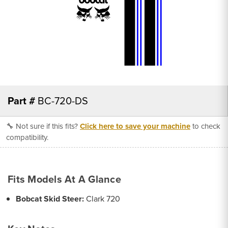
Part #
BC-720-DS
🔧 Not sure if this fits?
Click here to save your machine
to check
compatibility.
Fits Models At A Glance
Bobcat Skid Steer:
Clark 720