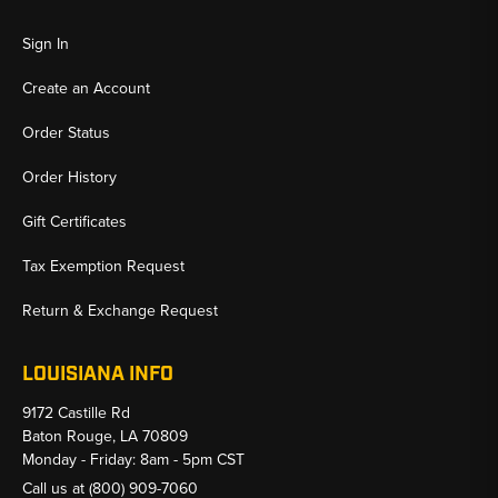
Sign In
Create an Account
Order Status
Order History
Gift Certificates
Tax Exemption Request
Return & Exchange Request
LOUISIANA INFO
9172 Castille Rd
Baton Rouge, LA 70809
Monday - Friday: 8am - 5pm CST
Call us at
(800) 909-7060