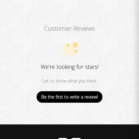
Customer Reviews
We’re looking for stars!
Let us know what you think
Be the first to write a review!