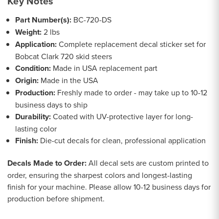
Key Notes
Part Number(s):
BC-720-DS
Weight:
2 lbs
Application:
Complete replacement decal sticker set for
Bobcat Clark 720 skid steers
Condition:
Made in USA replacement part
Origin:
Made in the USA
Production:
Freshly made to order - may take up to 10-12
business days to ship
Durability:
Coated with UV-protective layer for long-
lasting color
Finish:
Die-cut decals for clean, professional application
Decals Made to Order:
All decal sets are custom printed to
order, ensuring the sharpest colors and longest-lasting
finish for your machine. Please allow 10-12 business days for
production before shipment.