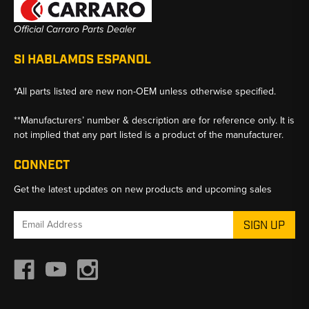
Official Carraro Parts Dealer
SI HABLAMOS ESPANOL
*All parts listed are new non-OEM unless otherwise specified.
**Manufacturers’ number & description are for reference only. It is
not implied that any part listed is a product of the manufacturer.
CONNECT
Get the latest updates on new products and upcoming sales
Email
Address