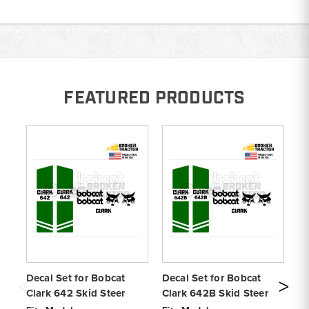
FEATURED PRODUCTS
Decal Set for Bobcat
Decal Set for Bobcat
De
Clark 642 Skid Steer
Clark 642B Skid Steer
Cl