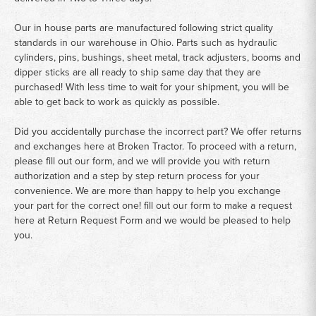
Our in house parts are manufactured following strict quality
standards in our warehouse in Ohio. Parts such as hydraulic
cylinders, pins, bushings, sheet metal, track adjusters, booms and
dipper sticks are all ready to ship same day that they are
purchased! With less time to wait for your shipment, you will be
able to get back to work as quickly as possible.
Did you accidentally purchase the incorrect part? We offer returns
and exchanges here at Broken Tractor. To proceed with a return,
please fill out our form, and we will provide you with return
authorization and a step by step return process for your
convenience. We are more than happy to help you exchange
your part for the correct one! fill out our form to make a request
here at
Return Request Form
and we would be pleased to help
you.