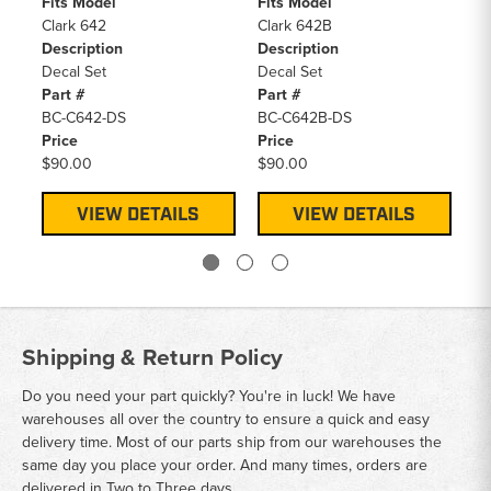
Fits Model
Fits Model
Fi
Clark 642
Clark 642B
Cl
Description
Description
De
Decal Set
Decal Set
De
Part #
Part #
Pa
BC-C642-DS
BC-C642B-DS
BC
Price
Price
Pr
$90.00
$90.00
$9
VIEW DETAILS
VIEW DETAILS
Shipping & Return Policy
Do you need your part quickly? You're in luck! We have
warehouses all over the country to ensure a quick and easy
delivery time. Most of our parts ship from our warehouses the
same day you place your order. And many times, orders are
delivered in Two to Three days.