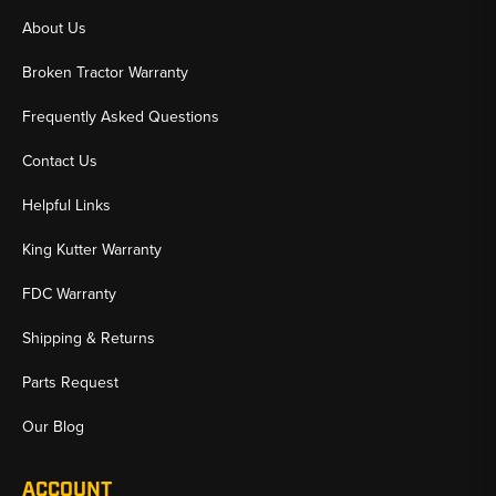
About Us
Broken Tractor Warranty
Frequently Asked Questions
Contact Us
Helpful Links
King Kutter Warranty
FDC Warranty
Shipping & Returns
Parts Request
Our Blog
ACCOUNT