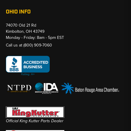
OHIO INFO
74070 Old 21 Rd
Kimbolton, OH 43749
Monday - Friday: 8am - 5pm EST
Call us at
(800) 909-7060
Official King Kutter Parts Dealer