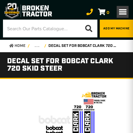
0
ADD MY MACHINE
HOME
. . .
DECAL SET FOR BOBCAT CLARK 720 SKID STEER
DECAL SET FOR BOBCAT CLARK
720 SKID STEER