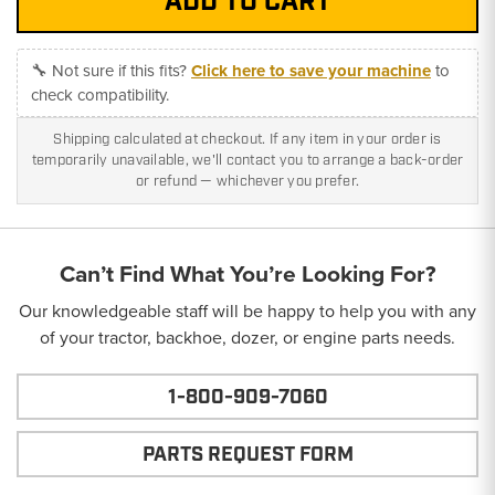
🔧 Not sure if this fits?
Click here to save your machine
to
check compatibility.
Shipping calculated at checkout. If any item in your order is
temporarily unavailable, we'll contact you to arrange a back-order
or refund — whichever you prefer.
Can’t Find What You’re Looking For?
Our knowledgeable staff will be happy to help you with any
of your tractor, backhoe, dozer, or engine parts needs.
1-800-909-7060
PARTS REQUEST FORM