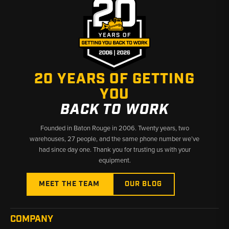
20 YEARS OF GETTING
YOU
BACK TO WORK
Founded in Baton Rouge in 2006. Twenty years, two
warehouses, 27 people, and the same phone number we’ve
had since day one. Thank you for trusting us with your
equipment.
MEET THE TEAM
OUR BLOG
COMPANY