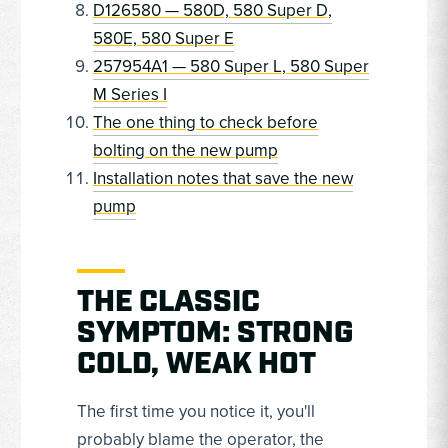
D126580 — 580D, 580 Super D,
580E, 580 Super E
257954A1 — 580 Super L, 580 Super
M Series I
The one thing to check before
bolting on the new pump
Installation notes that save the new
pump
THE CLASSIC
SYMPTOM: STRONG
COLD, WEAK HOT
The first time you notice it, you'll
probably blame the operator, the