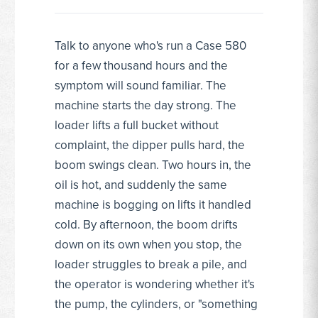
Talk to anyone who's run a Case 580
for a few thousand hours and the
symptom will sound familiar. The
machine starts the day strong. The
loader lifts a full bucket without
complaint, the dipper pulls hard, the
boom swings clean. Two hours in, the
oil is hot, and suddenly the same
machine is bogging on lifts it handled
cold. By afternoon, the boom drifts
down on its own when you stop, the
loader struggles to break a pile, and
the operator is wondering whether it's
the pump, the cylinders, or "something