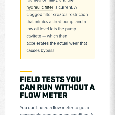
foamed or milky, and the
hydraulic filter
is current. A
clogged filter creates restriction
that mimics a tired pump, and a
low oil level lets the pump
cavitate — which then
accelerates the actual wear that
causes bypass.
FIELD TESTS YOU
CAN RUN WITHOUT A
FLOW METER
You don't need a flow meter to get a
reasonable read on pump condition. A