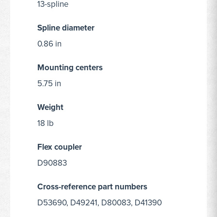
13-spline
Spline diameter
0.86 in
Mounting centers
5.75 in
Weight
18 lb
Flex coupler
D90883
Cross-reference part numbers
D53690, D49241, D80083, D41390