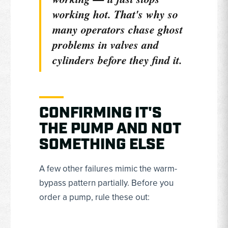
working
hot
. That's why so
many operators chase ghost
problems in valves and
cylinders before they find it.
CONFIRMING IT'S
THE PUMP AND NOT
SOMETHING ELSE
A few other failures mimic the warm-
bypass pattern partially. Before you
order a pump, rule these out: