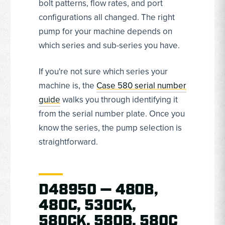
bolt patterns, flow rates, and port
configurations all changed. The right
pump for your machine depends on
which series and sub-series you have.
If you're not sure which series your
machine is, the
Case 580 serial number
guide
walks you through identifying it
from the serial number plate. Once you
know the series, the pump selection is
straightforward.
D48950 — 480B,
480C, 530CK,
580CK, 580B, 580C