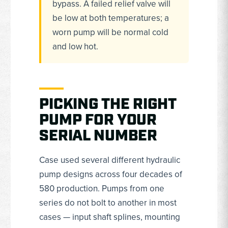
bypass. A failed relief valve will
be low at both temperatures; a
worn pump will be normal cold
and low hot.
PICKING THE RIGHT
PUMP FOR YOUR
SERIAL NUMBER
Case used several different hydraulic
pump designs across four decades of
580 production. Pumps from one
series do not bolt to another in most
cases — input shaft splines, mounting