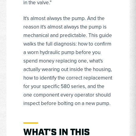
in the valve."
It's almost always the pump. And the
reason it's almost always the pump is
mechanical and predictable. This guide
walks the full diagnosis: how to confirm
a worn hydraulic pump before you
spend money replacing one, what's
actually wearing out inside the housing,
how to identify the correct replacement
for your specific 580 series, and the
one component every operator should
inspect before bolting on a new pump.
WHAT'S IN THIS