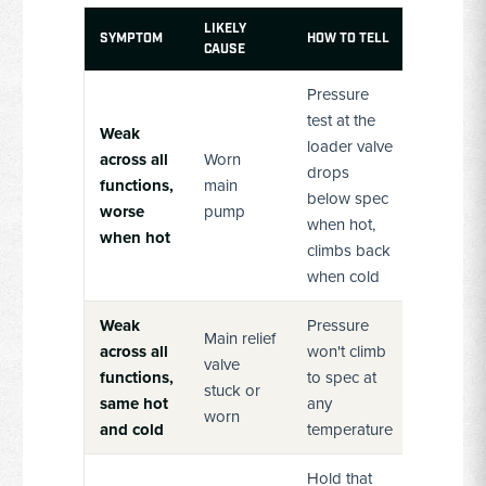
LIKELY
SYMPTOM
HOW TO TELL
CAUSE
Pressure
test at the
Weak
loader valve
across all
Worn
drops
functions,
main
below spec
worse
pump
when hot,
when hot
climbs back
when cold
Weak
Pressure
Main relief
across all
won't climb
valve
functions,
to spec at
stuck or
same hot
any
worn
and cold
temperature
Hold that