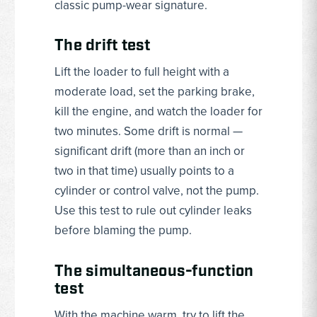
classic pump-wear signature.
The drift test
Lift the loader to full height with a
moderate load, set the parking brake,
kill the engine, and watch the loader for
two minutes. Some drift is normal —
significant drift (more than an inch or
two in that time) usually points to a
cylinder or control valve, not the pump.
Use this test to rule out cylinder leaks
before blaming the pump.
The simultaneous-function
test
With the machine warm, try to lift the