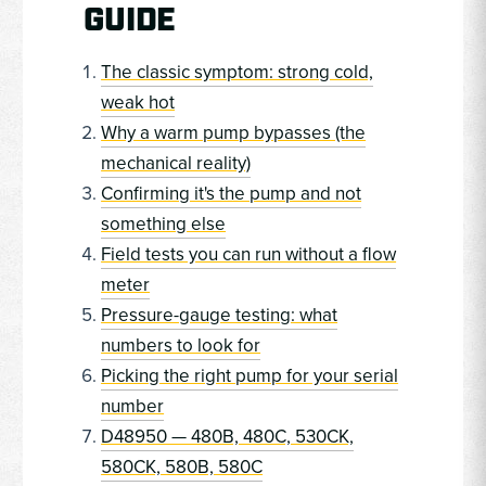
GUIDE
The classic symptom: strong cold,
weak hot
Why a warm pump bypasses (the
mechanical reality)
Confirming it's the pump and not
something else
Field tests you can run without a flow
meter
Pressure-gauge testing: what
numbers to look for
Picking the right pump for your serial
number
D48950 — 480B, 480C, 530CK,
580CK, 580B, 580C