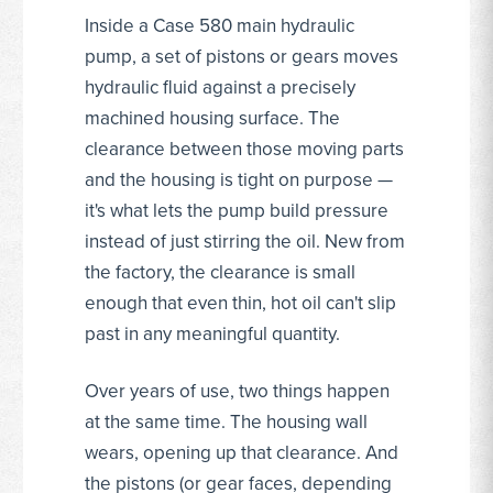
Inside a Case 580 main hydraulic
pump, a set of pistons or gears moves
hydraulic fluid against a precisely
machined housing surface. The
clearance between those moving parts
and the housing is tight on purpose —
it's what lets the pump build pressure
instead of just stirring the oil. New from
the factory, the clearance is small
enough that even thin, hot oil can't slip
past in any meaningful quantity.
Over years of use, two things happen
at the same time. The housing wall
wears, opening up that clearance. And
the pistons (or gear faces, depending