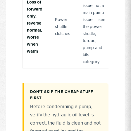
Loss of
issue, not a
forward
main pump
only,
Power
issue — see
reverse
shuttle
the power
normal,
clutches
shuttle,
worse
torque,
when
pump and
warm
kits
category
DON'T SKIP THE CHEAP STUFF
FIRST
Before condemning a pump,
verify the hydraulic oil level is
correct, the fluid is clean and not