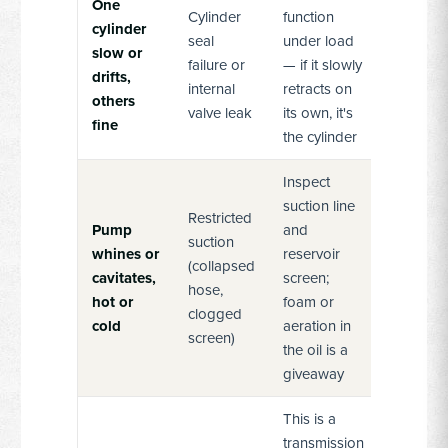
One
Cylinder
function
cylinder
seal
under load
slow or
failure or
— if it slowly
drifts,
internal
retracts on
others
valve leak
its own, it's
fine
the cylinder
Inspect
suction line
Restricted
Pump
and
suction
whines or
reservoir
(collapsed
cavitates,
screen;
hose,
hot or
foam or
clogged
cold
aeration in
screen)
the oil is a
giveaway
This is a
transmission