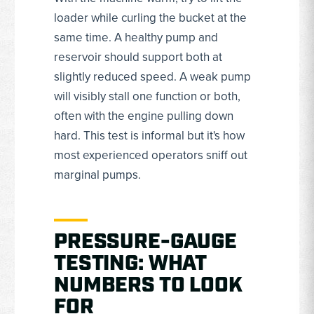
loader while curling the bucket at the
same time. A healthy pump and
reservoir should support both at
slightly reduced speed. A weak pump
will visibly stall one function or both,
often with the engine pulling down
hard. This test is informal but it's how
most experienced operators sniff out
marginal pumps.
PRESSURE-GAUGE
TESTING: WHAT
NUMBERS TO LOOK
FOR