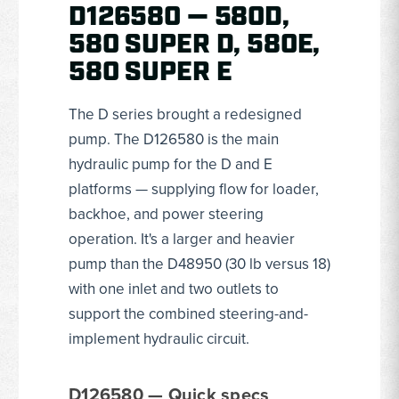
D126580 — 580D,
580 SUPER D, 580E,
580 SUPER E
The D series brought a redesigned
pump. The D126580 is the main
hydraulic pump for the D and E
platforms — supplying flow for loader,
backhoe, and power steering
operation. It's a larger and heavier
pump than the D48950 (30 lb versus 18)
with one inlet and two outlets to
support the combined steering-and-
implement hydraulic circuit.
D126580 — Quick specs