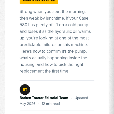
Strong when you start the morning,
then weak by lunchtime. If your Case
580 has plenty of lift on a cold pump
and loses it as the hydraulic oil warms
up, you're looking at one of the most
predictable failures on this machine.
Here's how to confirm it's the pump,
what's actually happening inside the
housing, and how to pick the right
replacement the first time.
BT
Broken Tractor Editorial Team
•
Updated
May 2026
•
12 min read