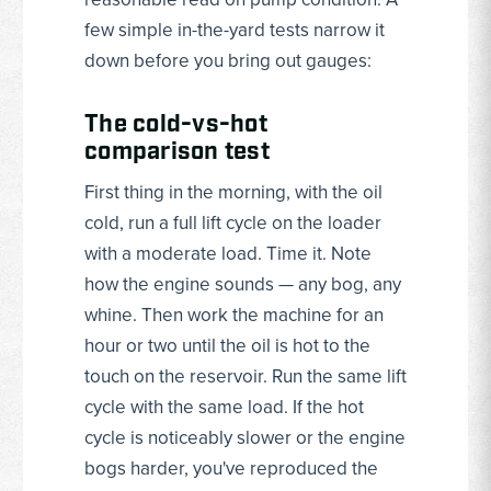
few simple in-the-yard tests narrow it
down before you bring out gauges:
The cold-vs-hot
comparison test
First thing in the morning, with the oil
cold, run a full lift cycle on the loader
with a moderate load. Time it. Note
how the engine sounds — any bog, any
whine. Then work the machine for an
hour or two until the oil is hot to the
touch on the reservoir. Run the same lift
cycle with the same load. If the hot
cycle is noticeably slower or the engine
bogs harder, you've reproduced the