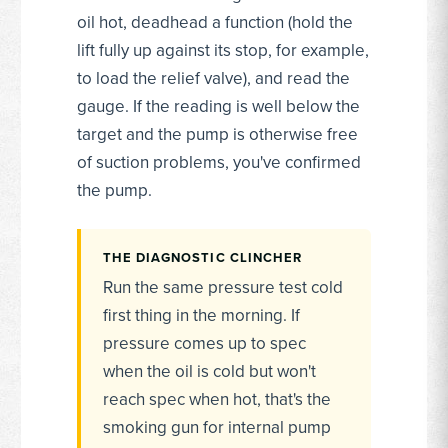
oil hot, deadhead a function (hold the
lift fully up against its stop, for example,
to load the relief valve), and read the
gauge. If the reading is well below the
target and the pump is otherwise free
of suction problems, you've confirmed
the pump.
THE DIAGNOSTIC CLINCHER
Run the same pressure test cold
first thing in the morning. If
pressure comes up to spec
when the oil is cold but won't
reach spec when hot, that's the
smoking gun for internal pump