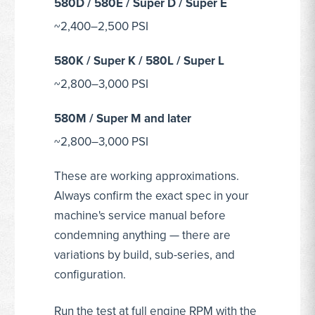
580D / 580E / Super D / Super E
~2,400–2,500 PSI
580K / Super K / 580L / Super L
~2,800–3,000 PSI
580M / Super M and later
~2,800–3,000 PSI
These are working approximations.
Always confirm the exact spec in your
machine's service manual before
condemning anything — there are
variations by build, sub-series, and
configuration.
Run the test at full engine RPM with the