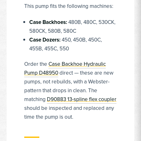
This pump fits the following machines:
Case Backhoes:
480B, 480C, 530CK,
580CK, 580B, 580C
Case Dozers:
450, 450B, 450C,
455B, 455C, 550
Order the
Case Backhoe Hydraulic
Pump D48950
direct — these are new
pumps, not rebuilds, with a Webster-
pattern that drops in clean. The
matching
D90883 13-spline flex coupler
should be inspected and replaced any
time the pump is out.