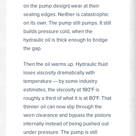
on the pump design) wear at their
sealing edges. Neither is catastrophic
on its own. The pump still pumps. It still
builds pressure cold, when the
hydraulic oil is thick enough to bridge
the gap.
Then the oil warms up. Hydraulic fluid
loses viscosity dramatically with
temperature — by some industry
estimates, the viscosity at 180°F is
roughly a third of what it is at 80°F. That
thinner oil can now slip through the
worn clearance and bypass the pistons
internally instead of being pushed out
under pressure. The pump is still