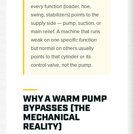
every
function (loader, hoe,
swing, stabilizers) points to the
supply side — pump, suction, or
main relief. A machine that runs
weak on
one specific function
but normal on others usually
points to that cylinder or its
control valve, not the pump.
WHY A WARM PUMP
BYPASSES (THE
MECHANICAL
REALITY)