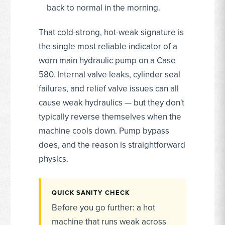
back to normal in the morning.
That cold-strong, hot-weak signature is
the single most reliable indicator of a
worn main hydraulic pump on a Case
580. Internal valve leaks, cylinder seal
failures, and relief valve issues can all
cause weak hydraulics — but they don't
typically reverse themselves when the
machine cools down. Pump bypass
does, and the reason is straightforward
physics.
QUICK SANITY CHECK
Before you go further: a hot
machine that runs weak across