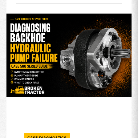
CASE DIAGNOSTICS