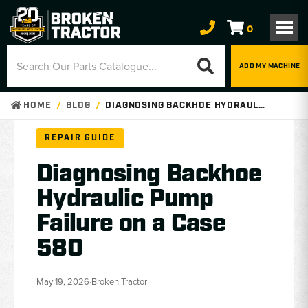
0
ADD MY MACHINE
HOME
BLOG
DIAGNOSING BACKHOE HYDRAULIC PUMP FAILURE ON A CASE 580
REPAIR GUIDE
Diagnosing Backhoe
Hydraulic Pump
Failure on a Case
580
May 19, 2026
·
Broken Tractor