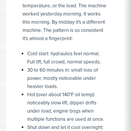
temperature, or the load. The machine
worked yesterday morning. It works
this morning. By midday it's a different
machine. The pattern is so consistent
it's almost a fingerprint:
Cold start: hydraulics feel normal.
Full lift, full crowd, normal speeds.
30 to 60 minutes in: small loss of
power, mostly noticeable under
heavier loads.
Hot (over about 140°F oil temp):
noticeably slow lift, dipper drifts
under load, engine bogs when
multiple functions are used at once.
Shut down and let it cool overnight: