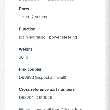
Ports
1 inlet, 2 outlets
Function
Main hydraulic + power steering
Weight
30 lb
Flex coupler
D90883 (inspect at install)
Cross-reference part numbers
D93204, D120526
Fitment covers all four D/E platform