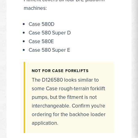
machines:
Case 580D
Case 580 Super D
Case 580E
Case 580 Super E
NOT FOR CASE FORKLIFTS
The D126580 looks similar to
some Case rough-terrain forklift
pumps, but the fitment is not
interchangeable. Confirm you're
ordering for the backhoe loader
application.