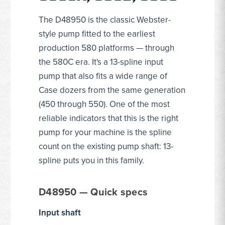
The D48950 is the classic Webster-
style pump fitted to the earliest
production 580 platforms — through
the 580C era. It's a 13-spline input
pump that also fits a wide range of
Case dozers from the same generation
(450 through 550). One of the most
reliable indicators that this is the right
pump for your machine is the spline
count on the existing pump shaft: 13-
spline puts you in this family.
D48950 — Quick specs
Input shaft