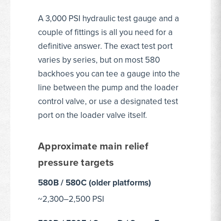
A 3,000 PSI hydraulic test gauge and a
couple of fittings is all you need for a
definitive answer. The exact test port
varies by series, but on most 580
backhoes you can tee a gauge into the
line between the pump and the loader
control valve, or use a designated test
port on the loader valve itself.
Approximate main relief
pressure targets
580B / 580C (older platforms)
~2,300–2,500 PSI