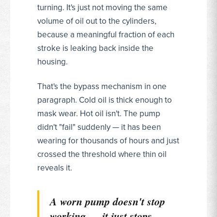
turning. It's just not moving the same
volume of oil out to the cylinders,
because a meaningful fraction of each
stroke is leaking back inside the
housing.
That's the bypass mechanism in one
paragraph. Cold oil is thick enough to
mask wear. Hot oil isn't. The pump
didn't "fail" suddenly — it has been
wearing for thousands of hours and just
crossed the threshold where thin oil
reveals it.
A worn pump doesn't stop
working — it just stops