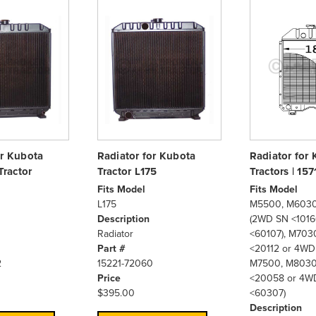
or Kubota
Radiator for Kubota
Radiator for
ractor
Tractor L175
Tractors | 15
Fits Model
Fits Model
L175
M5500, M6030
Description
(2WD SN <1016
Radiator
<60107), M70
Part #
<20112 or 4WD
2
15221-72060
M7500, M8030
Price
<20058 or 4W
$395.00
<60307)
Description