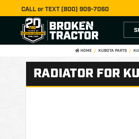
CALL or TEXT
(800) 909-7060
S
HOME
KUBOTA PARTS
KU
RADIATOR FOR KU