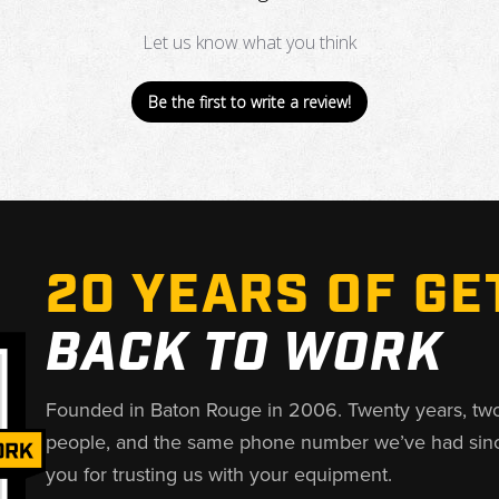
Let us know what you think
Be the first to write a review!
20 YEARS OF GE
BACK TO WORK
Founded in Baton Rouge in 2006. Twenty years, tw
people, and the same phone number we’ve had sin
you for trusting us with your equipment.