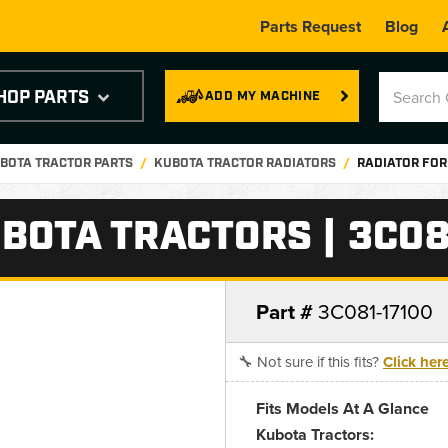
Parts Request
Blog
HOP PARTS
ADD MY MACHINE
BOTA TRACTOR PARTS
KUBOTA TRACTOR RADIATORS
RADIATOR FOR
BOTA TRACTORS | 3C08
Part #
3C081-17100
🔧 Not sure if this fits?
Click her
Fits Models At A Glance
Kubota Tractors: