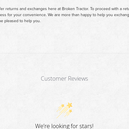
fer returns and exchanges here at Broken Tractor. To proceed with a retur
cess for your convenience. We are more than happy to help you exchange 
e pleased to help you.
Customer Reviews
We’re looking for stars!