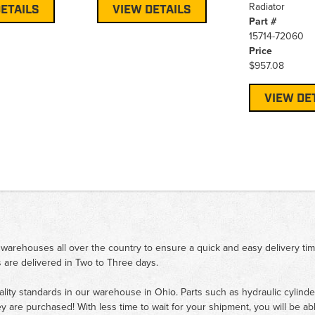
Radiator
ETAILS
VIEW DETAILS
Part #
15714-72060
Price
$957.08
VIEW DE
 warehouses all over the country to ensure a quick and easy delivery ti
 are delivered in Two to Three days.
ality standards in our warehouse in Ohio. Parts such as hydraulic cylinde
ey are purchased! With less time to wait for your shipment, you will be ab