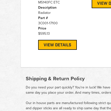
M5140FC ETC
VIEW D
Description
Radiator
Part #
3C001-17100
Price
$595.13
VIEW DETAILS
Shipping & Return Policy
Do you need your part quickly? You're in luck! We have
same day you place your order. And many times, orders
Our in house parts are manufactured following strict qu
and dipper sticks are all ready to ship same day that th