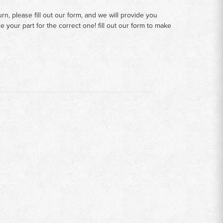
n, please fill out our form, and we will provide you
your part for the correct one! fill out our form to make