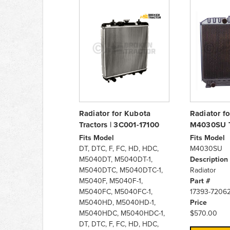
Radiator for Kubota
Radiator f
Tractors | 3C001-17100
M4030SU T
Fits Model
Fits Model
DT, DTC, F, FC, HD, HDC,
M4030SU
M5040DT, M5040DT-1,
Description
M5040DTC, M5040DTC-1,
Radiator
M5040F, M5040F-1,
Part #
M5040FC, M5040FC-1,
17393-7206
M5040HD, M5040HD-1,
Price
M5040HDC, M5040HDC-1,
$570.00
DT, DTC, F, FC, HD, HDC,