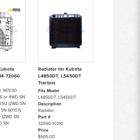
 Kubota
Radiator for Kubota
714-72060
L4850DT, L5450DT
Tractors
, M7030
Fits Model
6 or 4WD SN
L4850DT, L5450DT
30SU (2WD SN
Description
 SN 60107),
Radiator
 (2WD SN
Part #
D SN
32590-10210
Price
$505.00