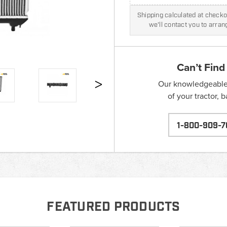
Shipping calculated at checkou
we'll contact you to arra
Can’t Find
Our knowledgeable s
of your tractor, 
1-800-909-7
FEATURED PRODUCTS