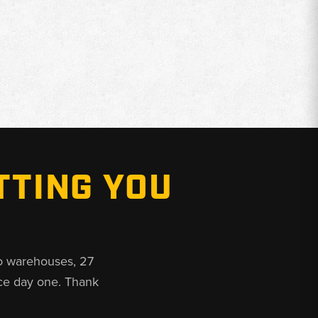
TTING YOU
o warehouses, 27
ce day one. Thank