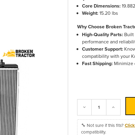
Core Dimensions:
19.882
Weight:
15.20 lbs
Why Choose Broken Tract
High-Quality Parts:
Built
performance and reliabili
Customer Support:
Knowl
compatibility with your 
Fast Shipping:
Minimize d
Decrease
Increase
Quantity:
Quantity:
🔧 Not sure if this fits?
Clic
compatibility.