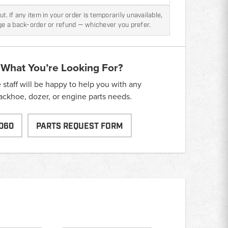
t. If any item in your order is temporarily unavailable,
nge a back-order or refund — whichever you prefer.
 What You’re Looking For?
taff will be happy to help you with any
backhoe, dozer, or engine parts needs.
060
PARTS REQUEST FORM