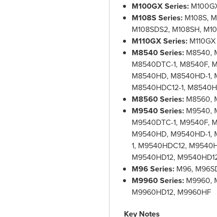
M100GX Series:
M100GX
M108S Series:
M108S, M
M108SDS2, M108SH, M1
M110GX Series:
M110GX 
M8540 Series:
M8540, 
M8540DTC-1, M8540F, M
M8540HD, M8540HD-1, 
M8540HDC12-1, M8540H
M8560 Series:
M8560, 
M9540 Series:
M9540, 
M9540DTC-1, M9540F, M
M9540HD, M9540HD-1,
1, M9540HDC12, M9540
M9540HD12, M9540HD12
M96 Series:
M96, M96S
M9960 Series:
M9960, 
M9960HD12, M9960HF
Key Notes