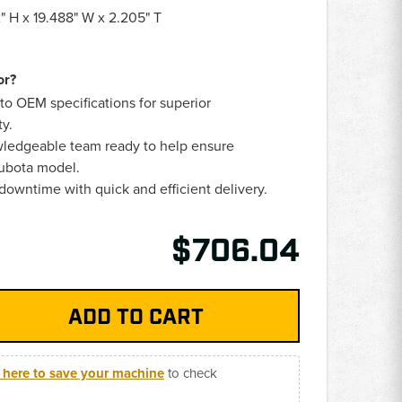
" H x 19.488" W x 2.205" T
or?
 to OEM specifications for superior
ty.
edgeable team ready to help ensure
Kubota model.
owntime with quick and efficient delivery.
$706.04
k here to save your machine
to check