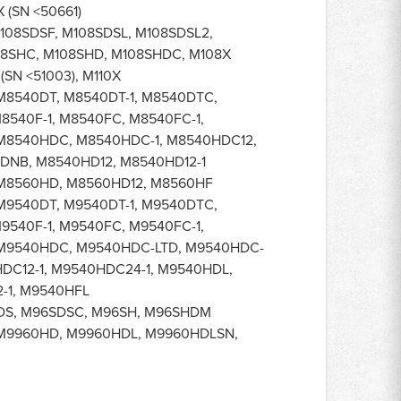
 (SN <50661)
108SDSF, M108SDSL, M108SDSL2,
08SHC, M108SHD, M108SHDC, M108X
(SN <51003), M110X
M8540DT, M8540DT-1, M8540DTC,
8540F-1, M8540FC, M8540FC-1,
M8540HDC, M8540HDC-1, M8540HDC12,
DNB, M8540HD12, M8540HD12-1
M8560HD, M8560HD12, M8560HF
M9540DT, M9540DT-1, M9540DTC,
9540F-1, M9540FC, M9540FC-1,
 M9540HDC, M9540HDC-LTD, M9540HDC-
HDC12-1, M9540HDC24-1, M9540HDL,
-1, M9540HFL
DS, M96SDSC, M96SH, M96SHDM
M9960HD, M9960HDL, M9960HDLSN,