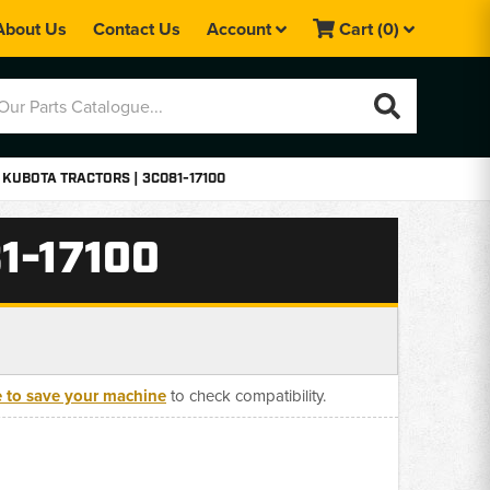
About Us
Contact Us
Account
Cart
(0)
 KUBOTA TRACTORS | 3C081-17100
1-17100
e to save your machine
to check compatibility.