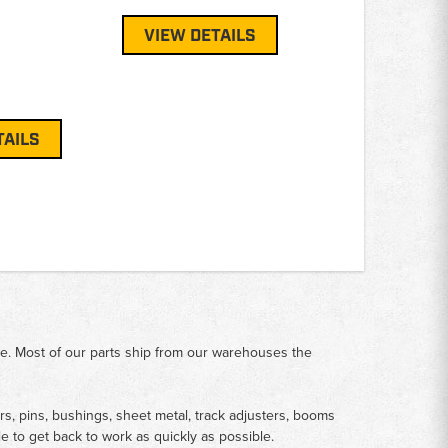
VIEW DETAILS
TAILS
me. Most of our parts ship from our warehouses the
rs, pins, bushings, sheet metal, track adjusters, booms
le to get back to work as quickly as possible.