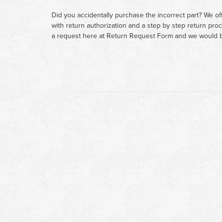
Did you accidentally purchase the incorrect part? We of
with return authorization and a step by step return pro
a request here at
Return Request Form
and we would b